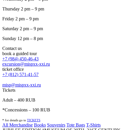
Thursday 2 pm – 9 pm
Friday 2 pm – 9 pm
Saturday 2 pm – 9 pm
Sunday 12 pm – 8 pm
Contact us
book a guided tour
+7 (984) 450-46-43
excursion@mispxx-xxi.ru
ticket office
+7 (812) 571-41-57
misp@mispxx-xxi.ru
Tickets
Adult – 400 RUB
*Concessions – 100 RUB
* for details go to
T
ICKETS
All Merchandise
Books
Souvenirs
Tote Bags
T-Shirts