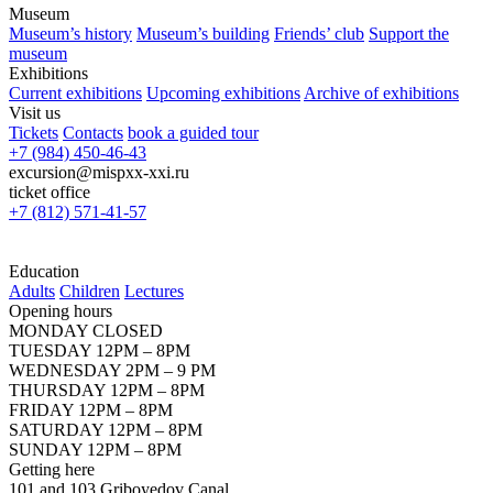
Museum
Museum’s history
Museum’s building
Friends’ club
Support the
museum
Exhibitions
Current exhibitions
Upcoming exhibitions
Archive of exhibitions
Visit us
Tickets
Contacts
book a guided tour
+7 (984) 450-46-43
excursion@mispxx-xxi.ru
ticket office
+7 (812) 571-41-57
Education
Adults
Children
Lectures
Opening hours
MONDAY CLOSED
TUESDAY 12PM – 8PM
WEDNESDAY 2PM – 9 PM
THURSDAY 12PM – 8PM
FRIDAY 12PM – 8PM
SATURDAY 12PM – 8PM
SUNDAY 12PM – 8PM
Getting here
101 and 103 Griboyedov Canal