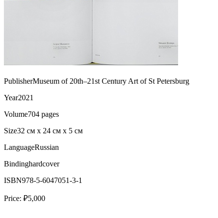
Publisher
Museum of 20th–21st Century Art of St Petersburg
Year
2021
Volume
704 pages
Size
32 см х 24 см х 5 см
Language
Russian
Binding
hardcover
ISBN
978-5-6047051-3-1
Price:
₽5,000