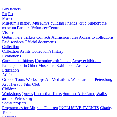
Buy tickets
Ru
En
Museum
Museum’s history
Museum’s building
Friends’ club
Support the
museum
Partners
Volunteer Centre
Visit us
Getting here
Tickets
Contacts
Admission rules
Access to collections
Paid services
Official documents
Collection
Collection
Artists
Collection’s history
Exhibitions
Current exhibitions
Upcoming exhibitions
Away exhibitions
Participation in Other Museums’ Exhibitions
Archive
Education
Adults
Guided Tours
Workshops
Art Mediations
Walks around Petersburg
Art Therapy
Film Club
Children
Workshops
Quests
Interactive Tours
Summer Arts Camp
Walks
around Petersburg
Social projects
Programmes for Migrant Children
INCLUSIVE EVENTS
Charity
Tours