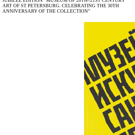
JUBILEE EDITION “MUSEUM OF 20TH–21ST CENTURY
ART OF ST PETERSBURG. CELEBRATING THE 30TH
ANNIVERSARY OF THE COLLECTION”