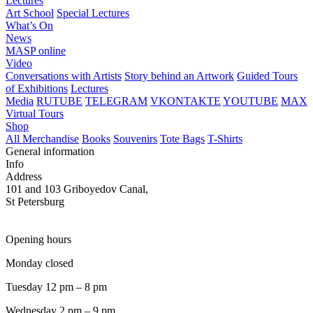
Lectures
Art School
Special Lectures
What’s On
News
MASP online
Video
Conversations with Artists
Story behind an Artwork
Guided Tours
of Exhibitions
Lectures
Media
RUTUBE
TELEGRAM
VKONTAKTE
YOUTUBE
MAX
Virtual Tours
Shop
All Merchandise
Books
Souvenirs
Tote Bags
T-Shirts
General information
Info
Address
101 and 103 Griboyedov Canal,
St Petersburg
Opening hours
Monday closed
Tuesday 12 pm – 8 pm
Wednesday 2 pm – 9 pm