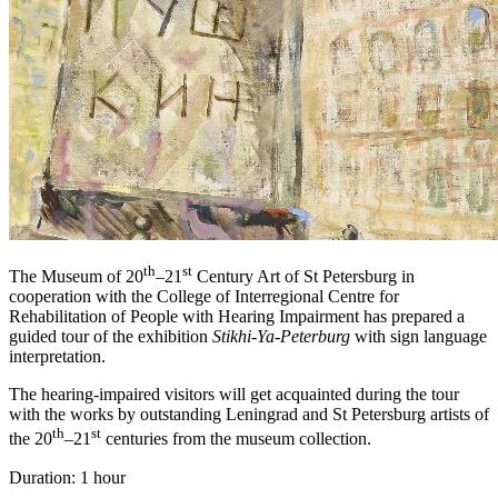
th
st
The Museum of 20
–21
Century Art of St Petersburg in
cooperation with the College of Interregional Centre for
Rehabilitation of People with Hearing Impairment has prepared a
guided tour of the exhibition
Stikhi-Ya-Peterburg
with sign language
interpretation.
The hearing-impaired visitors will get acquainted during the tour
with the works by outstanding Leningrad and St Petersburg artists of
th
st
the 20
–21
centuries from the museum collection.
Duration: 1 hour