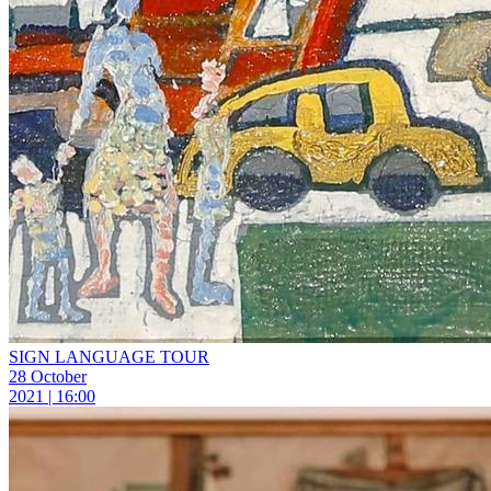
SIGN LANGUAGE TOUR
28 October
2021 | 16:00