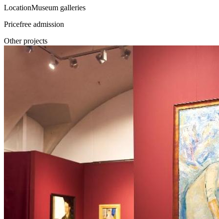
Location
Museum galleries
Price
free admission
Other projects