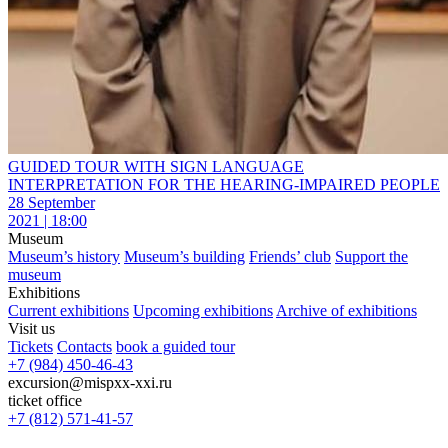
GUIDED TOUR WITH SIGN LANGUAGE
INTERPRETATION FOR THE HEARING-IMPAIRED PEOPLE
28 September
2021 | 18:00
Museum
Museum’s history
Museum’s building
Friends’ club
Support the
museum
Exhibitions
Current exhibitions
Upcoming exhibitions
Archive of exhibitions
Visit us
Tickets
Contacts
book a guided tour
+7 (984) 450-46-43
excursion@mispxx-xxi.ru
ticket office
+7 (812) 571-41-57