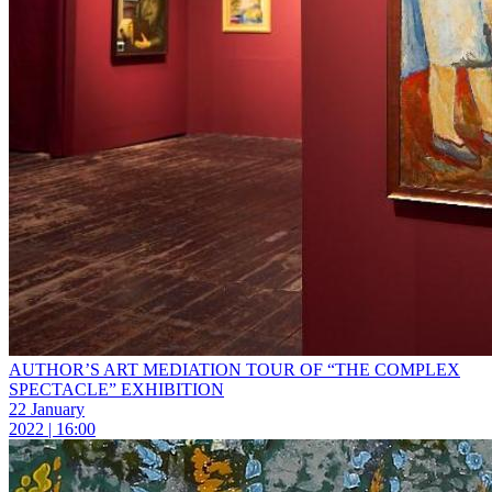
AUTHOR’S ART MEDIATION TOUR OF “THE COMPLEX
SPECTACLE” EXHIBITION
22 January
2022 | 16:00