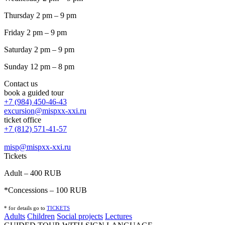
Thursday 2 pm – 9 pm
Friday 2 pm – 9 pm
Saturday 2 pm – 9 pm
Sunday 12 pm – 8 pm
Contact us
book a guided tour
+7 (984) 450-46-43
excursion@mispxx-xxi.ru
ticket office
+7 (812) 571-41-57
misp@mispxx-xxi.ru
Tickets
Adult – 400 RUB
*Concessions – 100 RUB
* for details go to
T
ICKETS
Adults
Children
Social projects
Lectures