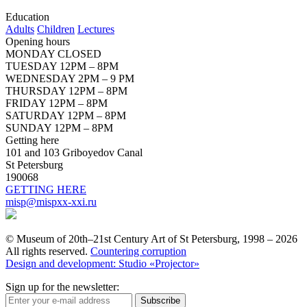
Education
Adults
Children
Lectures
Opening hours
MONDAY CLOSED
TUESDAY 12PM – 8PM
WEDNESDAY 2PM – 9 PM
THURSDAY 12PM – 8PM
FRIDAY 12PM – 8PM
SATURDAY 12PM – 8PM
SUNDAY 12PM – 8PM
Getting here
101 and 103 Griboyedov Canal
St Petersburg
190068
GETTING HERE
misp@mispxx-xxi.ru
© Museum of 20th–21st Century Art of St Petersburg, 1998 – 2026
All rights reserved.
Countering corruption
Design and development: Studio «Projector»
Sign up for the newsletter:
Subscribe