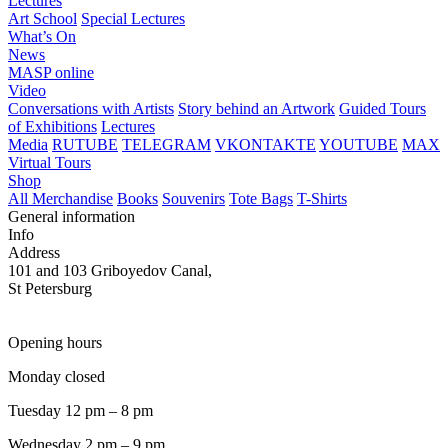
Lectures
Art School
Special Lectures
What’s On
News
MASP online
Video
Conversations with Artists
Story behind an Artwork
Guided Tours
of Exhibitions
Lectures
Media
RUTUBE
TELEGRAM
VKONTAKTE
YOUTUBE
MAX
Virtual Tours
Shop
All Merchandise
Books
Souvenirs
Tote Bags
T-Shirts
General information
Info
Address
101 and 103 Griboyedov Canal,
St Petersburg
Opening hours
Monday closed
Tuesday 12 pm – 8 pm
Wednesday 2 pm – 9 pm