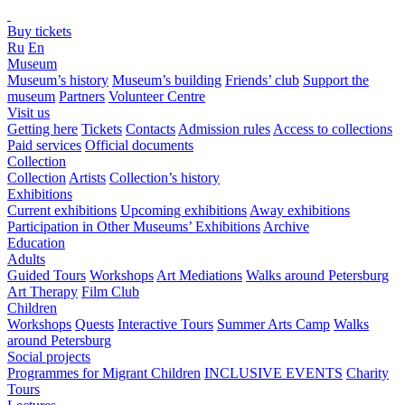
Buy tickets
Ru
En
Museum
Museum’s history
Museum’s building
Friends’ club
Support the
museum
Partners
Volunteer Centre
Visit us
Getting here
Tickets
Contacts
Admission rules
Access to collections
Paid services
Official documents
Collection
Collection
Artists
Collection’s history
Exhibitions
Current exhibitions
Upcoming exhibitions
Away exhibitions
Participation in Other Museums’ Exhibitions
Archive
Education
Adults
Guided Tours
Workshops
Art Mediations
Walks around Petersburg
Art Therapy
Film Club
Children
Workshops
Quests
Interactive Tours
Summer Arts Camp
Walks
around Petersburg
Social projects
Programmes for Migrant Children
INCLUSIVE EVENTS
Charity
Tours