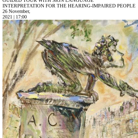
GUIDED TOUR WITH SIGN LANGUAGE
INTERPRETATION FOR THE HEARING-IMPAIRED PEOPLE
26 November,
2021 | 17:00