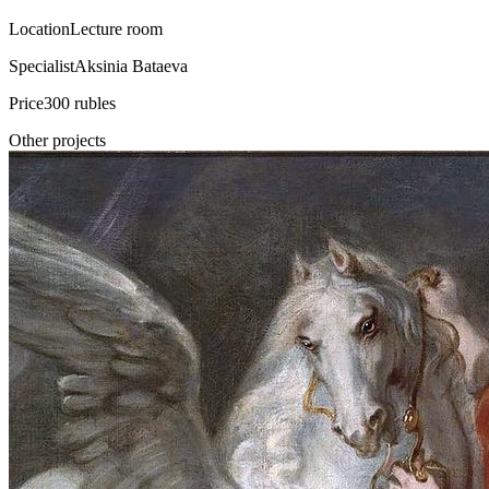
Location
Lecture room
Specialist
Aksinia Bataeva
Price
300 rubles
Other projects