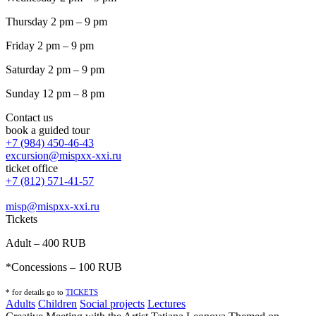
Thursday 2 pm – 9 pm
Friday 2 pm – 9 pm
Saturday 2 pm – 9 pm
Sunday 12 pm – 8 pm
Contact us
book a guided tour
+7 (984) 450-46-43
excursion@mispxx-xxi.ru
ticket office
+7 (812) 571-41-57
misp@mispxx-xxi.ru
Tickets
Adult – 400 RUB
*Concessions – 100 RUB
* for details go to
T
ICKETS
Adults
Children
Social projects
Lectures