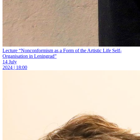
Lecture “Nonconformism as a Form of the Artistic Life Self-
Organisation in Leningrad”
14 July
2024 | 18:00