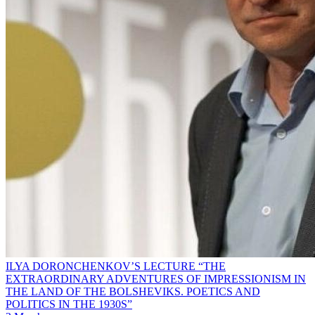
ILYA DORONCHENKOV’S LECTURE “THE
EXTRAORDINARY ADVENTURES OF IMPRESSIONISM IN
THE LAND OF THE BOLSHEVIKS. POETICS AND
POLITICS IN THE 1930S”