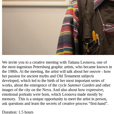
We invite you to a creative meeting with Tatiana Leonova, one of
the most ingenious Petersburg graphic artists, who became known in
the 1980s. At the meeting, the artist will talk about her oeuvre - how
her passion for ancient myths and Old Testament subjects
developed, which led to the birth of her most important series of
works, about the emergence of the cycle
Summer Garden
and other
images of the city on the Neva. And also about how expressive,
emotional portraits were born, which Leonova made mostly by
memory. This is a unique opportunity to meet the artist in person,
ask questions and learn the secrets of creative process “first-hand”.
Duration: 1.5 hours