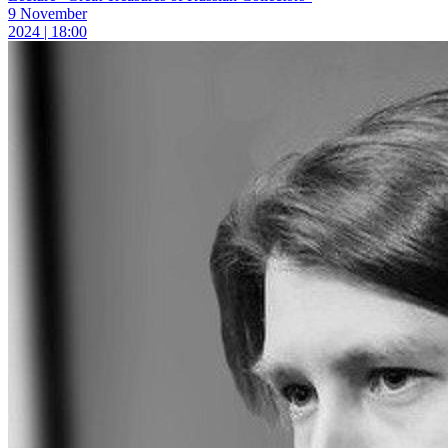
9 November
2024 | 18:00