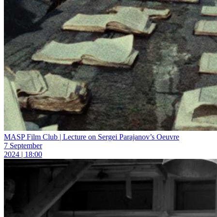
MASP Film Club | Lecture on Sergei Parajanov’s Oeuvre
7 September
2024 | 18:00