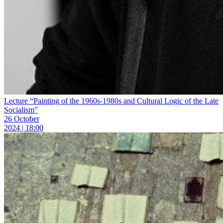
Lecture “Painting of the 1960s-1980s and Cultural Logic of the Late
Socialism”
26 October
2024 | 18:00