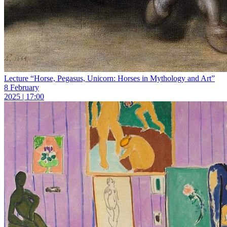
Lecture “Horse, Pegasus, Unicorn: Horses in Mythology and Art”
8 February
2025 | 17:00