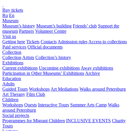
Buy tickets
Ru
En
Museum
Museum’s history
Museum’s building
Friends’ club
Support the
museum
Partners
Volunteer Centre
Visit us
Getting here
Tickets
Contacts
Admission rules
Access to collections
Paid services
Official documents
Collection
Collection
Artists
Collection’s history
Exhibitions
Current exhibitions
Upcoming exhibitions
Away exhibitions
Participation in Other Museums’ Exhibitions
Archive
Education
Adults
Guided Tours
Workshops
Art Mediations
Walks around Petersburg
Art Therapy
Film Club
Children
Workshops
Quests
Interactive Tours
Summer Arts Camp
Walks
around Petersburg
Social projects
Programmes for Migrant Children
INCLUSIVE EVENTS
Charity
Tours