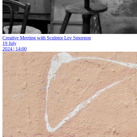
Creative Meeting with Sculptor Lev Smorgon
19 July
2024 | 14:00