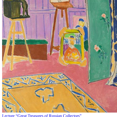
Lecture “Great Treasures of Russian Collectors”