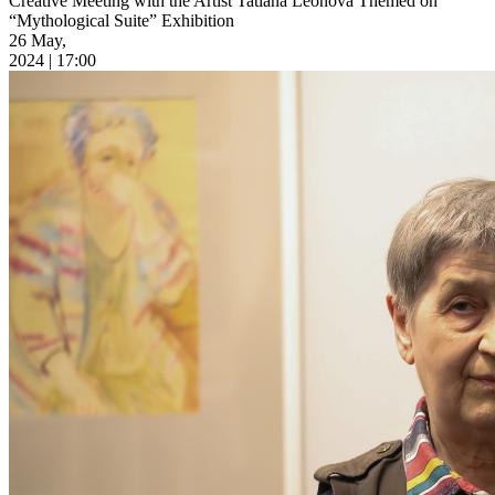
Creative Meeting with the Artist Tatiana Leonova Themed on
“Mythological Suite” Exhibition
26 May,
2024 | 17:00