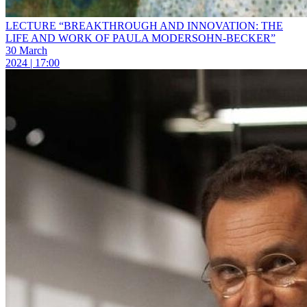
LECTURE “BREAKTHROUGH AND INNOVATION: THE
LIFE AND WORK OF PAULA MODERSOHN-BECKER”
30 March
2024 | 17:00