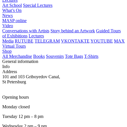
Lectures
Art School
Special Lectures
What’s On
News
MASP online
Video
Conversations with Artists
Story behind an Artwork
Guided Tours
of Exhibitions
Lectures
Media
RUTUBE
TELEGRAM
VKONTAKTE
YOUTUBE
MAX
Virtual Tours
Shop
All Merchandise
Books
Souvenirs
Tote Bags
T-Shirts
General information
Info
Address
101 and 103 Griboyedov Canal,
St Petersburg
Opening hours
Monday closed
Tuesday 12 pm – 8 pm
Wednesday 2 pm – 9 pm