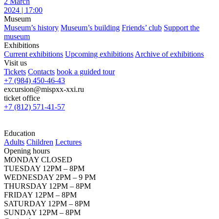
2 March
2024 | 17:00
Museum
Museum’s history
Museum’s building
Friends’ club
Support the
museum
Exhibitions
Current exhibitions
Upcoming exhibitions
Archive of exhibitions
Visit us
Tickets
Contacts
book a guided tour
+7 (984) 450-46-43
excursion@mispxx-xxi.ru
ticket office
+7 (812) 571-41-57
Education
Adults
Children
Lectures
Opening hours
MONDAY CLOSED
TUESDAY 12PM – 8PM
WEDNESDAY 2PM – 9 PM
THURSDAY 12PM – 8PM
FRIDAY 12PM – 8PM
SATURDAY 12PM – 8PM
SUNDAY 12PM – 8PM