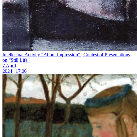
Intellectual Activity “About Impression” | Contest of Presentations
on “Still Life”
7 April
2024 | 17:00