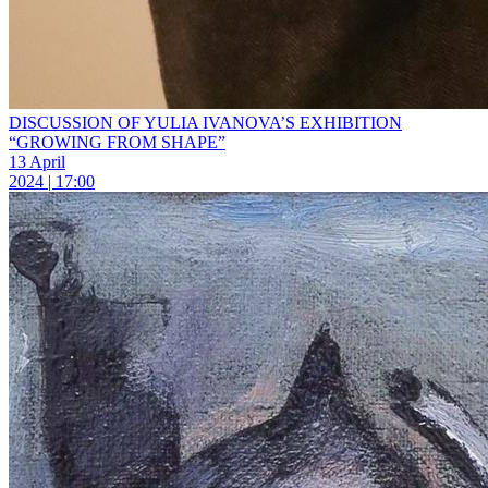
DISCUSSION OF YULIA IVANOVA’S EXHIBITION
“GROWING FROM SHAPE”
13 April
2024 | 17:00