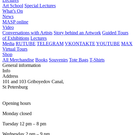
Lectures
Art School
Special Lectures
What’s On
News
MASP online
Video
Conversations with Artists
Story behind an Artwork
Guided Tours
of Exhibitions
Lectures
Media
RUTUBE
TELEGRAM
VKONTAKTE
YOUTUBE
MAX
Virtual Tours
Shop
All Merchandise
Books
Souvenirs
Tote Bags
T-Shirts
General information
Info
Address
101 and 103 Griboyedov Canal,
St Petersburg
Opening hours
Monday closed
Tuesday 12 pm – 8 pm
Wednesday 2 pm – 9 pm