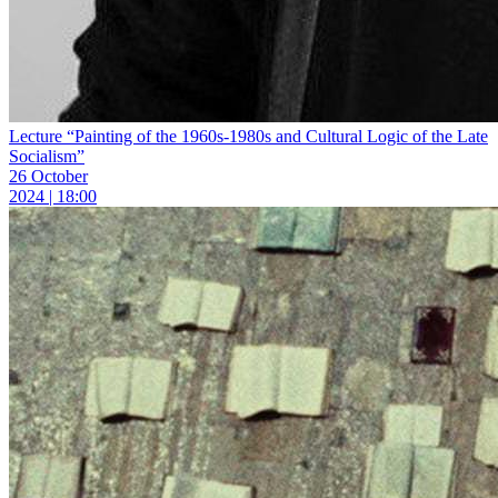
Lecture “Painting of the 1960s-1980s and Cultural Logic of the Late
Socialism”
26 October
2024 | 18:00