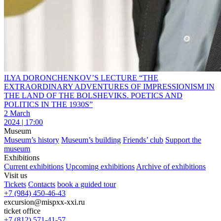
ILYA DORONCHENKOV’S LECTURE “THE
EXTRAORDINARY ADVENTURES OF IMPRESSIONISM IN
THE LAND OF THE BOLSHEVIKS. POETICS AND
POLITICS IN THE 1930S”
2 March
2024 | 17:00
Museum
Museum’s history
Museum’s building
Friends’ club
Support the
museum
Exhibitions
Current exhibitions
Upcoming exhibitions
Archive of exhibitions
Visit us
Tickets
Contacts
book a guided tour
+7 (984) 450-46-43
excursion@mispxx-xxi.ru
ticket office
+7 (812) 571-41-57