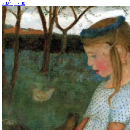
2024 | 17:00