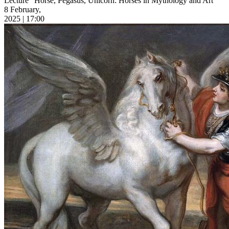
Lecture “Horse, Pegasus, Unicorn: Horses in Mythology and Art”
8 February,
2025 | 17:00