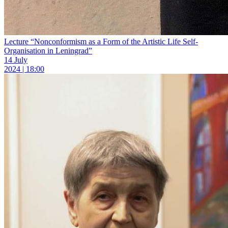
Lecture “Nonconformism as a Form of the Artistic Life Self-
Organisation in Leningrad”
14 July
2024 | 18:00