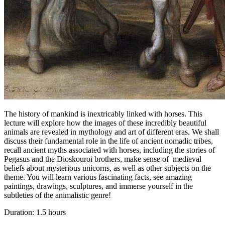
The history of mankind is inextricably linked with horses. This
lecture will explore how the images of these incredibly beautiful
animals are revealed in mythology and art of different eras. We shall
discuss their fundamental role in the life of ancient nomadic tribes,
recall ancient myths associated with horses, including the stories of
Pegasus and the Dioskouroi brothers, make sense of medieval
beliefs about mysterious unicorns, as well as other subjects on the
theme. You will learn various fascinating facts, see amazing
paintings, drawings, sculptures, and immerse yourself in the
subtleties of the animalistic genre!
Duration: 1.5 hours