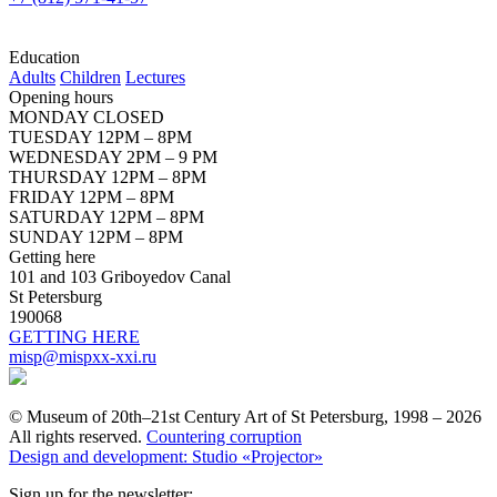
Education
Adults
Children
Lectures
Opening hours
MONDAY CLOSED
TUESDAY 12PM – 8PM
WEDNESDAY 2PM – 9 PM
THURSDAY 12PM – 8PM
FRIDAY 12PM – 8PM
SATURDAY 12PM – 8PM
SUNDAY 12PM – 8PM
Getting here
101 and 103 Griboyedov Canal
St Petersburg
190068
GETTING HERE
misp@mispxx-xxi.ru
© Museum of 20th–21st Century Art of St Petersburg, 1998 – 2026
All rights reserved.
Countering corruption
Design and development: Studio «Projector»
Sign up for the newsletter: