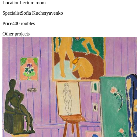
Location
Lecture room
Specialist
Sofia Kucheryavenko
Price
400 roubles
Other projects