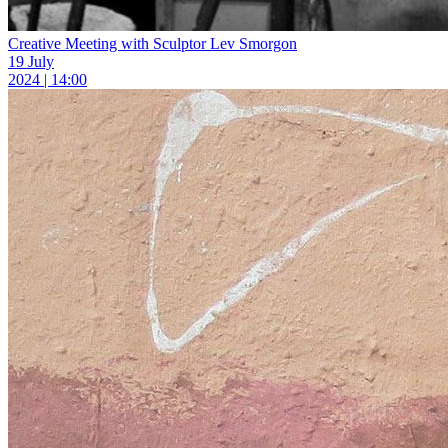
Creative Meeting with Sculptor Lev Smorgon
19 July
2024 | 14:00