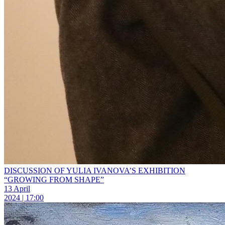
DISCUSSION OF YULIA IVANOVA’S EXHIBITION
“GROWING FROM SHAPE”
13 April
2024 | 17:00