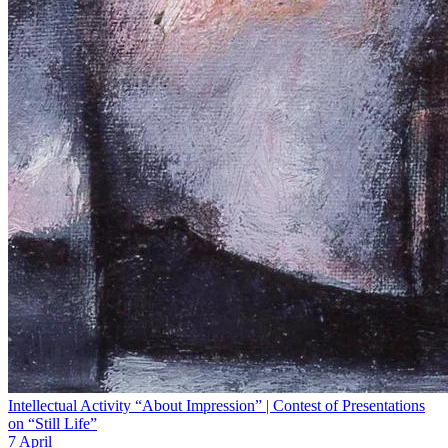
Intellectual Activity “About Impression” | Contest of Presentations
on “Still Life”
7 April