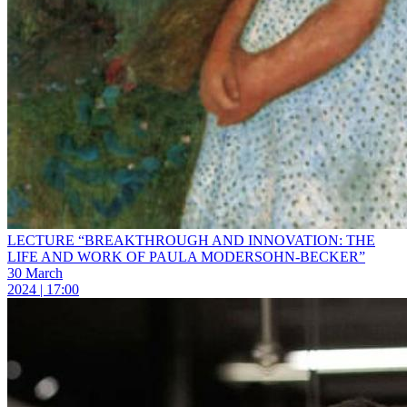
LECTURE “BREAKTHROUGH AND INNOVATION: THE
LIFE AND WORK OF PAULA MODERSOHN-BECKER”
30 March
2024 | 17:00