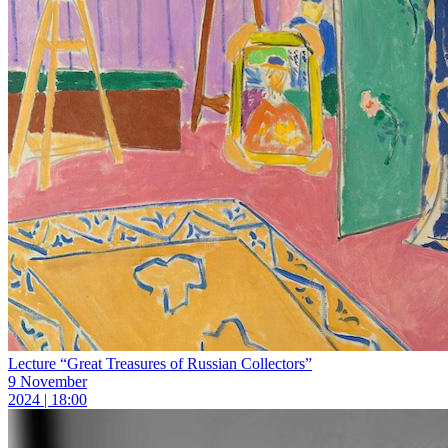
Lecture “Great Treasures of Russian Collectors”
9 November
2024 | 18:00