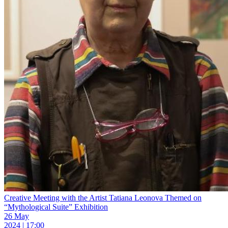
Creative Meeting with the Artist Tatiana Leonova Themed on
“Mythological Suite” Exhibition
26 May
2024 | 17:00