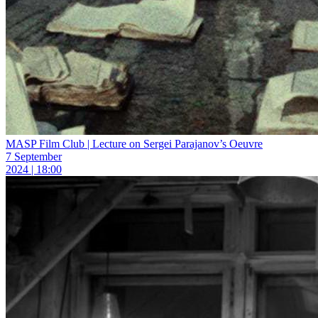
MASP Film Club | Lecture on Sergei Parajanov’s Oeuvre
7 September
2024 | 18:00