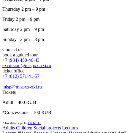
Thursday 2 pm – 9 pm
Friday 2 pm – 9 pm
Saturday 2 pm – 9 pm
Sunday 12 pm – 8 pm
Contact us
book a guided tour
+7 (984) 450-46-43
excursion@mispxx-xxi.ru
ticket office
+7 (812) 571-41-57
misp@mispxx-xxi.ru
Tickets
Adult – 400 RUB
*Concessions – 100 RUB
* for details go to
T
ICKETS
Adults
Children
Social projects
Lectures