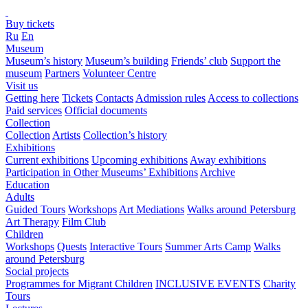
Buy tickets
Ru
En
Museum
Museum’s history
Museum’s building
Friends’ club
Support the
museum
Partners
Volunteer Centre
Visit us
Getting here
Tickets
Contacts
Admission rules
Access to collections
Paid services
Official documents
Collection
Collection
Artists
Collection’s history
Exhibitions
Current exhibitions
Upcoming exhibitions
Away exhibitions
Participation in Other Museums’ Exhibitions
Archive
Education
Adults
Guided Tours
Workshops
Art Mediations
Walks around Petersburg
Art Therapy
Film Club
Children
Workshops
Quests
Interactive Tours
Summer Arts Camp
Walks
around Petersburg
Social projects
Programmes for Migrant Children
INCLUSIVE EVENTS
Charity
Tours