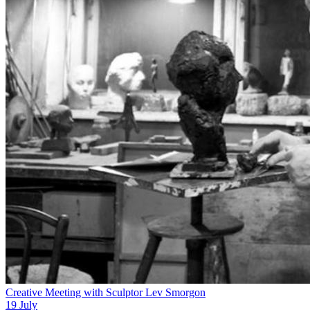
Creative Meeting with Sculptor Lev Smorgon
19 July