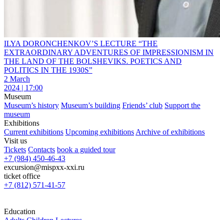
ILYA DORONCHENKOV’S LECTURE “THE
EXTRAORDINARY ADVENTURES OF IMPRESSIONISM IN
THE LAND OF THE BOLSHEVIKS. POETICS AND
POLITICS IN THE 1930S”
2 March
2024 | 17:00
Museum
Museum’s history
Museum’s building
Friends’ club
Support the
museum
Exhibitions
Current exhibitions
Upcoming exhibitions
Archive of exhibitions
Visit us
Tickets
Contacts
book a guided tour
+7 (984) 450-46-43
excursion@mispxx-xxi.ru
ticket office
+7 (812) 571-41-57
Education