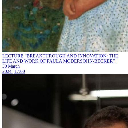
LECTURE “BREAKTHROUGH AND INNOVATION: THE
LIFE AND WORK OF PAULA MODERSOHN-BECKER”
30 March
2024 | 17:00