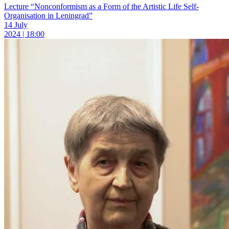
Lecture “Nonconformism as a Form of the Artistic Life Self-
Organisation in Leningrad”
14 July
2024 | 18:00