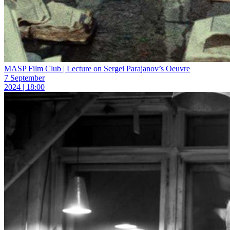
MASP Film Club | Lecture on Sergei Parajanov’s Oeuvre
7 September
2024 | 18:00