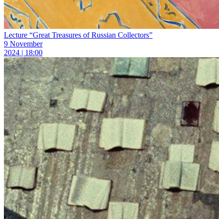
Lecture “Great Treasures of Russian Collectors”
9 November
2024 | 18:00