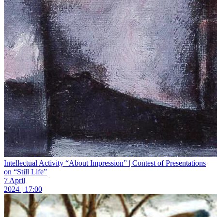
Intellectual Activity “About Impression” | Contest of Presentations
on “Still Life”
7 April
2024 | 17:00