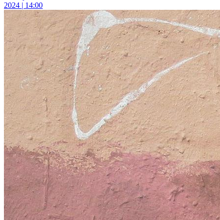
2024 | 14:00