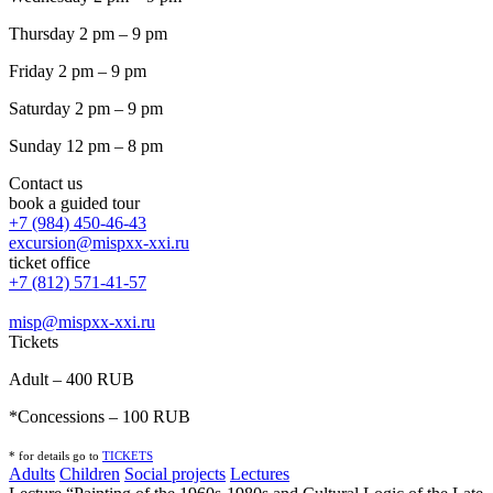
Thursday 2 pm – 9 pm
Friday 2 pm – 9 pm
Saturday 2 pm – 9 pm
Sunday 12 pm – 8 pm
Contact us
book a guided tour
+7 (984) 450-46-43
excursion@mispxx-xxi.ru
ticket office
+7 (812) 571-41-57
misp@mispxx-xxi.ru
Tickets
Adult – 400 RUB
*Concessions – 100 RUB
* for details go to
T
ICKETS
Adults
Children
Social projects
Lectures