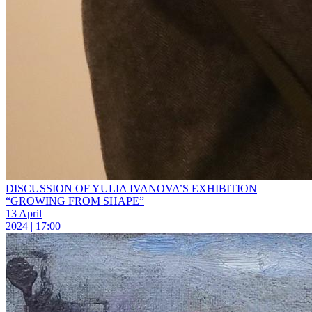
DISCUSSION OF YULIA IVANOVA’S EXHIBITION
“GROWING FROM SHAPE”
13 April
2024 | 17:00