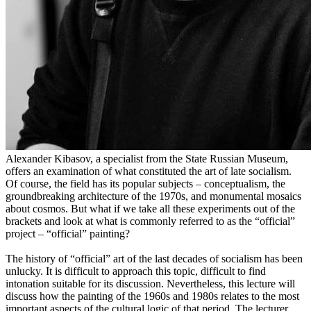
Alexander Kibasov, a specialist from the State Russian Museum,
offers an examination of what constituted the art of late socialism.
Of course, the field has its popular subjects – conceptualism, the
groundbreaking architecture of the 1970s, and monumental mosaics
about cosmos. But what if we take all these experiments out of the
brackets and look at what is commonly referred to as the “official”
project – “official” painting?
The history of “official” art of the last decades of socialism has been
unlucky. It is difficult to approach this topic, difficult to find
intonation suitable for its discussion. Nevertheless, this lecture will
discuss how the painting of the 1960s and 1980s relates to the most
important aspects of the cultural logic of that period. The lecturer