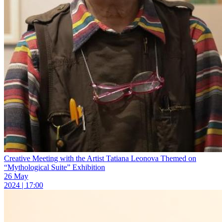
Creative Meeting with the Artist Tatiana Leonova Themed on
“Mythological Suite” Exhibition
26 May
2024 | 17:00