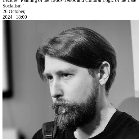
Lecture “Painting of the 1960s-1980s and Cultural Logic of the Late
Socialism”
26 October,
2024 | 18:00