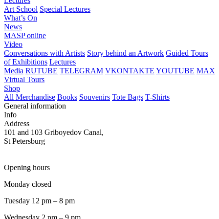
Lectures
Art School
Special Lectures
What’s On
News
MASP online
Video
Conversations with Artists
Story behind an Artwork
Guided Tours
of Exhibitions
Lectures
Media
RUTUBE
TELEGRAM
VKONTAKTE
YOUTUBE
MAX
Virtual Tours
Shop
All Merchandise
Books
Souvenirs
Tote Bags
T-Shirts
General information
Info
Address
101 and 103 Griboyedov Canal,
St Petersburg
Opening hours
Monday closed
Tuesday 12 pm – 8 pm
Wednesday 2 pm – 9 pm