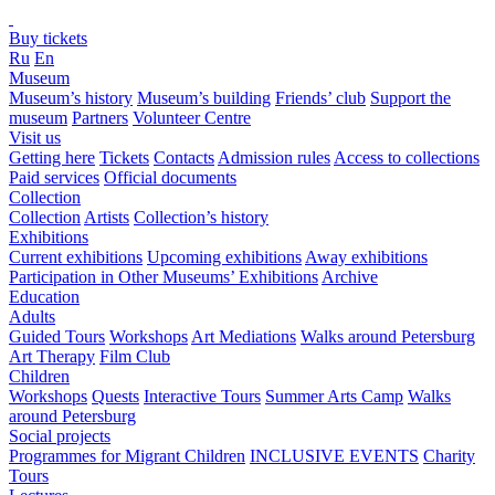
Buy tickets
Ru
En
Museum
Museum’s history
Museum’s building
Friends’ club
Support the
museum
Partners
Volunteer Centre
Visit us
Getting here
Tickets
Contacts
Admission rules
Access to collections
Paid services
Official documents
Collection
Collection
Artists
Collection’s history
Exhibitions
Current exhibitions
Upcoming exhibitions
Away exhibitions
Participation in Other Museums’ Exhibitions
Archive
Education
Adults
Guided Tours
Workshops
Art Mediations
Walks around Petersburg
Art Therapy
Film Club
Children
Workshops
Quests
Interactive Tours
Summer Arts Camp
Walks
around Petersburg
Social projects
Programmes for Migrant Children
INCLUSIVE EVENTS
Charity
Tours