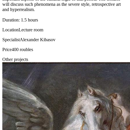
will discuss such phenomena as the severe style, retrospective art
and hyperrealism.
Duration: 1.5 hours
Location
Lecture room
Specialist
Alexander Kibasov
Price
400 roubles
Other projects