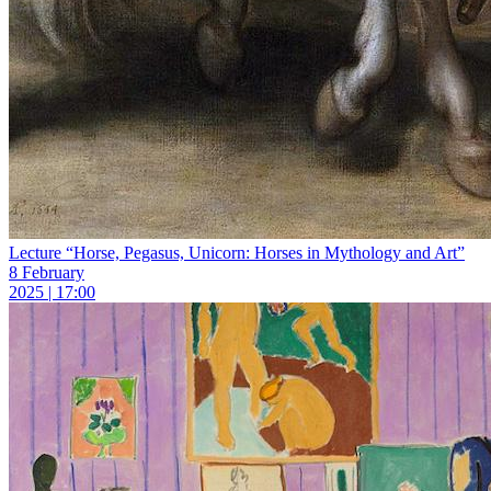
Lecture “Horse, Pegasus, Unicorn: Horses in Mythology and Art”
8 February
2025 | 17:00