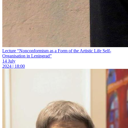
Lecture “Nonconformism as a Form of the Artistic Life Self-
Organisation in Leningrad”
14 July
2024 | 18:00