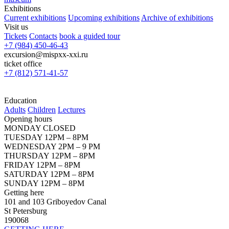
Exhibitions
Current exhibitions
Upcoming exhibitions
Archive of exhibitions
Visit us
Tickets
Contacts
book a guided tour
+7 (984) 450-46-43
excursion@mispxx-xxi.ru
ticket office
+7 (812) 571-41-57
Education
Adults
Children
Lectures
Opening hours
MONDAY CLOSED
TUESDAY 12PM – 8PM
WEDNESDAY 2PM – 9 PM
THURSDAY 12PM – 8PM
FRIDAY 12PM – 8PM
SATURDAY 12PM – 8PM
SUNDAY 12PM – 8PM
Getting here
101 and 103 Griboyedov Canal
St Petersburg
190068