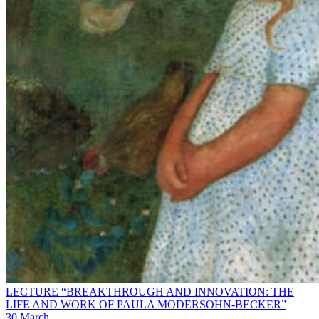
LECTURE “BREAKTHROUGH AND INNOVATION: THE
LIFE AND WORK OF PAULA MODERSOHN-BECKER”
30 March