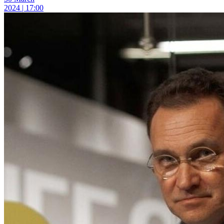
2024 | 17:00