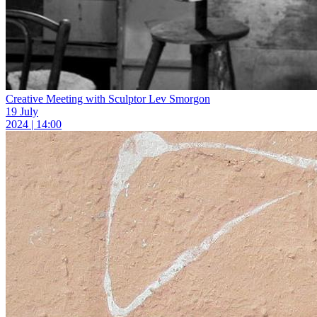
Creative Meeting with Sculptor Lev Smorgon
19 July
2024 | 14:00