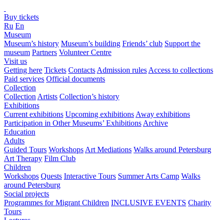
Buy tickets
Ru
En
Museum
Museum’s history
Museum’s building
Friends’ club
Support the
museum
Partners
Volunteer Centre
Visit us
Getting here
Tickets
Contacts
Admission rules
Access to collections
Paid services
Official documents
Collection
Collection
Artists
Collection’s history
Exhibitions
Current exhibitions
Upcoming exhibitions
Away exhibitions
Participation in Other Museums’ Exhibitions
Archive
Education
Adults
Guided Tours
Workshops
Art Mediations
Walks around Petersburg
Art Therapy
Film Club
Children
Workshops
Quests
Interactive Tours
Summer Arts Camp
Walks
around Petersburg
Social projects
Programmes for Migrant Children
INCLUSIVE EVENTS
Charity
Tours