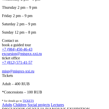
Thursday 2 pm – 9 pm
Friday 2 pm – 9 pm
Saturday 2 pm – 9 pm
Sunday 12 pm – 8 pm
Contact us
book a guided tour
+7 (984) 450-46-43
excursion@mispxx-xxi.ru
ticket office
+7 (812) 571-41-57
misp@mispxx-xxi.ru
Tickets
Adult – 400 RUB
*Concessions – 100 RUB
* for details go to
T
ICKETS
Adults
Children
Social projects
Lectures