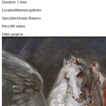
Duration: 1 hour
Location
Museum galleries
Specialist
Aksinia Bataeva
Price
300 rubles
Other projects