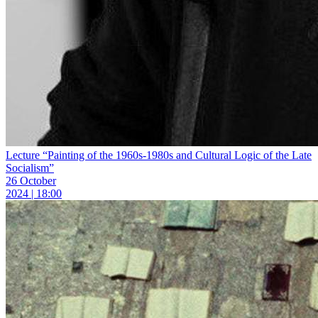
Lecture “Painting of the 1960s-1980s and Cultural Logic of the Late
Socialism”
26 October
2024 | 18:00