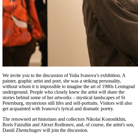
We invite you to the discussion of Yulia Ivanova’s exhibition. A
painter, graphic artist and poet, she was a striking personality,
without whom it is impossible to imagine the art of 1980s Leningrad
underground. People who closely knew the artist will share the
stories behind some of her artworks – mystical landscapes of St
Petersburg, mysterious still lifes and self-portraits. Visitors will also
get acquainted with Ivanova's lyrical and dramatic poetry.
The renowned art historians and collectors Nikolai Kononikhin,
Boris Faizullin and Alexei Rodionov, and, of course, the artist's son,
Daniil Zhemchugov will join the discussion.