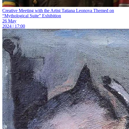
Creative Meeting with the Artist Tatiana Leonova Themed on
“Mythological Suite” Exhibition
26 May
2024 | 17:00