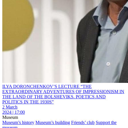
ILYA DORONCHENKOV’S LECTURE “THE
EXTRAORDINARY ADVENTURES OF IMPRESSIONISM IN
THE LAND OF THE BOLSHEVIKS. POETICS AND
POLITICS IN THE 1930S”
2 March
2024 | 17:00
Museum
Museum’s history
Museum’s building
Friends’ club
Support the
museum