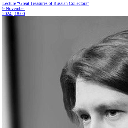
Lecture “Great Treasures of Russian Collectors”
9 November
2024 | 18:00