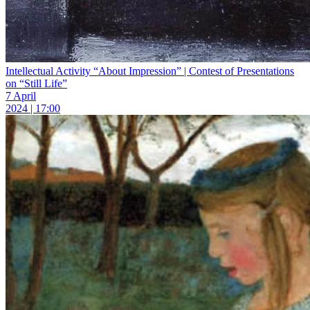
Intellectual Activity “About Impression” | Contest of Presentations
on “Still Life”
7 April
2024 | 17:00