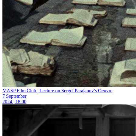
MASP Film Club | Lecture on Sergei Parajanov’s Oeuvre
7 September
2024 | 18:00