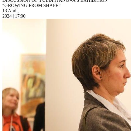
DISCUSSION OF YULIA IVANOVA’S EXHIBITION
“GROWING FROM SHAPE”
13 April,
2024 | 17:00