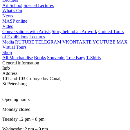
Lectures
Art School
Special Lectures
What’s On
News
MASP online
Video
Conversations with Artists
Story behind an Artwork
Guided Tours
of Exhibitions
Lectures
Media
RUTUBE
TELEGRAM
VKONTAKTE
YOUTUBE
MAX
Virtual Tours
Shop
All Merchandise
Books
Souvenirs
Tote Bags
T-Shirts
General information
Info
Address
101 and 103 Griboyedov Canal,
St Petersburg
Opening hours
Monday closed
Tuesday 12 pm – 8 pm
Wednesday 2 pm – 9 pm