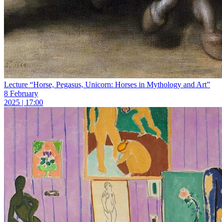
Lecture “Horse, Pegasus, Unicorn: Horses in Mythology and Art”
8 February
2025 | 17:00