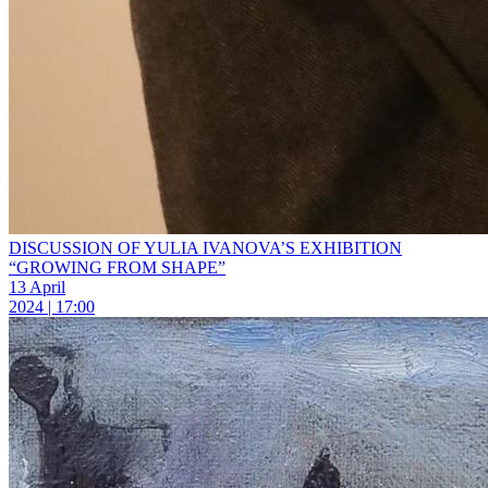
DISCUSSION OF YULIA IVANOVA’S EXHIBITION
“GROWING FROM SHAPE”
13 April
2024 | 17:00