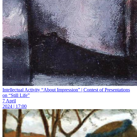
Intellectual Activity “About Impression” | Contest of Presentations
on “Still Life”
7 April
2024 | 17:00