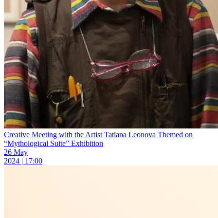
Creative Meeting with the Artist Tatiana Leonova Themed on
“Mythological Suite” Exhibition
26 May
2024 | 17:00