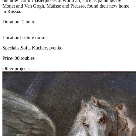
out how iconic masterpieces of world art, such as paintings by
Monet and Van Gogh, Matisse and Picasso, found their new home
in Russia.
Duration: 1 hour
Location
Lecture room
Specialist
Sofia Kucheryavenko
Price
400 roubles
Other projects