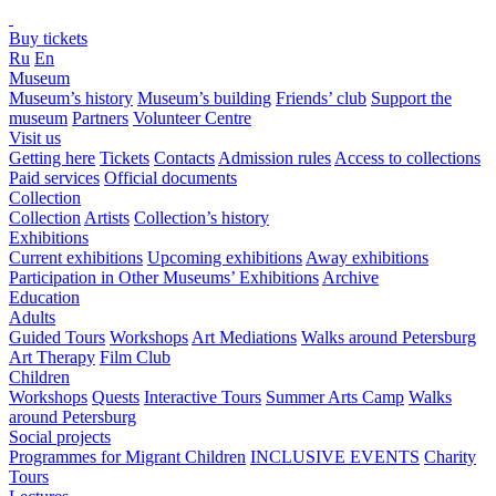
Buy tickets
Ru
En
Museum
Museum’s history
Museum’s building
Friends’ club
Support the
museum
Partners
Volunteer Centre
Visit us
Getting here
Tickets
Contacts
Admission rules
Access to collections
Paid services
Official documents
Collection
Collection
Artists
Collection’s history
Exhibitions
Current exhibitions
Upcoming exhibitions
Away exhibitions
Participation in Other Museums’ Exhibitions
Archive
Education
Adults
Guided Tours
Workshops
Art Mediations
Walks around Petersburg
Art Therapy
Film Club
Children
Workshops
Quests
Interactive Tours
Summer Arts Camp
Walks
around Petersburg
Social projects
Programmes for Migrant Children
INCLUSIVE EVENTS
Charity
Tours