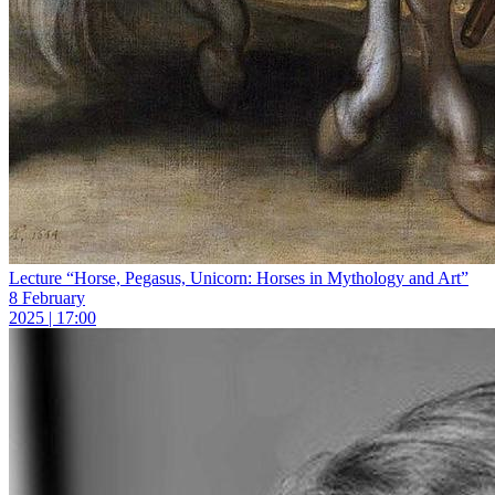
Lecture “Horse, Pegasus, Unicorn: Horses in Mythology and Art”
8 February
2025 | 17:00