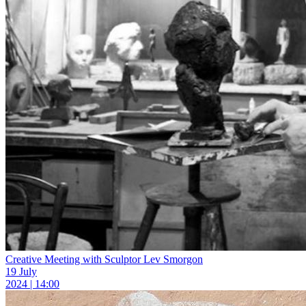
Creative Meeting with Sculptor Lev Smorgon
19 July
2024 | 14:00