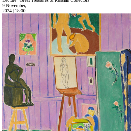
Lecture “Great Treasures of Russian Collectors”
9 November,
2024 | 18:00