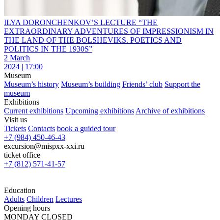
ILYA DORONCHENKOV’S LECTURE “THE
EXTRAORDINARY ADVENTURES OF IMPRESSIONISM IN
THE LAND OF THE BOLSHEVIKS. POETICS AND
POLITICS IN THE 1930S”
2 March
2024 | 17:00
Museum
Museum’s history
Museum’s building
Friends’ club
Support the
museum
Exhibitions
Current exhibitions
Upcoming exhibitions
Archive of exhibitions
Visit us
Tickets
Contacts
book a guided tour
+7 (984) 450-46-43
excursion@mispxx-xxi.ru
ticket office
+7 (812) 571-41-57
Education
Adults
Children
Lectures
Opening hours
MONDAY CLOSED