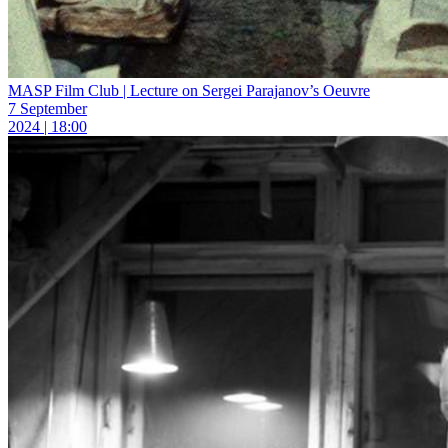
MASP Film Club | Lecture on Sergei Parajanov’s Oeuvre
7 September
2024 | 18:00