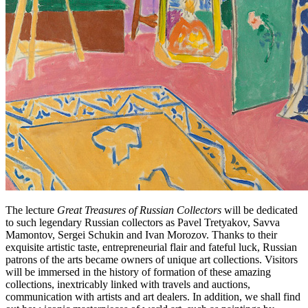
The lecture
Great Treasures of Russian Collectors
will be dedicated
to such legendary Russian collectors as Pavel Tretyakov, Savva
Mamontov, Sergei Schukin and Ivan Morozov. Thanks to their
exquisite artistic taste, entrepreneurial flair and fateful luck, Russian
patrons of the arts became owners of unique art collections. Visitors
will be immersed in the history of formation of these amazing
collections, inextricably linked with travels and auctions,
communication with artists and art dealers. In addition, we shall find