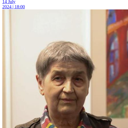
14 July
2024 | 18:00