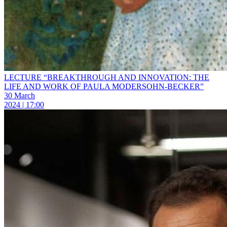
LECTURE “BREAKTHROUGH AND INNOVATION: THE
LIFE AND WORK OF PAULA MODERSOHN-BECKER”
30 March
2024 | 17:00