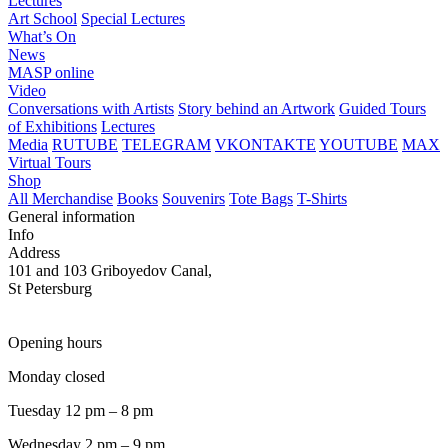
Lectures
Art School
Special Lectures
What’s On
News
MASP online
Video
Conversations with Artists
Story behind an Artwork
Guided Tours
of Exhibitions
Lectures
Media
RUTUBE
TELEGRAM
VKONTAKTE
YOUTUBE
MAX
Virtual Tours
Shop
All Merchandise
Books
Souvenirs
Tote Bags
T-Shirts
General information
Info
Address
101 and 103 Griboyedov Canal,
St Petersburg
Opening hours
Monday closed
Tuesday 12 pm – 8 pm
Wednesday 2 pm – 9 pm