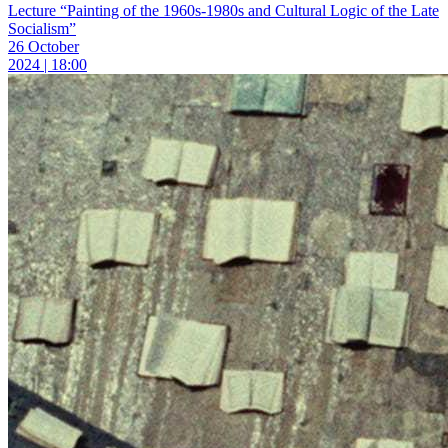
Lecture “Painting of the 1960s-1980s and Cultural Logic of the Late
Socialism”
26 October
2024 | 18:00