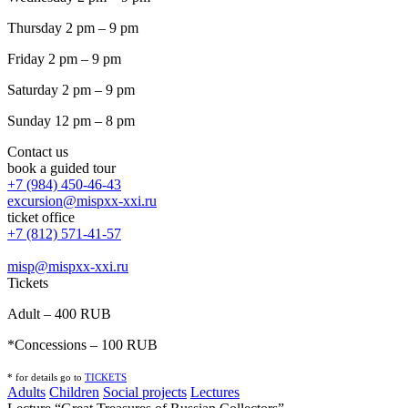
Thursday 2 pm – 9 pm
Friday 2 pm – 9 pm
Saturday 2 pm – 9 pm
Sunday 12 pm – 8 pm
Contact us
book a guided tour
+7 (984) 450-46-43
excursion@mispxx-xxi.ru
ticket office
+7 (812) 571-41-57
misp@mispxx-xxi.ru
Tickets
Adult – 400 RUB
*Concessions – 100 RUB
* for details go to
T
ICKETS
Adults
Children
Social projects
Lectures