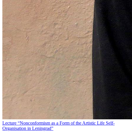
Lecture “Nonconformism as a Form of the Artistic Life Self-
Organisation in Leningrad”