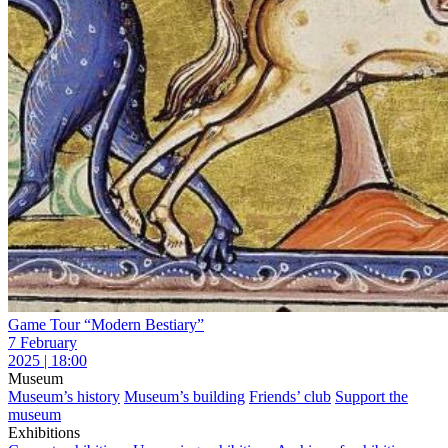
Game Tour “Modern Bestiary”
7 February
2025 | 18:00
Museum
Museum’s history
Museum’s building
Friends’ club
Support the
museum
Exhibitions