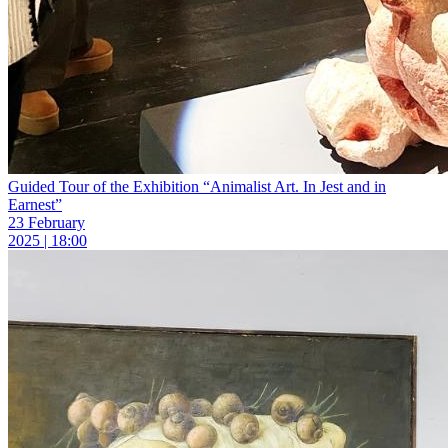
Guided Tour of the Exhibition “Animalist Art. In Jest and in
Earnest”
23 February
2025 | 18:00