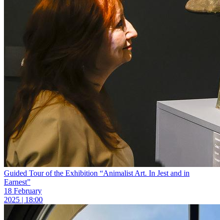
Guided Tour of the Exhibition “Animalist Art. In Jest and in
Earnest”
18 February
2025 | 18:00