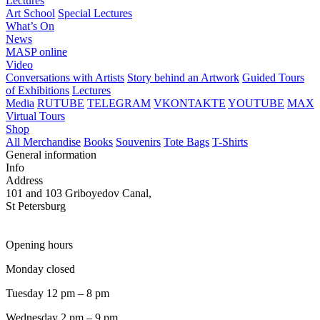
Lectures
Art School
Special Lectures
What’s On
News
MASP online
Video
Conversations with Artists
Story behind an Artwork
Guided Tours
of Exhibitions
Lectures
Media
RUTUBE
TELEGRAM
VKONTAKTE
YOUTUBE
MAX
Virtual Tours
Shop
All Merchandise
Books
Souvenirs
Tote Bags
T-Shirts
General information
Info
Address
101 and 103 Griboyedov Canal,
St Petersburg
Opening hours
Monday closed
Tuesday 12 pm – 8 pm
Wednesday 2 pm – 9 pm