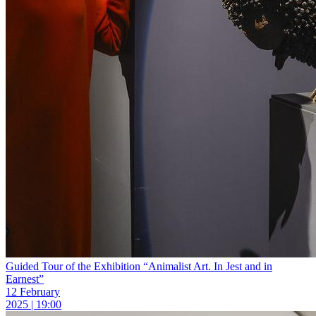
Guided Tour of the Exhibition “Animalist Art. In Jest and in
Earnest”
12 February
2025 | 19:00