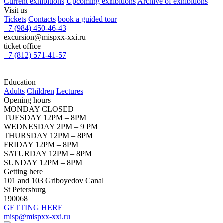
Current exhibitions
Upcoming exhibitions
Archive of exhibitions
Visit us
Tickets
Contacts
book a guided tour
+7 (984) 450-46-43
excursion@mispxx-xxi.ru
ticket office
+7 (812) 571-41-57
Education
Adults
Children
Lectures
Opening hours
MONDAY CLOSED
TUESDAY 12PM – 8PM
WEDNESDAY 2PM – 9 PM
THURSDAY 12PM – 8PM
FRIDAY 12PM – 8PM
SATURDAY 12PM – 8PM
SUNDAY 12PM – 8PM
Getting here
101 and 103 Griboyedov Canal
St Petersburg
190068
GETTING HERE
misp@mispxx-xxi.ru