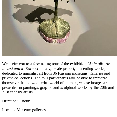
We invite you to a fascinating tour of the exhibition ‘
Animalist Art.
In Jest and in Earnest
- a large-scale project, presenting works,
dedicated to animalist art from 36 Russian museums, galleries and
private collections. The tour participants will be able to immerse
themselves in the wonderful world of animals, whose images are
presented in paintings, graphic and sculptural works by the 20th and
21st century artists.
Duration: 1 hour
Location
Museum galleries