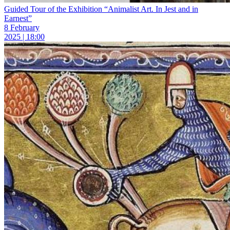
Guided Tour of the Exhibition “Animalist Art. In Jest and in
Earnest”
8 February
2025 | 18:00