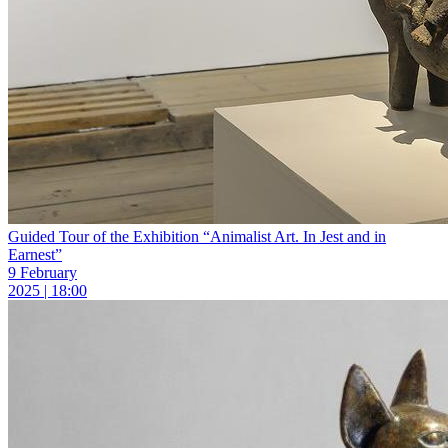
Guided Tour of the Exhibition “Animalist Art. In Jest and in
Earnest”
9 February
2025 | 18:00