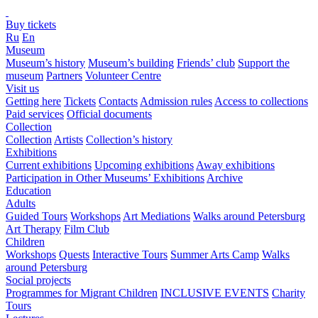
Buy tickets
Ru
En
Museum
Museum’s history
Museum’s building
Friends’ club
Support the
museum
Partners
Volunteer Centre
Visit us
Getting here
Tickets
Contacts
Admission rules
Access to collections
Paid services
Official documents
Collection
Collection
Artists
Collection’s history
Exhibitions
Current exhibitions
Upcoming exhibitions
Away exhibitions
Participation in Other Museums’ Exhibitions
Archive
Education
Adults
Guided Tours
Workshops
Art Mediations
Walks around Petersburg
Art Therapy
Film Club
Children
Workshops
Quests
Interactive Tours
Summer Arts Camp
Walks
around Petersburg
Social projects
Programmes for Migrant Children
INCLUSIVE EVENTS
Charity
Tours