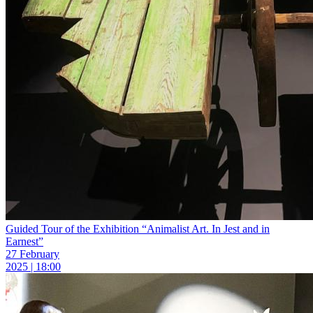
Guided Tour of the Exhibition “Animalist Art. In Jest and in
Earnest”
27 February
2025 | 18:00