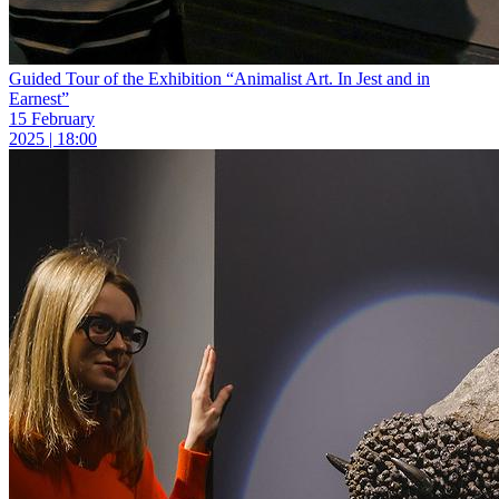
Guided Tour of the Exhibition “Animalist Art. In Jest and in
Earnest”
15 February
2025 | 18:00