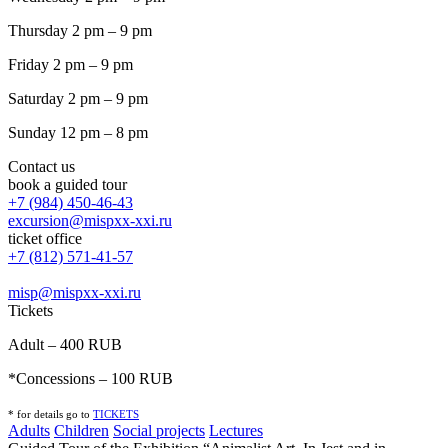
Thursday 2 pm – 9 pm
Friday 2 pm – 9 pm
Saturday 2 pm – 9 pm
Sunday 12 pm – 8 pm
Contact us
book a guided tour
+7 (984) 450-46-43
excursion@mispxx-xxi.ru
ticket office
+7 (812) 571-41-57
misp@mispxx-xxi.ru
Tickets
Adult – 400 RUB
*Concessions – 100 RUB
* for details go to
T
ICKETS
Adults
Children
Social projects
Lectures