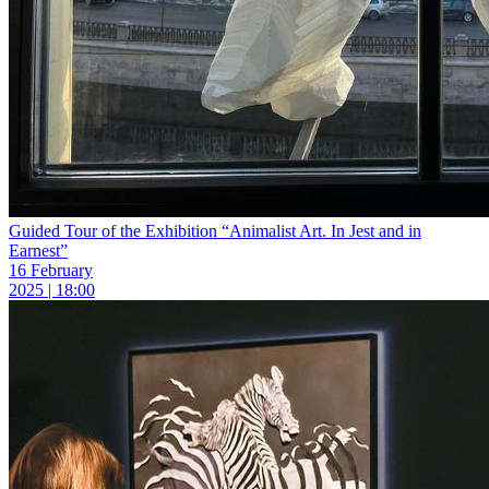
Guided Tour of the Exhibition “Animalist Art. In Jest and in
Earnest”
16 February
2025 | 18:00