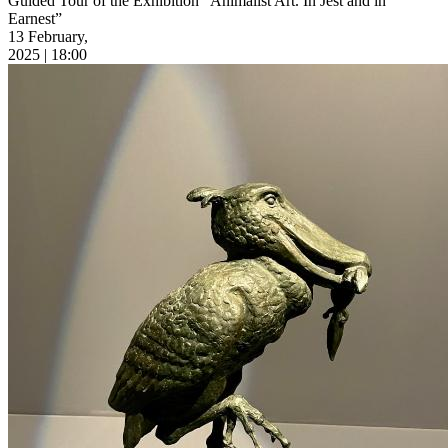
Guided Tour of the Exhibition “Animalist Art. In Jest and in
Earnest”
13 February,
2025 | 18:00