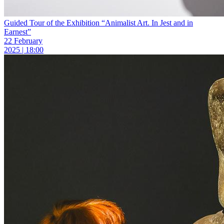
Guided Tour of the Exhibition “Animalist Art. In Jest and in
Earnest”
22 February
2025 | 18:00