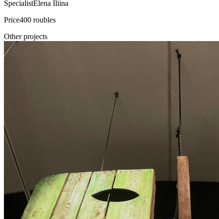
Specialist
Elena Iliina
Price
400 roubles
Other projects