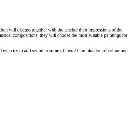
en will discuss together with the teacher their impressions of the
 musical compositions, they will choose the most suitable paintings for
 and even try to add sound to some of them! Combination of colour and