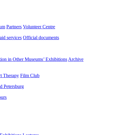
eum
Partners
Volunteer Centre
aid services
Official documents
ation in Other Museums’ Exhibitions
Archive
t Therapy
Film Club
d Petersburg
ours