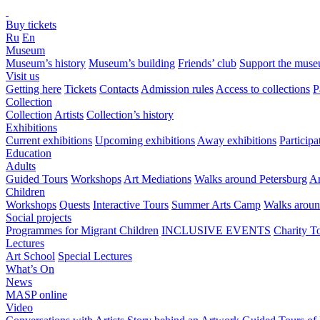
Buy tickets
Ru
En
Museum
Museum’s history
Museum’s building
Friends’ club
Support the mus
Visit us
Getting here
Tickets
Contacts
Admission rules
Access to collections
P
Collection
Collection
Artists
Collection’s history
Exhibitions
Current exhibitions
Upcoming exhibitions
Away exhibitions
Particip
Education
Adults
Guided Tours
Workshops
Art Mediations
Walks around Petersburg
Ar
Children
Workshops
Quests
Interactive Tours
Summer Arts Camp
Walks aroun
Social projects
Programmes for Migrant Children
INCLUSIVE EVENTS
Charity T
Lectures
Art School
Special Lectures
What’s On
News
MASP online
Video