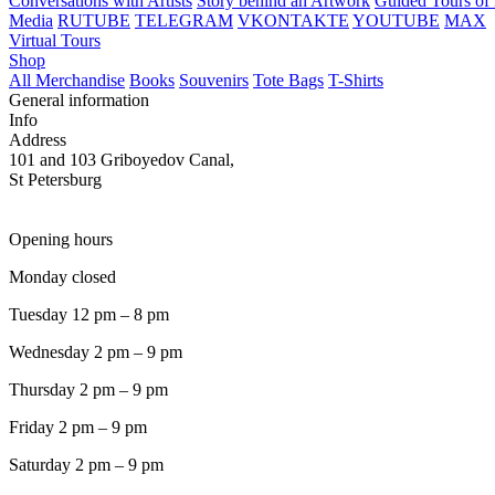
Conversations with Artists
Story behind an Artwork
Guided Tours of 
Media
RUTUBE
TELEGRAM
VKONTAKTE
YOUTUBE
MAX
Virtual Tours
Shop
All Merchandise
Books
Souvenirs
Tote Bags
T-Shirts
General information
Info
Address
101 and 103 Griboyedov Canal,
St Petersburg
Opening hours
Monday closed
Tuesday 12 pm – 8 pm
Wednesday 2 pm – 9 pm
Thursday 2 pm – 9 pm
Friday 2 pm – 9 pm
Saturday 2 pm – 9 pm