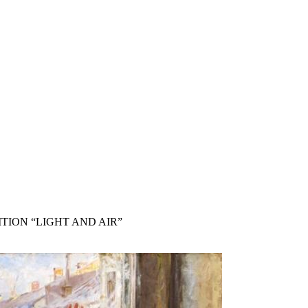
TION “LIGHT AND AIR”