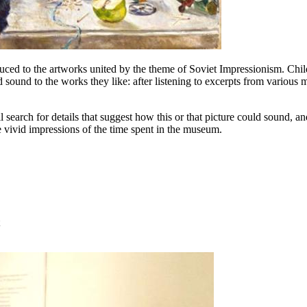
ced to the artworks united by the theme of Soviet Impressionism. Childr
dd sound to the works they like: after listening to excerpts from various
ll search for details that suggest how this or that picture could sound,
 vivid impressions of the time spent in the museum.