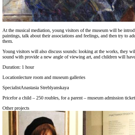
At the musical mediation, young visitors of the museum will be introdu
paintings, talk about their associations and feelings, and then try to a
them.
Young visitors will also discuss sounds: looking at the works, they wi
sound with provide a new angle of viewing art, and children will have
Duration: 1 hour
Location
lecture room and museum galleries
Specialist
Anastasia Streblyanskaya
Price
for a child – 250 roubles, for a parent – museum admission ticket
Other projects