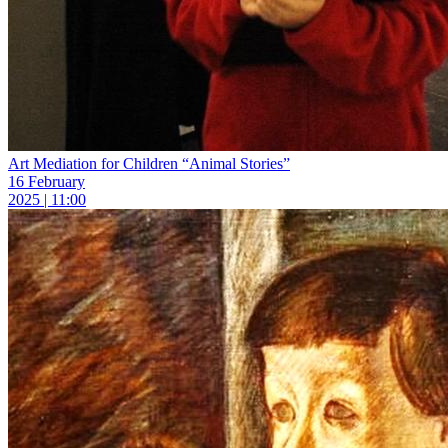
Art Mediation for Children “Animal Stories”
16 February
2025 | 11:00