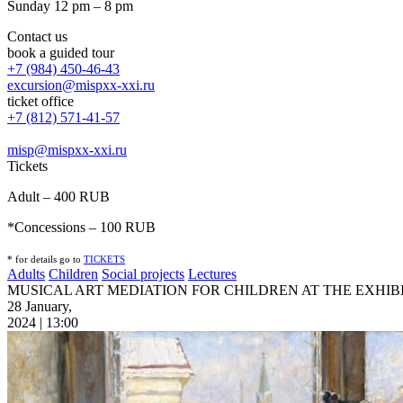
Sunday 12 pm – 8 pm
Contact us
book a guided tour
+7 (984) 450-46-43
excursion@mispxx-xxi.ru
ticket office
+7 (812) 571-41-57
misp@mispxx-xxi.ru
Tickets
Adult – 400 RUB
*Concessions – 100 RUB
* for details go to
T
ICKETS
Adults
Children
Social projects
Lectures
MUSICAL ART MEDIATION FOR CHILDREN AT THE EXHIBI
28 January,
2024 | 13:00