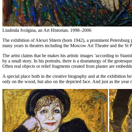
Liudmila Ivolgina, an Art Historian. 1998–2006
The exhibition of Alexei Shtern (born 1942), a prominent Petersburg pai
many years in theatres including the Moscow Art Theatre and the St Pet
The artist claims that he makes his artistic images ‘according to St
by a small story. In his portraits, there is a dramaturgy of the grotes
Often real objects or relief fragments created from plaster are embedded
A special place both in the creative biography and at the exhibition be
only on the wood, but also on the depicted face. And just as the year rin