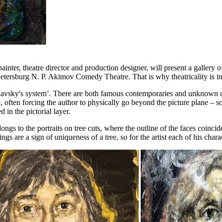
nter, theatre director and production designer, will present a gallery o
ersburg N. P. Akimov Comedy Theatre. That is why theatricality is invar
anislavsky's system’. There are both famous contemporaries and unknown 
que, often forcing the author to physically go beyond the picture plane – 
 in the pictorial layer.
longs to the portraits on tree cuts, where the outline of the faces coinc
gs are a sign of uniqueness of a tree, so for the artist each of his chara