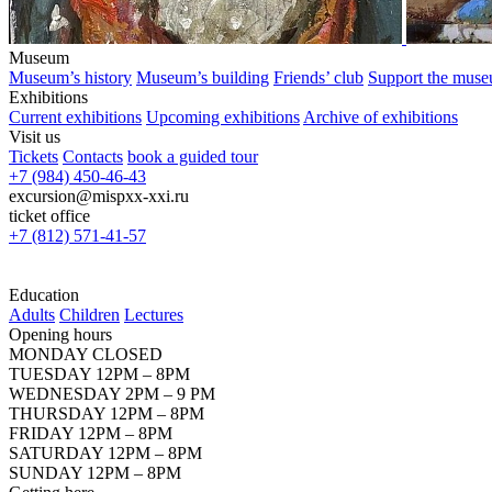
Museum
Museum’s history
Museum’s building
Friends’ club
Support the mus
Exhibitions
Current exhibitions
Upcoming exhibitions
Archive of exhibitions
Visit us
Tickets
Contacts
book a guided tour
+7 (984) 450-46-43
excursion@mispxx-xxi.ru
ticket office
+7 (812) 571-41-57
Education
Adults
Children
Lectures
Opening hours
MONDAY CLOSED
TUESDAY 12PM – 8PM
WEDNESDAY 2PM – 9 PM
THURSDAY 12PM – 8PM
FRIDAY 12PM – 8PM
SATURDAY 12PM – 8PM
SUNDAY 12PM – 8PM