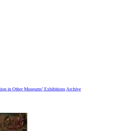
ation in Other Museums’ Exhibitions
Archive