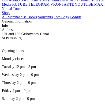
Conversations with Artists
Story behind an Artwork
Guided Tours of 
Media
RUTUBE
TELEGRAM
VKONTAKTE
YOUTUBE
MAX
Virtual Tours
Shop
All Merchandise
Books
Souvenirs
Tote Bags
T-Shirts
General information
Info
Address
101 and 103 Griboyedov Canal,
St Petersburg
Opening hours
Monday closed
Tuesday 12 pm – 8 pm
Wednesday 2 pm – 9 pm
Thursday 2 pm – 9 pm
Friday 2 pm – 9 pm
Saturday 2 pm – 9 pm