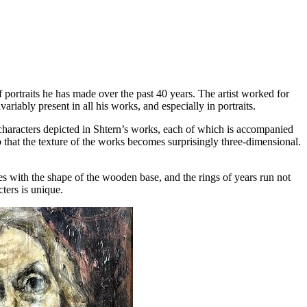
f portraits he has made over the past 40 years. The artist worked for
iably present in all his works, and especially in portraits.
characters depicted in Shtern’s works, each of which is accompanied
so that the texture of the works becomes surprisingly three-dimensional.
ides with the shape of the wooden base, and the rings of years run not
cters is unique.