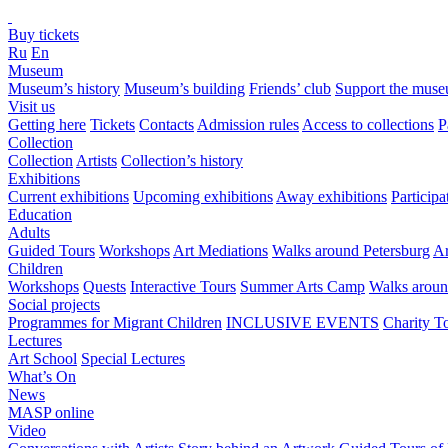
Buy tickets
Ru
En
Museum
Museum’s history
Museum’s building
Friends’ club
Support the mus
Visit us
Getting here
Tickets
Contacts
Admission rules
Access to collections
P
Collection
Collection
Artists
Collection’s history
Exhibitions
Current exhibitions
Upcoming exhibitions
Away exhibitions
Particip
Education
Adults
Guided Tours
Workshops
Art Mediations
Walks around Petersburg
Ar
Children
Workshops
Quests
Interactive Tours
Summer Arts Camp
Walks aroun
Social projects
Programmes for Migrant Children
INCLUSIVE EVENTS
Charity T
Lectures
Art School
Special Lectures
What’s On
News
MASP online
Video