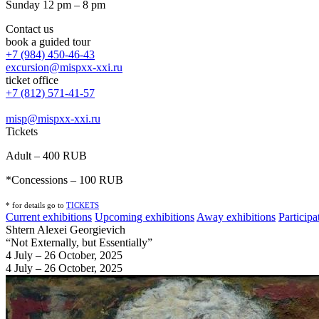
Sunday 12 pm – 8 pm
Contact us
book a guided tour
+7 (984) 450-46-43
excursion@mispxx-xxi.ru
ticket office
+7 (812) 571-41-57
misp@mispxx-xxi.ru
Tickets
Adult – 400 RUB
*Concessions – 100 RUB
* for details go to
T
ICKETS
Current exhibitions
Upcoming exhibitions
Away exhibitions
Particip
Shtern Alexei Georgievich
“Not Externally, but Essentially”
4 July – 26 October, 2025
4 July – 26 October, 2025