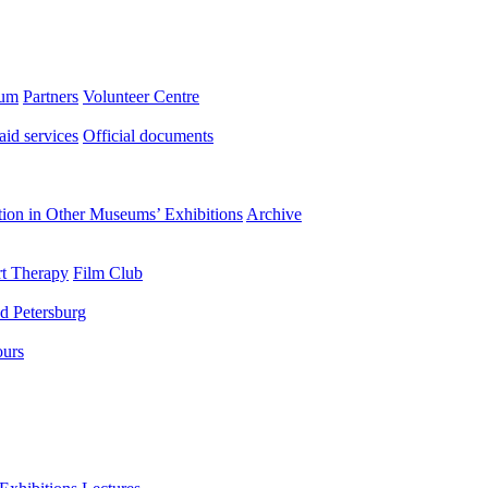
eum
Partners
Volunteer Centre
aid services
Official documents
ation in Other Museums’ Exhibitions
Archive
t Therapy
Film Club
d Petersburg
ours