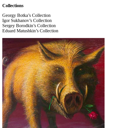
Collections
Georgy Botka’s Collection
Igor Sukhanov’s Collection
Sergey Borodkin’s Collection
Eduard Matushkin’s Collection