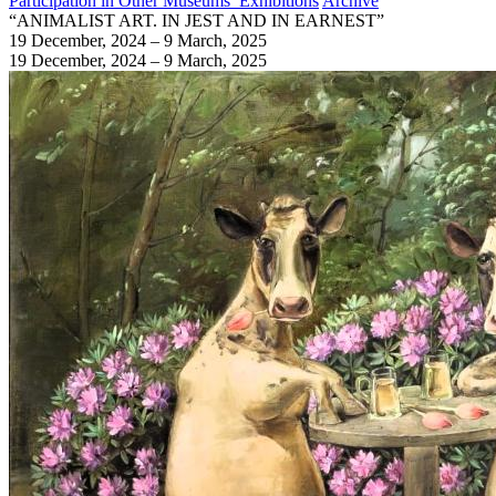
Participation in Other Museums’ Exhibitions
Archive
“ANIMALIST ART. IN JEST AND IN EARNEST”
19 December, 2024 – 9 March, 2025
19 December, 2024 – 9 March, 2025