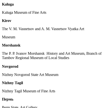
Kaluga
Kaluga Museum of Fine Arts
Kirov
The V. M. Vasnetsov and A. M. Vasnetsov Vyatka Art
Museum
Morshansk
The P. P. Ivanov Morshansk History and Art Museum, Branch of
Tambov Regional Museum of Local Studies
Novgorod
Nizhny Novgorod State Art Museum
Nizhny Tagil
Nizhny Tagil Museum of Fine Arts
Пермь
Perm State Art Gallery