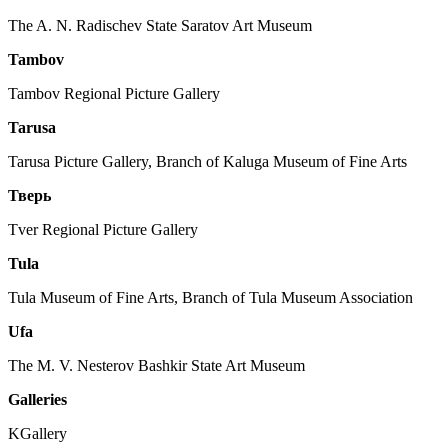
The A. N. Radischev State Saratov Art Museum
Tambov
Tambov Regional Picture Gallery
Tarusa
Tarusa Picture Gallery, Branch of Kaluga Museum of Fine Arts
Тверь
Tver Regional Picture Gallery
Tula
Tula Museum of Fine Arts
, Branch of Tula Museum Association
Ufa
The M. V. Nesterov Bashkir State Art Museum
Galleries
KGallery