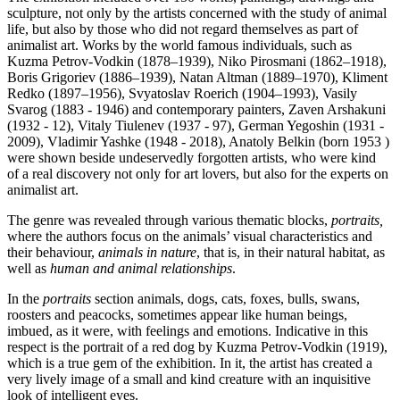
sculpture, not only by the artists concerned with the study of animal
life, but also by those who did not regard themselves as part of
animalist art. Works by the world famous individuals, such as
Kuzma Petrov-Vodkin (1878–1939), Niko Pirosmani (1862–1918),
Boris Grigoriev (1886–1939), Natan Altman (1889–1970), Kliment
Redko (1897–1956), Svyatoslav Roerich (1904–1993), Vasily
Svarog (1883 - 1946) and contemporary painters, Zaven Arshakuni
(1932 - 12), Vitaly Tiulenev (1937 - 97), German Yegoshin (1931 -
2009), Vladimir Yashke (1948 - 2018), Anatoly Belkin (born 1953 )
were shown beside undeservedly forgotten artists, who were kind
of a real discovery not only for art lovers, but also for the experts on
animalist art.
The genre was revealed through various thematic blocks,
portraits,
where the authors focus on the animals’ visual characteristics and
their behaviour,
animals in nature
, that is, in their natural habitat, as
well as
human and animal relationships
.
In the
portraits
section animals, dogs, cats, foxes, bulls, swans,
roosters and peacocks, sometimes appear like human beings,
imbued, as it were, with feelings and emotions. Indicative in this
respect is the portrait of a red dog by Kuzma Petrov-Vodkin (1919),
which is a true gem of the exhibition. In it, the artist has created a
very lively image of a small and kind creature with an inquisitive
look of intelligent eyes.