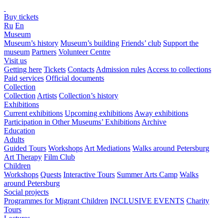
Buy tickets
Ru
En
Museum
Museum’s history
Museum’s building
Friends’ club
Support the
museum
Partners
Volunteer Centre
Visit us
Getting here
Tickets
Contacts
Admission rules
Access to collections
Paid services
Official documents
Collection
Collection
Artists
Collection’s history
Exhibitions
Current exhibitions
Upcoming exhibitions
Away exhibitions
Participation in Other Museums’ Exhibitions
Archive
Education
Adults
Guided Tours
Workshops
Art Mediations
Walks around Petersburg
Art Therapy
Film Club
Children
Workshops
Quests
Interactive Tours
Summer Arts Camp
Walks
around Petersburg
Social projects
Programmes for Migrant Children
INCLUSIVE EVENTS
Charity
Tours