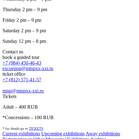
Thursday 2 pm – 9 pm
Friday 2 pm – 9 pm
Saturday 2 pm – 9 pm
Sunday 12 pm – 8 pm
Contact us
book a guided tour
+7 (984) 450-46-43
excursion@mispxx-xxi.ru
ticket office
+7 (812) 571-41-57
misp@mispxx-xxi.ru
Tickets
Adult – 400 RUB
*Concessions – 100 RUB
* for details go to
T
ICKETS
Current exhibitions
Upcoming exhibitions
Away exhibitions