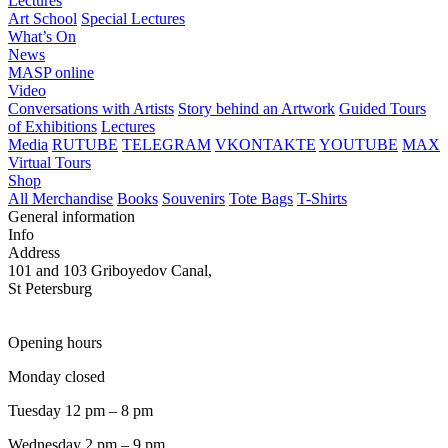
Lectures
Art School
Special Lectures
What’s On
News
MASP online
Video
Conversations with Artists
Story behind an Artwork
Guided Tours
of Exhibitions
Lectures
Media
RUTUBE
TELEGRAM
VKONTAKTE
YOUTUBE
MAX
Virtual Tours
Shop
All Merchandise
Books
Souvenirs
Tote Bags
T-Shirts
General information
Info
Address
101 and 103 Griboyedov Canal,
St Petersburg
Opening hours
Monday closed
Tuesday 12 pm – 8 pm
Wednesday 2 pm – 9 pm