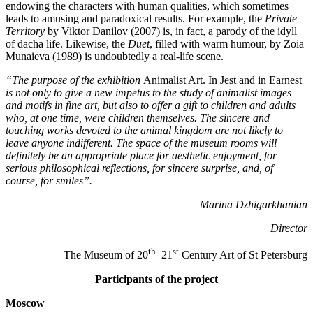
endowing the characters with human qualities, which sometimes
leads to amusing and paradoxical results. For example, the
Private
Territory
by Viktor Danilov (2007) is, in fact, a parody of the idyll
of dacha life. Likewise, the
Duet
, filled with warm humour, by Zoia
Munaieva (1989) is undoubtedly a real-life scene.
“The purpose of the exhibition
Animalist Art. In Jest and in Earnest
is not only to give a new impetus to the study of animalist images
and motifs in fine art, but also to offer a gift to children and adults
who, at one time, were children themselves. The sincere and
touching works devoted to the animal kingdom are not likely to
leave anyone indifferent. The space of the museum rooms will
definitely be an appropriate place for aesthetic enjoyment, for
serious philosophical reflections, for sincere surprise, and, of
course, for smiles”.
Marina Dzhigarkhanian
Director
th
st
The Museum of 20
–21
Century Art of St Petersburg
Participants of the project
Moscow