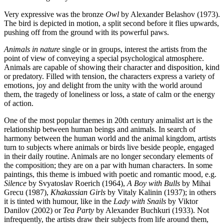
Very expressive was the bronze
Owl
by Alexander Belashov (1973).
The bird is depicted in motion, a split second before it flies upwards,
pushing off from the ground with its powerful paws.
Animals in nature
single or in groups, interest the artists from the
point of view of conveying a special psychological atmosphere.
Animals are capable of showing their character and disposition, kind
or predatory. Filled with tension, the characters express a variety of
emotions, joy and delight from the unity with the world around
them, the tragedy of loneliness or loss, a state of calm or the energy
of action.
One of the most popular themes in 20th century animalist art is the
relationship between human beings and animals. In search of
harmony between the human world and the animal kingdom, artists
turn to subjects where animals or birds live beside people, engaged
in their daily routine. Animals are no longer secondary elements of
the composition; they are on a par with human characters. In some
paintings, this theme is imbued with poetic and romantic mood, e.g.
Silence
by Svyatoslav Roerich (1964),
A Boy with Bulls
by Mihai
Grecu (1987),
Khakassian
Girls
by Vitaly Kalinin (1937); in others
it is tinted with humour, like in the
Lady with Snails
by Viktor
Danilov (2002) or
Tea Party
by Alexander Buchkuri (1933). Not
infrequently, the artists draw their subjects from life around them,