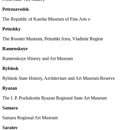
Petrozavodsk
The Republic of Karelia Museum of Fine Arts o
Petushky
The Rooster Museum, Petushki Area, Vladimir Region
Ramenskoye
Ramenskoye History and Art Museum
Rybinsk
Rybinsk State History, Architecture and Art Museum-Reserve
Ryazan
The I. P. Pozhalostin Ryazan Regional State Art Museum
Samara
Samara Regional Art Museum
Saratov