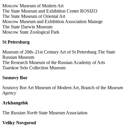
Moscow Museum of Modern Art
The State Museum and Exhibition Center ROSIZO
The State Museum of Oriental Art
Moscow Museum and Exhibition Association Manege
The State Darwin Museum
Moscow State Zoological Park
St Petersburg
Museum of 20th–21st Century Art of St Petersburg The State
Russian Museum
The Research Museum of the Russian Academy of Arts
Tsarskoe Selo Collection Museum
Sosnovy Bor
Sosnovy Bor Art Museum of Modern Art, Branch of the
Museum
Agency
Arkhangelsk
The
Russian North
State Museum Association
Veliky Novgorod