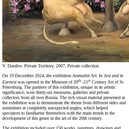
V. Danilov. Private Territory. 2007. Private collection
On 19 December 2024, the exhibition
Animalist
Art
. In Jest and in
th
st
Earnest
was opened in the Museum of 20
–21
Century Art of St
Petersburg. The partners of this exhibition, unique in its artistic
significance, were thirty-six museums, galleries and private
collectors from all over Russia. The rich visual material presented at
the exhibition was to demonstrate the theme from different sides and
sometimes at completely unexpected angles, which helped
spectators to familiarise themselves with the main trends in the
development of this genre in the art of the 20th century.
The exhibition included over 150 works, paintings, drawings and