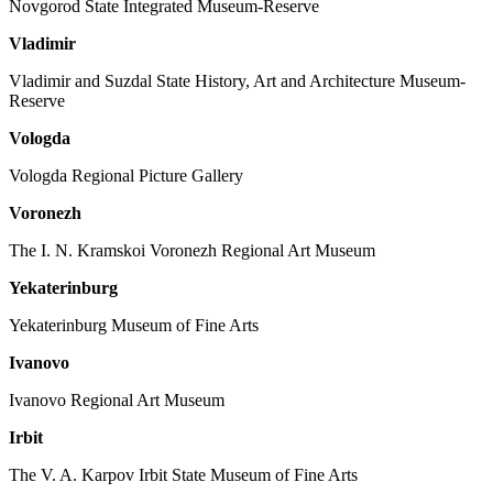
Novgorod State Integrated Museum-Reserve
Vladimir
Vladimir and Suzdal State History, Art and Architecture Museum-
Reserve
Vologda
Vologda Regional Picture Gallery
Voronezh
The I. N. Kramskoi Voronezh Regional Art Museum
Yekaterinburg
Yekaterinburg Museum of Fine Arts
Ivanovo
Ivanovo Regional Art Museum
Irbit
The V. A. Karpov Irbit State Museum of Fine Arts