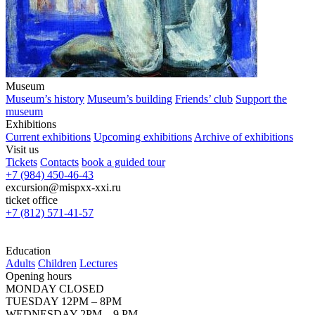
Museum
Museum’s history
Museum’s building
Friends’ club
Support the
museum
Exhibitions
Current exhibitions
Upcoming exhibitions
Archive of exhibitions
Visit us
Tickets
Contacts
book a guided tour
+7 (984) 450-46-43
excursion@mispxx-xxi.ru
ticket office
+7 (812) 571-41-57
Education
Adults
Children
Lectures
Opening hours
MONDAY CLOSED
TUESDAY 12PM – 8PM
WEDNESDAY 2PM – 9 PM