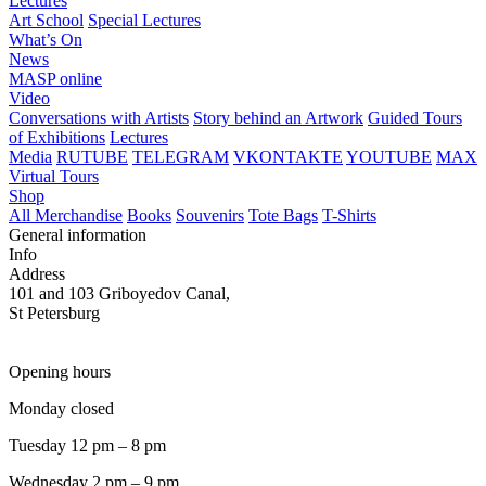
Lectures
Art School
Special Lectures
What’s On
News
MASP online
Video
Conversations with Artists
Story behind an Artwork
Guided Tours
of Exhibitions
Lectures
Media
RUTUBE
TELEGRAM
VKONTAKTE
YOUTUBE
MAX
Virtual Tours
Shop
All Merchandise
Books
Souvenirs
Tote Bags
T-Shirts
General information
Info
Address
101 and 103 Griboyedov Canal,
St Petersburg
Opening hours
Monday closed
Tuesday 12 pm – 8 pm
Wednesday 2 pm – 9 pm