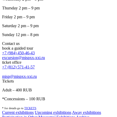
Thursday 2 pm – 9 pm
Friday 2 pm – 9 pm
Saturday 2 pm – 9 pm
Sunday 12 pm – 8 pm
Contact us
book a guided tour
+7 (984) 450-46-43
excursion@mispxx-xxi.ru
ticket office
+7 (812) 571-41-57
misp@mispxx-xxi.ru
Tickets
Adult – 400 RUB
*Concessions – 100 RUB
* for details go to
T
ICKETS
Current exhibitions
Upcoming exhibitions
Away exhibitions