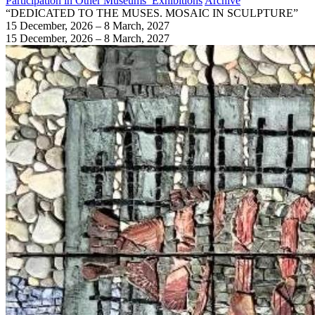
Participation in Other Museums’ Exhibitions
Archive
“DEDICATED TO THE MUSES. MOSAIC IN SCULPTURE”
15 December, 2026 – 8 March, 2027
15 December, 2026 – 8 March, 2027