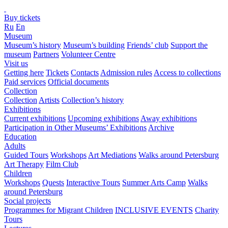
Buy tickets
Ru
En
Museum
Museum’s history
Museum’s building
Friends’ club
Support the
museum
Partners
Volunteer Centre
Visit us
Getting here
Tickets
Contacts
Admission rules
Access to collections
Paid services
Official documents
Collection
Collection
Artists
Collection’s history
Exhibitions
Current exhibitions
Upcoming exhibitions
Away exhibitions
Participation in Other Museums’ Exhibitions
Archive
Education
Adults
Guided Tours
Workshops
Art Mediations
Walks around Petersburg
Art Therapy
Film Club
Children
Workshops
Quests
Interactive Tours
Summer Arts Camp
Walks
around Petersburg
Social projects
Programmes for Migrant Children
INCLUSIVE EVENTS
Charity
Tours