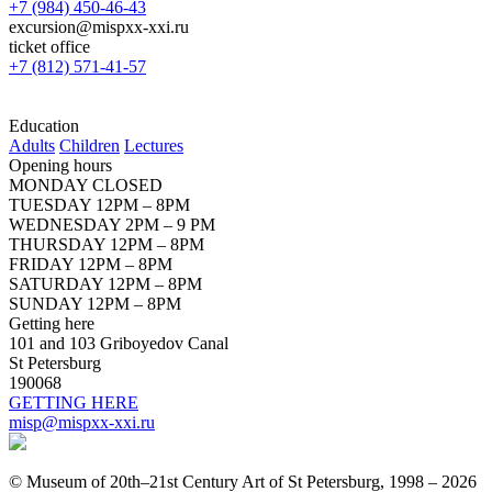
+7 (984) 450-46-43
excursion@mispxx-xxi.ru
ticket office
+7 (812) 571-41-57
Education
Adults
Children
Lectures
Opening hours
MONDAY CLOSED
TUESDAY 12PM – 8PM
WEDNESDAY 2PM – 9 PM
THURSDAY 12PM – 8PM
FRIDAY 12PM – 8PM
SATURDAY 12PM – 8PM
SUNDAY 12PM – 8PM
Getting here
101 and 103 Griboyedov Canal
St Petersburg
190068
GETTING HERE
misp@mispxx-xxi.ru
© Museum of 20th–21st Century Art of St Petersburg, 1998 – 2026