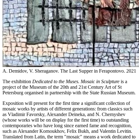
A. Demidov, V. Sheraganov. The Last Supper in Ferapontovo. 2021
The exhibition
Dedicated to the Muses. Mosaic in Sculpture
is a
project of the Museum of the 20th and 21st Century Art of St
Petersburg organised in partnership with the State Russian Museum.
Exposition will present for the first time a significant collection of
mosaic works by artists of different generations: from classics such
as Vladimir Favorsky, Alexander Deineka, and N. Chernyshev
(whose works will be on display for the first time) to outstanding
contemporaries who have long since earned fame and recognition,
such as Alexander Kornoukhov, Felix Bukh, and Valentin Levitin.
Translated from Latin, the term "mosaic" means a work dedicated to