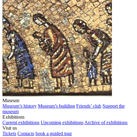
Museum
Museum’s history
Museum’s building
Friends’ club
Support the
museum
Exhibitions
Current exhibitions
Upcoming exhibitions
Archive of exhibitions
Visit us
Tickets
Contacts
book a guided tour