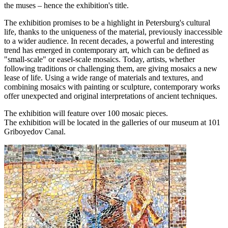
the muses – hence the exhibition's title.
The exhibition promises to be a highlight in Petersburg's cultural
life, thanks to the uniqueness of the material, previously inaccessible
to a wider audience. In recent decades, a powerful and interesting
trend has emerged in contemporary art, which can be defined as
"small-scale" or easel-scale mosaics. Today, artists, whether
following traditions or challenging them, are giving mosaics a new
lease of life. Using a wide range of materials and textures, and
combining mosaics with painting or sculpture, contemporary works
offer unexpected and original interpretations of ancient techniques.
The exhibition will feature over 100 mosaic pieces.
The exhibition will be located in the galleries of our museum at 101
Griboyedov Canal.