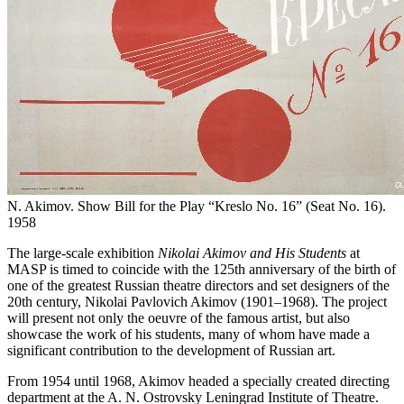
N. Akimov. Show Bill for the Play “Kreslo No. 16” (Seat No. 16).
1958
The large-scale exhibition
Nikolai Akimov and His Students
at
MASP is timed to coincide with the 125th anniversary of the birth of
one of the greatest Russian theatre directors and set designers of the
20th century, Nikolai Pavlovich Akimov (1901–1968). The project
will present not only the oeuvre of the famous artist, but also
showcase the work of his students, many of whom have made a
significant contribution to the development of Russian art.
From 1954 until 1968, Akimov headed a specially created directing
department at the A. N. Ostrovsky Leningrad Institute of Theatre.