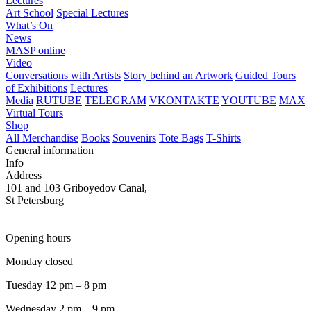
Lectures
Art School
Special Lectures
What’s On
News
MASP online
Video
Conversations with Artists
Story behind an Artwork
Guided Tours
of Exhibitions
Lectures
Media
RUTUBE
TELEGRAM
VKONTAKTE
YOUTUBE
MAX
Virtual Tours
Shop
All Merchandise
Books
Souvenirs
Tote Bags
T-Shirts
General information
Info
Address
101 and 103 Griboyedov Canal,
St Petersburg
Opening hours
Monday closed
Tuesday 12 pm – 8 pm
Wednesday 2 pm – 9 pm