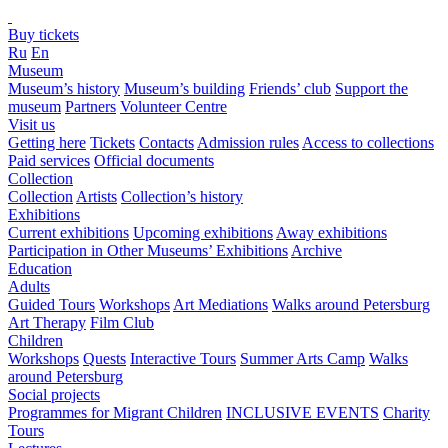
Buy tickets
Ru
En
Museum
Museum’s history
Museum’s building
Friends’ club
Support the
museum
Partners
Volunteer Centre
Visit us
Getting here
Tickets
Contacts
Admission rules
Access to collections
Paid services
Official documents
Collection
Collection
Artists
Collection’s history
Exhibitions
Current exhibitions
Upcoming exhibitions
Away exhibitions
Participation in Other Museums’ Exhibitions
Archive
Education
Adults
Guided Tours
Workshops
Art Mediations
Walks around Petersburg
Art Therapy
Film Club
Children
Workshops
Quests
Interactive Tours
Summer Arts Camp
Walks
around Petersburg
Social projects
Programmes for Migrant Children
INCLUSIVE EVENTS
Charity
Tours