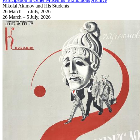
Participation in Other Museums’ Exhibitions
Archive
Nikolai Akimov and His Students
26 March – 5 July, 2026
26 March – 5 July, 2026