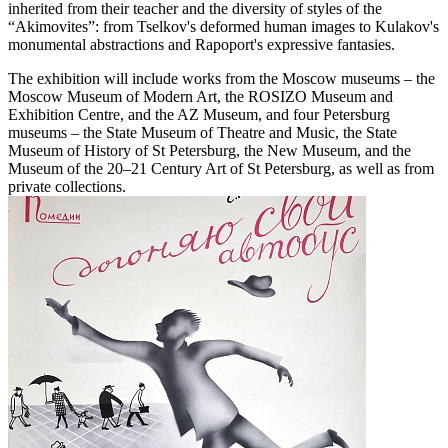
inherited from their teacher and the diversity of styles of the
“Akimovites”: from Tselkov's deformed human images to Kulakov's
monumental abstractions and Rapoport's expressive fantasies.
The exhibition will include works from the Moscow museums – the
Moscow Museum of Modern Art, the ROSIZO Museum and
Exhibition Centre, and the AZ Museum, and four Petersburg
museums – the State Museum of Theatre and Music, the State
Museum of History of St Petersburg, the New Museum, and the
Museum of the 20–21 Century Art of St Petersburg, as well as from
private collections.