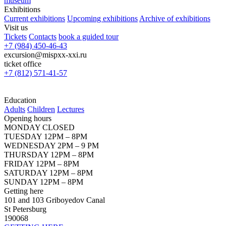
museum
Exhibitions
Current exhibitions
Upcoming exhibitions
Archive of exhibitions
Visit us
Tickets
Contacts
book a guided tour
+7 (984) 450-46-43
excursion@mispxx-xxi.ru
ticket office
+7 (812) 571-41-57
Education
Adults
Children
Lectures
Opening hours
MONDAY CLOSED
TUESDAY 12PM – 8PM
WEDNESDAY 2PM – 9 PM
THURSDAY 12PM – 8PM
FRIDAY 12PM – 8PM
SATURDAY 12PM – 8PM
SUNDAY 12PM – 8PM
Getting here
101 and 103 Griboyedov Canal
St Petersburg
190068