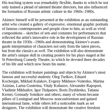
His teaching system was remarkably flexible, thanks to which he not
only trained a pleiad of talented theatre directors, but also influenced
the formation of Russian artistic culture in the 1960s–1980s.
Akimov himself will be presented at the exhibition as an outstanding
artist who created a gallery of expressive, emotional graphic portraits
of famous contemporaries and people close to him, as well as vivid
compositions – sketches of sets and costumes for performances that
reflected the artist's innovative role in the development of Russian
theatre in the 1930s –1960s and demonstrating Akimov's avant-
garde interpretation of characters not only from the latest pieces,
but from the classics as
well
. The exhibition will also demonstrate
the artist's unique skill in creating posters for his plays staged at the
St Petersburg Comedy Theatre, to which he devoted three decades
of his life and which now bears his name.
The exhibition will feature paintings and objects by Akimov's most
famous and successful students: Oleg Tselkov, Eduard
Kochergin, Mikhail Kulakov, Evgeny Mikhnov-Voitenko, Marina
Azizian, Larisa Gusterina, Vitaly Kubasov, Alexander Rapoport,
Vladimir Mikhailov, Igor Tiulpanov, Boris Dyshlenko, Tatiana
Kerner, Gennady Sotnikov and others, many of whom became
pillars of Leningrad and Moscow nonconformism and gained
international fame, while others left a noticeable mark as set
designers. The exhibition will demonstrate the creative freedom