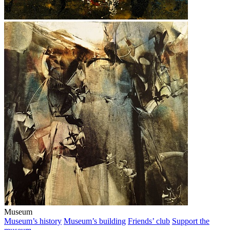
Museum
Museum’s history
Museum’s building
Friends’ club
Support the