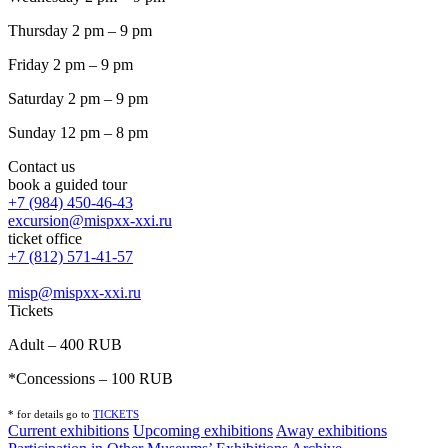
Thursday 2 pm – 9 pm
Friday 2 pm – 9 pm
Saturday 2 pm – 9 pm
Sunday 12 pm – 8 pm
Contact us
book a guided tour
+7 (984) 450-46-43
excursion@mispxx-xxi.ru
ticket office
+7 (812) 571-41-57
misp@mispxx-xxi.ru
Tickets
Adult – 400 RUB
*Concessions – 100 RUB
* for details go to
T
ICKETS
Current exhibitions
Upcoming exhibitions
Away exhibitions