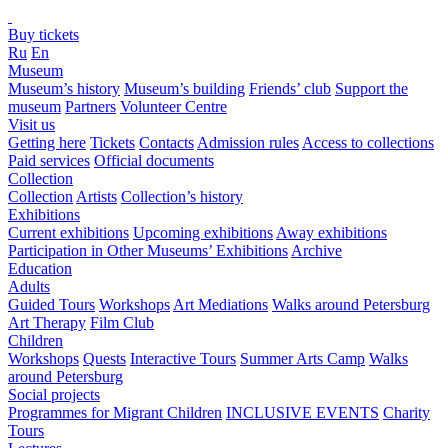
Buy tickets
Ru
En
Museum
Museum’s history
Museum’s building
Friends’ club
Support the
museum
Partners
Volunteer Centre
Visit us
Getting here
Tickets
Contacts
Admission rules
Access to collections
Paid services
Official documents
Collection
Collection
Artists
Collection’s history
Exhibitions
Current exhibitions
Upcoming exhibitions
Away exhibitions
Participation in Other Museums’ Exhibitions
Archive
Education
Adults
Guided Tours
Workshops
Art Mediations
Walks around Petersburg
Art Therapy
Film Club
Children
Workshops
Quests
Interactive Tours
Summer Arts Camp
Walks
around Petersburg
Social projects
Programmes for Migrant Children
INCLUSIVE EVENTS
Charity
Tours