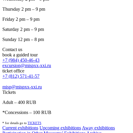
Thursday 2 pm – 9 pm
Friday 2 pm – 9 pm
Saturday 2 pm – 9 pm
Sunday 12 pm – 8 pm
Contact us
book a guided tour
+7 (984) 450-46-43
excursion@mispxx-xxi.ru
ticket office
+7 (812) 571-41-57
misp@mispxx-xxi.ru
Tickets
Adult – 400 RUB
*Concessions – 100 RUB
* for details go to
T
ICKETS
Current exhibitions
Upcoming exhibitions
Away exhibitions