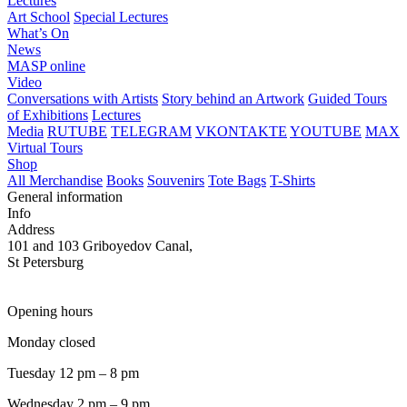
Lectures
Art School
Special Lectures
What’s On
News
MASP online
Video
Conversations with Artists
Story behind an Artwork
Guided Tours
of Exhibitions
Lectures
Media
RUTUBE
TELEGRAM
VKONTAKTE
YOUTUBE
MAX
Virtual Tours
Shop
All Merchandise
Books
Souvenirs
Tote Bags
T-Shirts
General information
Info
Address
101 and 103 Griboyedov Canal,
St Petersburg
Opening hours
Monday closed
Tuesday 12 pm – 8 pm
Wednesday 2 pm – 9 pm