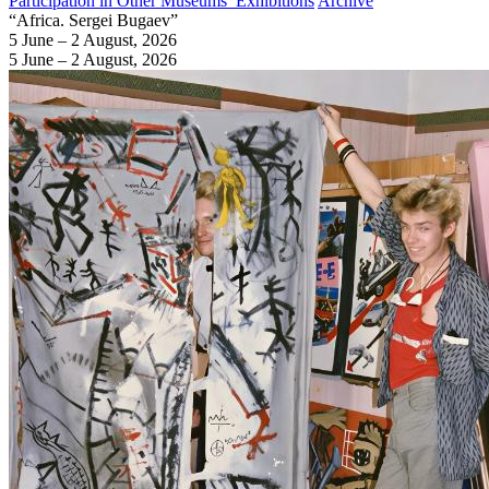
Participation in Other Museums’ Exhibitions
Archive
“Africa. Sergei Bugaev”
5 June – 2 August, 2026
5 June – 2 August, 2026