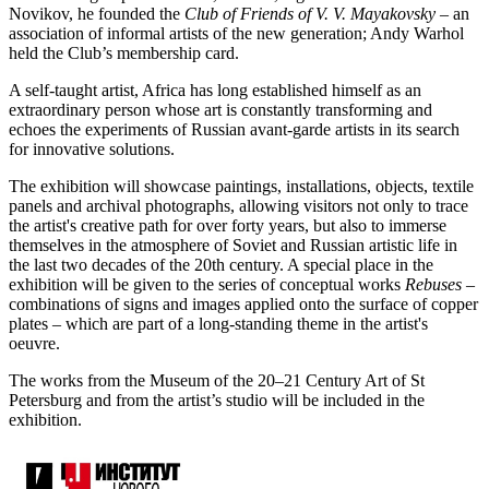
Novikov, he founded the
Club of Friends of V. V. Mayakovsky
– an
association of informal artists of the new generation; Andy Warhol
held the Club’s membership card.
A self-taught artist, Africa has long established himself as an
extraordinary person whose art is constantly transforming and
echoes the experiments of Russian avant-garde artists in its search
for innovative solutions.
The exhibition will showcase paintings, installations, objects, textile
panels and archival photographs, allowing visitors not only to trace
the artist's creative path for over forty years, but also to immerse
themselves in the atmosphere of Soviet and Russian artistic life in
the last two decades of the 20th century. A special place in the
exhibition will be given to the series of conceptual works
Rebuses
–
combinations of signs and images applied onto the surface of copper
plates – which are part of a long-standing theme in the artist's
oeuvre.
The works from the Museum of the 20–21 Century Art of St
Petersburg and from the artist’s studio will be included in the
exhibition.