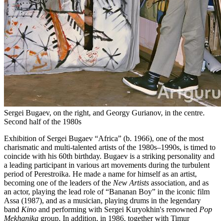
Sergei Bugaev, on the right, and Georgy Gurianov, in the centre.
Second half of the 1980s
Exhibition of Sergei Bugaev “Africa” (b. 1966), one of the most
charismatic and multi-talented artists of the 1980s–1990s, is timed to
coincide with his 60th birthday. Bugaev is a striking personality and
a leading participant in various art movements during the turbulent
period of Perestroika. He made a name for himself as an artist,
becoming one of the leaders of the
New Artists
association, and as
an actor, playing the lead role of “Bananan Boy” in the iconic film
Assa (1987), and as a musician, playing drums in the legendary
band
Kino
and performing with Sergei Kuryokhin's renowned
Pop
Mekhanika
group. In addition, in 1986, together with Timur