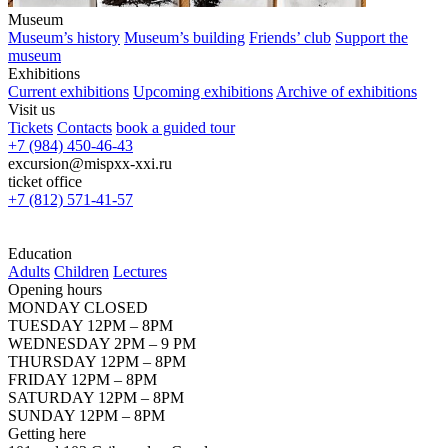
Museum
Museum’s history
Museum’s building
Friends’ club
Support the
museum
Exhibitions
Current exhibitions
Upcoming exhibitions
Archive of exhibitions
Visit us
Tickets
Contacts
book a guided tour
+7 (984) 450-46-43
excursion@mispxx-xxi.ru
ticket office
+7 (812) 571-41-57
Education
Adults
Children
Lectures
Opening hours
MONDAY CLOSED
TUESDAY 12PM – 8PM
WEDNESDAY 2PM – 9 PM
THURSDAY 12PM – 8PM
FRIDAY 12PM – 8PM
SATURDAY 12PM – 8PM
SUNDAY 12PM – 8PM
Getting here