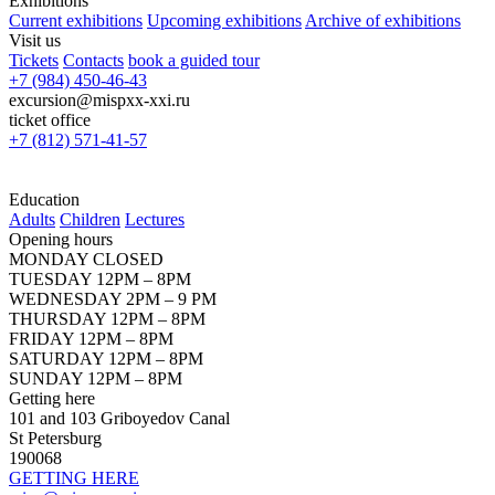
Exhibitions
Current exhibitions
Upcoming exhibitions
Archive of exhibitions
Visit us
Tickets
Contacts
book a guided tour
+7 (984) 450-46-43
excursion@mispxx-xxi.ru
ticket office
+7 (812) 571-41-57
Education
Adults
Children
Lectures
Opening hours
MONDAY CLOSED
TUESDAY 12PM – 8PM
WEDNESDAY 2PM – 9 PM
THURSDAY 12PM – 8PM
FRIDAY 12PM – 8PM
SATURDAY 12PM – 8PM
SUNDAY 12PM – 8PM
Getting here
101 and 103 Griboyedov Canal
St Petersburg
190068
GETTING HERE