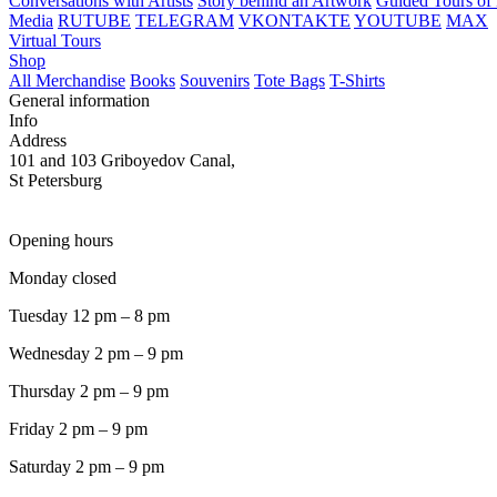
Conversations with Artists
Story behind an Artwork
Guided Tours of 
Media
RUTUBE
TELEGRAM
VKONTAKTE
YOUTUBE
MAX
Virtual Tours
Shop
All Merchandise
Books
Souvenirs
Tote Bags
T-Shirts
General information
Info
Address
101 and 103 Griboyedov Canal,
St Petersburg
Opening hours
Monday closed
Tuesday 12 pm – 8 pm
Wednesday 2 pm – 9 pm
Thursday 2 pm – 9 pm
Friday 2 pm – 9 pm
Saturday 2 pm – 9 pm