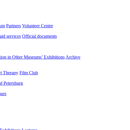
eum
Partners
Volunteer Centre
aid services
Official documents
ation in Other Museums’ Exhibitions
Archive
t Therapy
Film Club
d Petersburg
ours