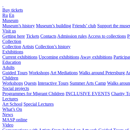
Buy tickets
Ru
En
Museum
Museum’s history
Museum’s building
Friends’ club
Support the mus
Visit us
Getting here
Tickets
Contacts
Admission rules
Access to collections
P
Collection
Collection
Artists
Collection’s history
Exhibitions
Current exhibitions
Upcoming exhibitions
Away exhibitions
Particip
Education
Adults
Guided Tours
Workshops
Art Mediations
Walks around Petersburg
Ar
Children
Workshops
Quests
Interactive Tours
Summer Arts Camp
Walks aroun
Social projects
Programmes for Migrant Children
INCLUSIVE EVENTS
Charity T
Lectures
Art School
Special Lectures
What’s On
News
MASP online
Video