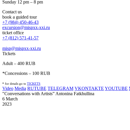
Sunday 12 pm – 8 pm
Contact us
book a guided tour
+7 (984) 450-46-43
excursion@mispxx-xxi.ru
ticket office
+7 (812) 571-41-57
misp@mispxx-xxi.ru
Tickets
Adult – 400 RUB
*Concessions – 100 RUB
* for details go to
T
ICKETS
Video
Media
RUTUBE
TELEGRAM
VKONTAKTE
YOUTUBE
"Conversations with Artists” Antonina Fatkhullina
6 March
2023