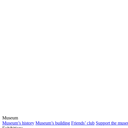
Museum
Museum’s history
Museum’s building
Friends’ club
Support the mus