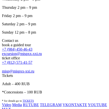
Thursday 2 pm – 9 pm
Friday 2 pm – 9 pm
Saturday 2 pm – 9 pm
Sunday 12 pm – 8 pm
Contact us
book a guided tour
+7 (984) 450-46-43
excursion@mispxx-xxi.ru
ticket office
+7 (812) 571-41-57
misp@mispxx-xxi.ru
Tickets
Adult – 400 RUB
*Concessions – 100 RUB
* for details go to
T
ICKETS
Video
Media
RUTUBE
TELEGRAM
VKONTAKTE
YOUTUBE