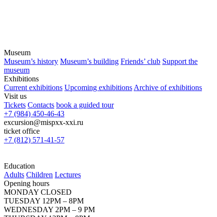
Museum
Museum’s history
Museum’s building
Friends’ club
Support the
museum
Exhibitions
Current exhibitions
Upcoming exhibitions
Archive of exhibitions
Visit us
Tickets
Contacts
book a guided tour
+7 (984) 450-46-43
excursion@mispxx-xxi.ru
ticket office
+7 (812) 571-41-57
Education
Adults
Children
Lectures
Opening hours
MONDAY CLOSED
TUESDAY 12PM – 8PM
WEDNESDAY 2PM – 9 PM