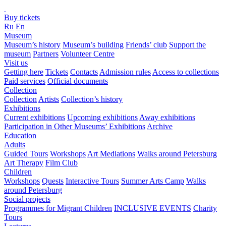
Buy tickets
Ru
En
Museum
Museum’s history
Museum’s building
Friends’ club
Support the
museum
Partners
Volunteer Centre
Visit us
Getting here
Tickets
Contacts
Admission rules
Access to collections
Paid services
Official documents
Collection
Collection
Artists
Collection’s history
Exhibitions
Current exhibitions
Upcoming exhibitions
Away exhibitions
Participation in Other Museums’ Exhibitions
Archive
Education
Adults
Guided Tours
Workshops
Art Mediations
Walks around Petersburg
Art Therapy
Film Club
Children
Workshops
Quests
Interactive Tours
Summer Arts Camp
Walks
around Petersburg
Social projects
Programmes for Migrant Children
INCLUSIVE EVENTS
Charity
Tours