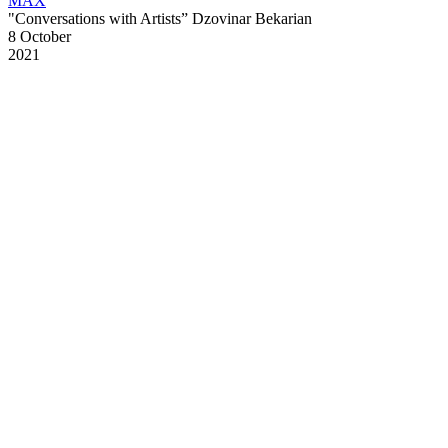
MAX
"Conversations with Artists” Dzovinar Bekarian
8 October
2021