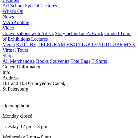
Lectures
Art School
Special Lectures
What’s On
News
MASP online
Video
Conversations with Artists
Story behind an Artwork
Guided Tours
of Exhibitions
Lectures
Media
RUTUBE
TELEGRAM
VKONTAKTE
YOUTUBE
MAX
Virtual Tours
Shop
All Merchandise
Books
Souvenirs
Tote Bags
T-Shirts
General information
Info
Address
101 and 103 Griboyedov Canal,
St Petersburg
Opening hours
Monday closed
Tuesday 12 pm – 8 pm
Wednesday 2 pm – 9 pm