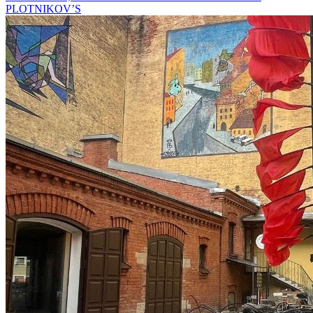
PLOTNIKOV’S