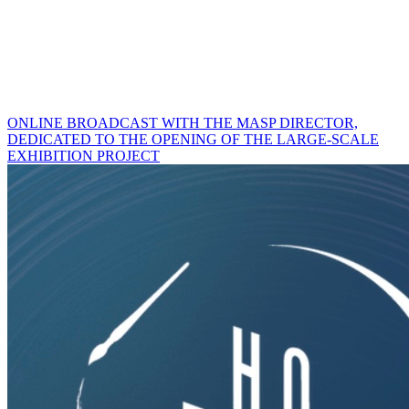
ONLINE BROADCAST WITH THE MASP DIRECTOR,
DEDICATED TO THE OPENING OF THE LARGE-SCALE
EXHIBITION PROJECT