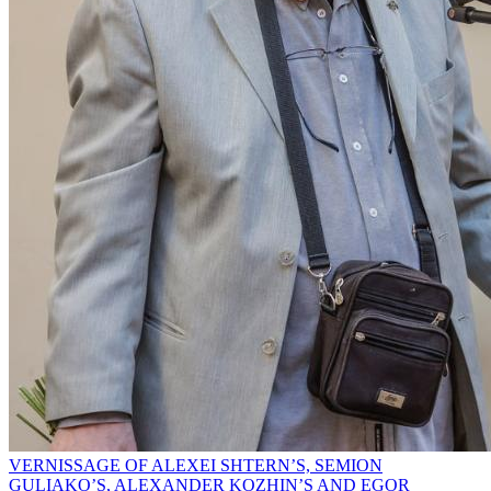
VERNISSAGE OF ALEXEI SHTERN’S, SEMION
GULIAKO’S, ALEXANDER KOZHIN’S AND EGOR