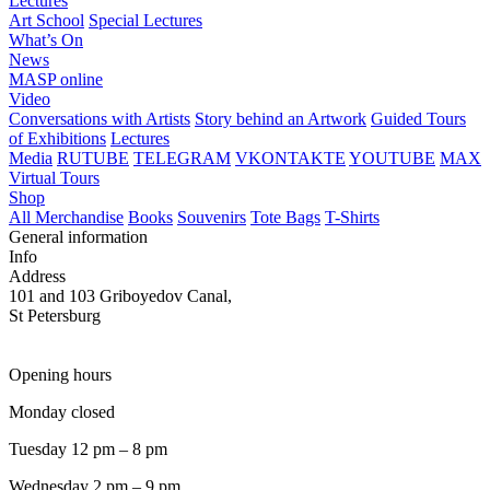
Lectures
Art School
Special Lectures
What’s On
News
MASP online
Video
Conversations with Artists
Story behind an Artwork
Guided Tours
of Exhibitions
Lectures
Media
RUTUBE
TELEGRAM
VKONTAKTE
YOUTUBE
MAX
Virtual Tours
Shop
All Merchandise
Books
Souvenirs
Tote Bags
T-Shirts
General information
Info
Address
101 and 103 Griboyedov Canal,
St Petersburg
Opening hours
Monday closed
Tuesday 12 pm – 8 pm
Wednesday 2 pm – 9 pm