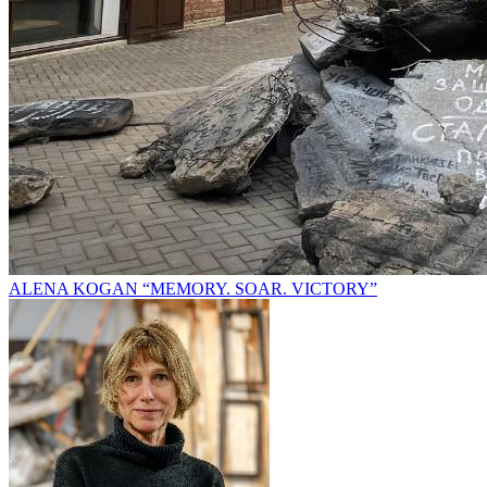
ALENA KOGAN “MEMORY. SOAR. VICTORY”