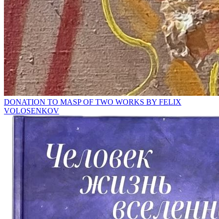
DONATION TO MASP OF TWO WORKS BY FELIX
VOLOSENKOV