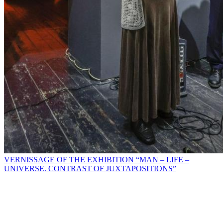
VERNISSAGE OF THE EXHIBITION “MAN – LIFE –
UNIVERSE. CONTRAST OF JUXTAPOSITIONS”