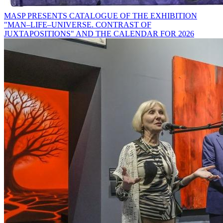
MASP PRESENTS CATALOGUE OF THE EXHIBITION
"MAN–LIFE–UNIVERSE. CONTRAST OF
JUXTAPOSITIONS" AND THE CALENDAR FOR 2026