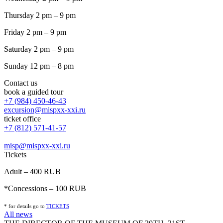
Thursday 2 pm – 9 pm
Friday 2 pm – 9 pm
Saturday 2 pm – 9 pm
Sunday 12 pm – 8 pm
Contact us
book a guided tour
+7 (984) 450-46-43
excursion@mispxx-xxi.ru
ticket office
+7 (812) 571-41-57
misp@mispxx-xxi.ru
Tickets
Adult – 400 RUB
*Concessions – 100 RUB
* for details go to
T
ICKETS
All news