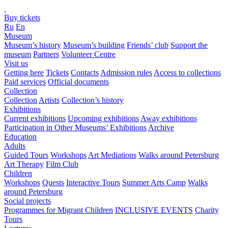
Buy tickets
Ru
En
Museum
Museum’s history
Museum’s building
Friends’ club
Support the
museum
Partners
Volunteer Centre
Visit us
Getting here
Tickets
Contacts
Admission rules
Access to collections
Paid services
Official documents
Collection
Collection
Artists
Collection’s history
Exhibitions
Current exhibitions
Upcoming exhibitions
Away exhibitions
Participation in Other Museums’ Exhibitions
Archive
Education
Adults
Guided Tours
Workshops
Art Mediations
Walks around Petersburg
Art Therapy
Film Club
Children
Workshops
Quests
Interactive Tours
Summer Arts Camp
Walks
around Petersburg
Social projects
Programmes for Migrant Children
INCLUSIVE EVENTS
Charity
Tours