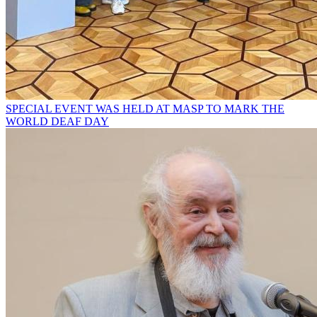
SPECIAL EVENT WAS HELD AT MASP TO MARK THE
WORLD DEAF DAY