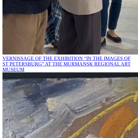
VERNISSAGE OF THE EXHIBITION “IN THE IMAGES OF
ST PETERSBURG” AT THE MURMANSK REGIONAL ART
MUSEUM