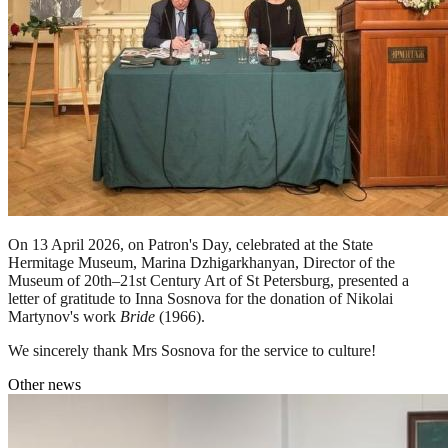
On 13 April 2026, on Patron's Day, celebrated at the State
Hermitage Museum, Marina Dzhigarkhanyan, Director of the
Museum of 20th–21st Century Art of St Petersburg, presented a
letter of gratitude to Inna Sosnova for the donation of Nikolai
Martynov's work
Bride
(1966).
We sincerely thank Mrs Sosnova for the service to culture!
Other news