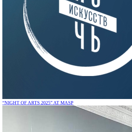
“NIGHT OF ARTS 2025” AT MASP