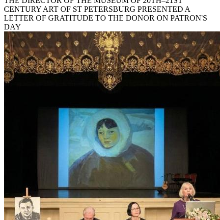
THE DIRECTOR OF THE MUSEUM OF 20TH–21ST
CENTURY ART OF ST PETERSBURG PRESENTED A
LETTER OF GRATITUDE TO THE DONOR ON PATRON'S
DAY