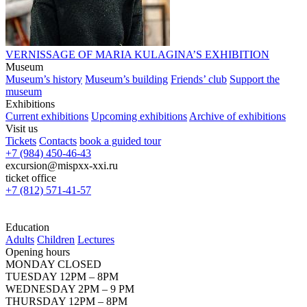
VERNISSAGE OF MARIA KULAGINA’S EXHIBITION
Museum
Museum’s history
Museum’s building
Friends’ club
Support the
museum
Exhibitions
Current exhibitions
Upcoming exhibitions
Archive of exhibitions
Visit us
Tickets
Contacts
book a guided tour
+7 (984) 450-46-43
excursion@mispxx-xxi.ru
ticket office
+7 (812) 571-41-57
Education
Adults
Children
Lectures
Opening hours
MONDAY CLOSED
TUESDAY 12PM – 8PM
WEDNESDAY 2PM – 9 PM
THURSDAY 12PM – 8PM