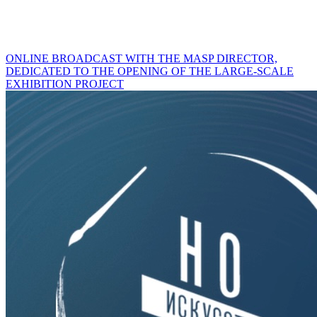
ONLINE BROADCAST WITH THE MASP DIRECTOR,
DEDICATED TO THE OPENING OF THE LARGE-SCALE
EXHIBITION PROJECT