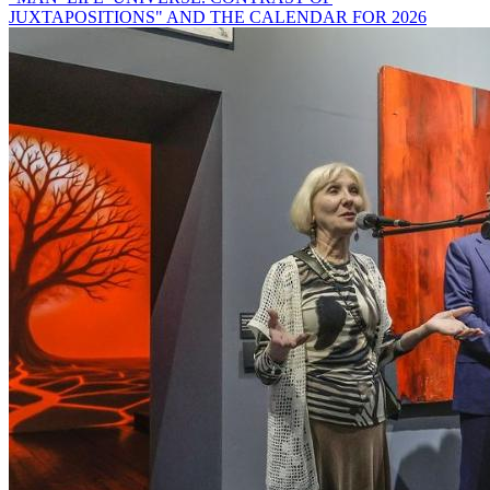
JUXTAPOSITIONS" AND THE CALENDAR FOR 2026