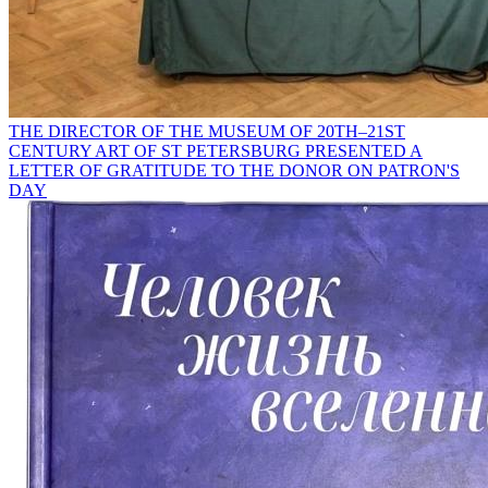
THE DIRECTOR OF THE MUSEUM OF 20TH–21ST
CENTURY ART OF ST PETERSBURG PRESENTED A
LETTER OF GRATITUDE TO THE DONOR ON PATRON'S
DAY