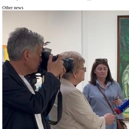
Other news