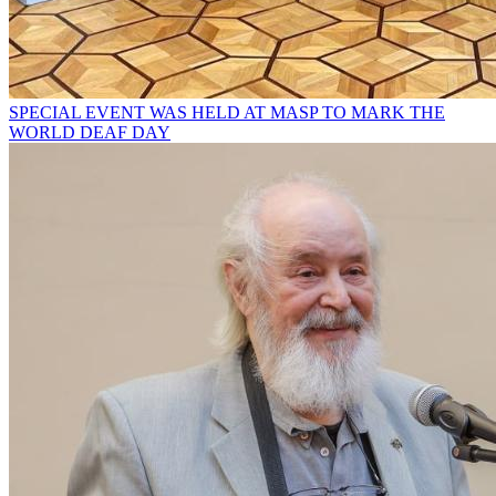
SPECIAL EVENT WAS HELD AT MASP TO MARK THE
WORLD DEAF DAY