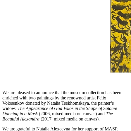
We are pleased to announce that the museum collection has been
enriched with two paintings by the renowned artist Felix
Volosenkov donated by Natalia Tsekhomskaya, the painter’s
widow:
The Appearance of God Volos in the Shape of Salome
Dancing in a Mask
(2006, mixed media on canvas) and
The
Beautiful Alexandra
(2017, mixed media on canvas).
We are grateful to Natalia Alexeevna for her support of MASP.