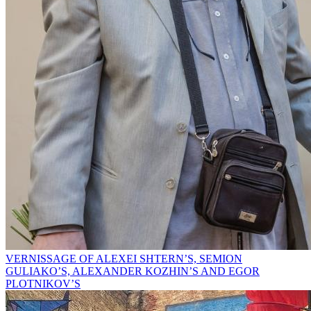
VERNISSAGE OF ALEXEI SHTERN’S, SEMION
GULIAKO’S, ALEXANDER KOZHIN’S AND EGOR
PLOTNIKOV’S