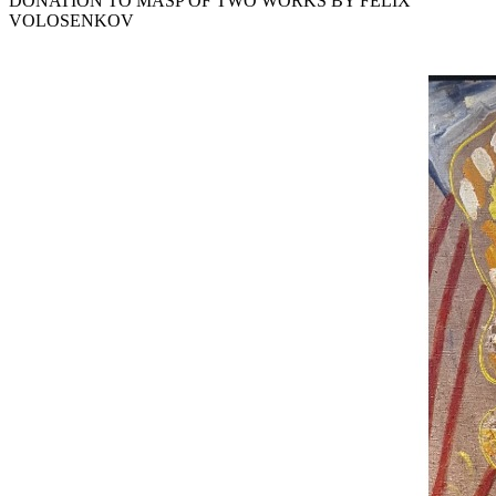
DONATION TO MASP OF TWO WORKS BY FELIX
VOLOSENKOV