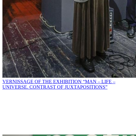
VERNISSAGE OF THE EXHIBITION “MAN – LIFE –
UNIVERSE. CONTRAST OF JUXTAPOSITIONS”