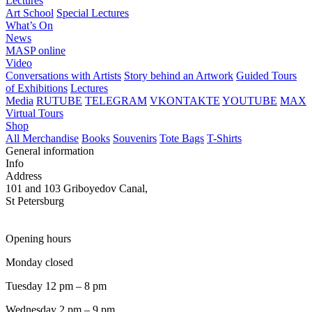
Lectures
Art School
Special Lectures
What’s On
News
MASP online
Video
Conversations with Artists
Story behind an Artwork
Guided Tours
of Exhibitions
Lectures
Media
RUTUBE
TELEGRAM
VKONTAKTE
YOUTUBE
MAX
Virtual Tours
Shop
All Merchandise
Books
Souvenirs
Tote Bags
T-Shirts
General information
Info
Address
101 and 103 Griboyedov Canal,
St Petersburg
Opening hours
Monday closed
Tuesday 12 pm – 8 pm
Wednesday 2 pm – 9 pm