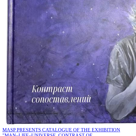
MASP PRESENTS CATALOGUE OF THE EXHIBITION
"MAN–LIFE–UNIVERSE. CONTRAST OF