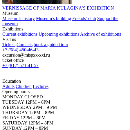
VERNISSAGE OF MARIA KULAGINA’S EXHIBITION
Museum
Museum’s history
Museum’s building
Friends’ club
Support the
museum
Exhibitions
Current exhibitions
Upcoming exhibitions
Archive of exhibitions
Visit us
Tickets
Contacts
book a guided tour
+7 (984) 450-46-43
excursion@mispxx-xxi.ru
ticket office
+7 (812) 571-41-57
Education
Adults
Children
Lectures
Opening hours
MONDAY CLOSED
TUESDAY 12PM – 8PM
WEDNESDAY 2PM – 9 PM
THURSDAY 12PM – 8PM
FRIDAY 12PM – 8PM
SATURDAY 12PM – 8PM
SUNDAY 12PM – 8PM