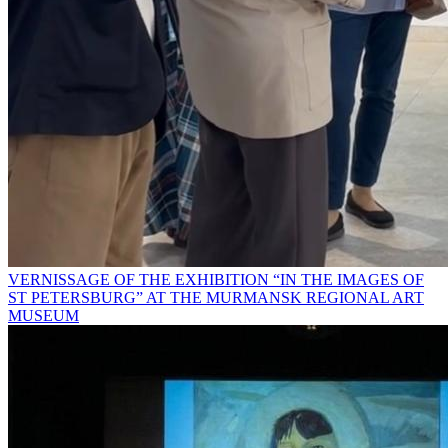
VERNISSAGE OF THE EXHIBITION “IN THE IMAGES OF
ST PETERSBURG” AT THE MURMANSK REGIONAL ART
MUSEUM