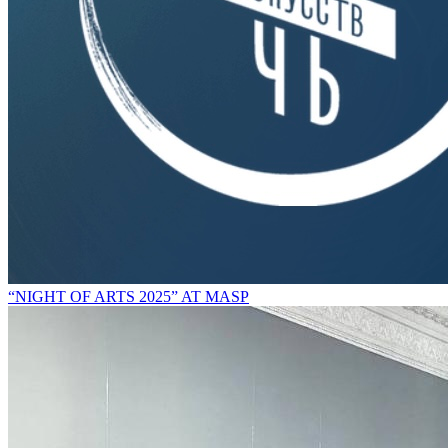
“NIGHT OF ARTS 2025” AT MASP