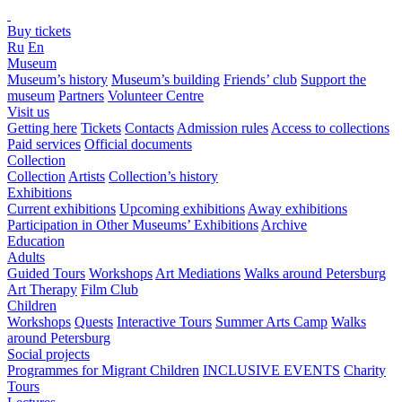
Buy tickets
Ru
En
Museum
Museum’s history
Museum’s building
Friends’ club
Support the
museum
Partners
Volunteer Centre
Visit us
Getting here
Tickets
Contacts
Admission rules
Access to collections
Paid services
Official documents
Collection
Collection
Artists
Collection’s history
Exhibitions
Current exhibitions
Upcoming exhibitions
Away exhibitions
Participation in Other Museums’ Exhibitions
Archive
Education
Adults
Guided Tours
Workshops
Art Mediations
Walks around Petersburg
Art Therapy
Film Club
Children
Workshops
Quests
Interactive Tours
Summer Arts Camp
Walks
around Petersburg
Social projects
Programmes for Migrant Children
INCLUSIVE EVENTS
Charity
Tours