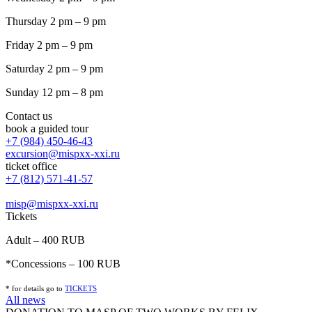
Thursday 2 pm – 9 pm
Friday 2 pm – 9 pm
Saturday 2 pm – 9 pm
Sunday 12 pm – 8 pm
Contact us
book a guided tour
+7 (984) 450-46-43
excursion@mispxx-xxi.ru
ticket office
+7 (812) 571-41-57
misp@mispxx-xxi.ru
Tickets
Adult – 400 RUB
*Concessions – 100 RUB
* for details go to
T
ICKETS
All news