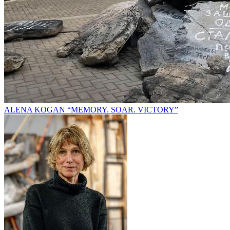
ALENA KOGAN “MEMORY. SOAR. VICTORY”