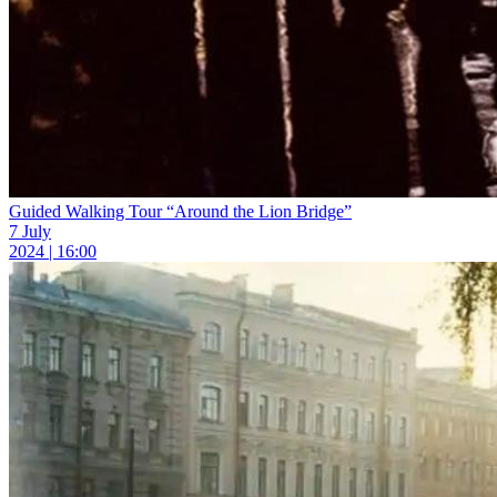
Guided Walking Tour “Around the Lion Bridge”
7 July
2024 | 16:00