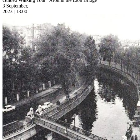
Guided Walking Tour “Around the Lion Bridge”
3 September,
2023 | 13:00