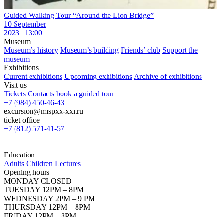
Guided Walking Tour “Around the Lion Bridge”
10 September
2023 | 13:00
Museum
Museum’s history
Museum’s building
Friends’ club
Support the
museum
Exhibitions
Current exhibitions
Upcoming exhibitions
Archive of exhibitions
Visit us
Tickets
Contacts
book a guided tour
+7 (984) 450-46-43
excursion@mispxx-xxi.ru
ticket office
+7 (812) 571-41-57
Education
Adults
Children
Lectures
Opening hours
MONDAY CLOSED
TUESDAY 12PM – 8PM
WEDNESDAY 2PM – 9 PM
THURSDAY 12PM – 8PM
FRIDAY 12PM – 8PM