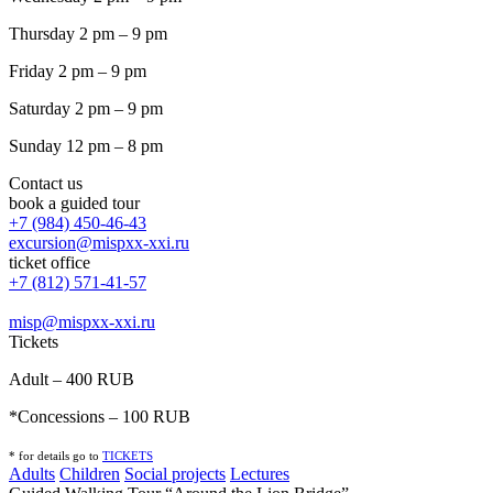
Thursday 2 pm – 9 pm
Friday 2 pm – 9 pm
Saturday 2 pm – 9 pm
Sunday 12 pm – 8 pm
Contact us
book a guided tour
+7 (984) 450-46-43
excursion@mispxx-xxi.ru
ticket office
+7 (812) 571-41-57
misp@mispxx-xxi.ru
Tickets
Adult – 400 RUB
*Concessions – 100 RUB
* for details go to
T
ICKETS
Adults
Children
Social projects
Lectures