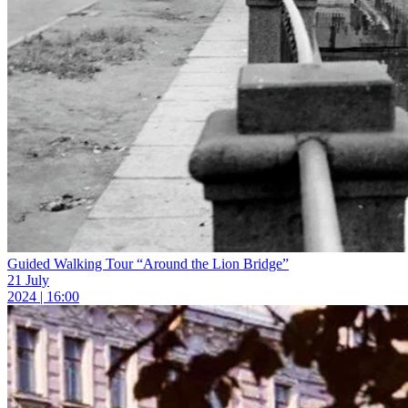
Guided Walking Tour “Around the Lion Bridge”
21 July
2024 | 16:00