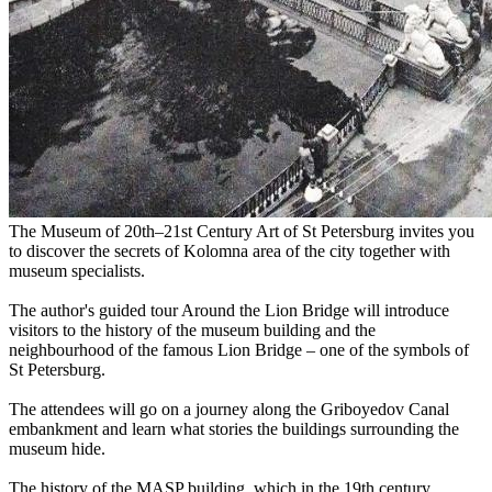
The Museum of 20th–21st Century Art of St Petersburg invites you
to discover the secrets of Kolomna area of the city together with
museum specialists.
The author's guided tour Around the Lion Bridge will introduce
visitors to the history of the museum building and the
neighbourhood of the famous Lion Bridge – one of the symbols of
St Petersburg.
The attendees will go on a journey along the Griboyedov Canal
embankment and learn what stories the buildings surrounding the
museum hide.
The history of the MASP building, which in the 19th century