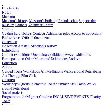
Buy tickets
Ru
En
Museum
Museum’s history
Museum’s building
Friends’ club
Support the
museum
Partners
Volunteer Centre
Visit us
Getting here
Tickets
Contacts
Admission rules
Access to collections
Paid services
Official documents
Collection
Collection
Artists
Collection’s history
Exhibitions
Current exhibitions
Upcoming exhibitions
Away exhibitions
Participation in Other Museums’ Exhibitions
Archive
Education
Adults
Guided Tours
Workshops
Art Mediations
Walks around Petersburg
Art Therapy
Film Club
Children
Workshops
Quests
Interactive Tours
Summer Arts Camp
Walks
around Petersburg
Social projects
Programmes for Migrant Children
INCLUSIVE EVENTS
Charity
Tours