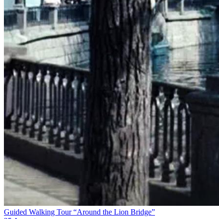
Guided Walking Tour “Around the Lion Bridge”