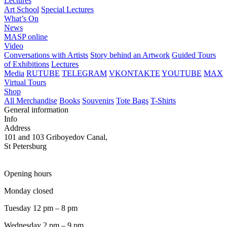
Lectures
Art School
Special Lectures
What’s On
News
MASP online
Video
Conversations with Artists
Story behind an Artwork
Guided Tours
of Exhibitions
Lectures
Media
RUTUBE
TELEGRAM
VKONTAKTE
YOUTUBE
MAX
Virtual Tours
Shop
All Merchandise
Books
Souvenirs
Tote Bags
T-Shirts
General information
Info
Address
101 and 103 Griboyedov Canal,
St Petersburg
Opening hours
Monday closed
Tuesday 12 pm – 8 pm
Wednesday 2 pm – 9 pm