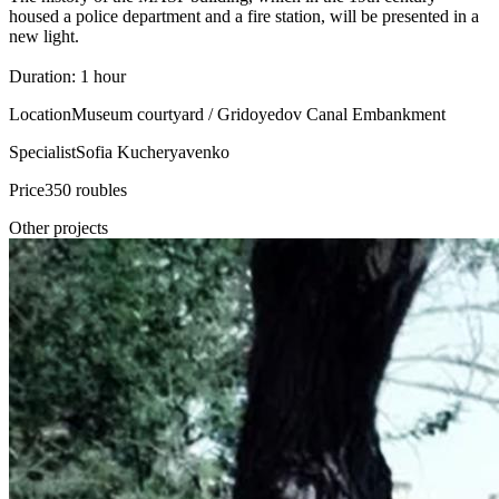
housed a police department and a fire station, will be presented in a
new light.
Duration: 1 hour
Location
Museum courtyard / Gridoyedov Canal Embankment
Specialist
Sofia Kucheryavenko
Price
350 roubles
Other projects