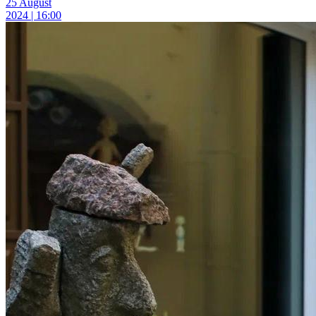
25 August
2024 | 16:00