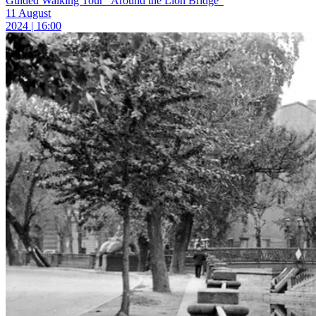
Guided Walking Tour “Around the Lion Bridge”
11 August
2024 | 16:00