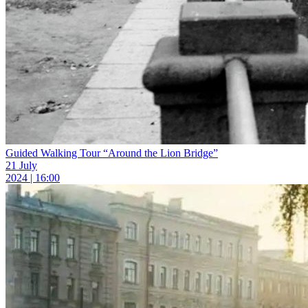
Guided Walking Tour “Around the Lion Bridge”
21 July
2024 | 16:00