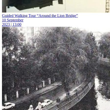
Guided Walking Tour “Around the Lion Bridge”
10 September
2023 | 13:00