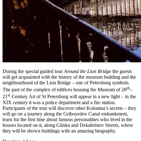
During the special guided tour
Around the Lion Bridge
the guests
will get acquainted with the history of the museum building and the
neighbourhood of the Lion Bridge – one of Petersburg symbols.
th
The past of the complex of edifices housing the Museum of 20
–
st
21
Century Art of St Petersburg will appear in a new light – in the
XIX century it was a police department and a fire station.
Participants of the tour will discover other Kolomna’s secrets – they
will go on a journey along the Griboyedov Canal embankment,
learn for the first time about famous personalities who lived in the
houses located on it, along Glinka and Dekabristov Streets, where
they will be shown buildings with an amazing biography.