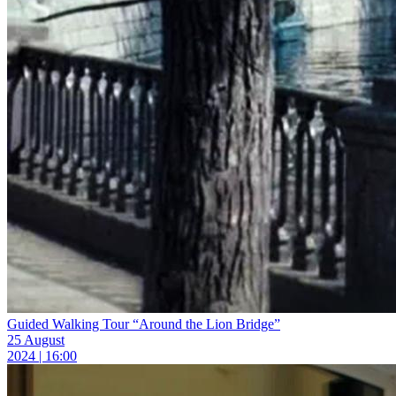
Guided Walking Tour “Around the Lion Bridge”
25 August
2024 | 16:00