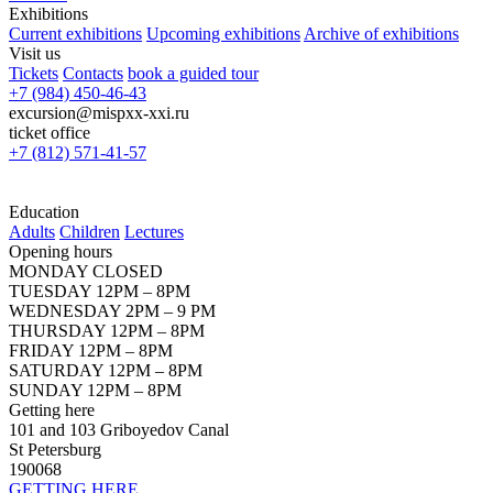
Exhibitions
Current exhibitions
Upcoming exhibitions
Archive of exhibitions
Visit us
Tickets
Contacts
book a guided tour
+7 (984) 450-46-43
excursion@mispxx-xxi.ru
ticket office
+7 (812) 571-41-57
Education
Adults
Children
Lectures
Opening hours
MONDAY CLOSED
TUESDAY 12PM – 8PM
WEDNESDAY 2PM – 9 PM
THURSDAY 12PM – 8PM
FRIDAY 12PM – 8PM
SATURDAY 12PM – 8PM
SUNDAY 12PM – 8PM
Getting here
101 and 103 Griboyedov Canal
St Petersburg
190068
GETTING HERE