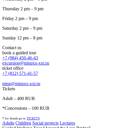
Thursday 2 pm – 9 pm
Friday 2 pm – 9 pm
Saturday 2 pm – 9 pm
Sunday 12 pm – 8 pm
Contact us
book a guided tour
+7 (984) 450-46-43
excursion@mispxx-xxi.ru
ticket office
+7 (812) 571-41-57
misp@mispxx-xxi.ru
Tickets
Adult – 400 RUB
*Concessions – 100 RUB
* for details go to
T
ICKETS
Adults
Children
Social projects
Lectures