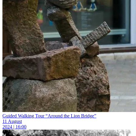
Guided Walking Tour “Around the Lion Bridge”
11 August
2024 | 16:00