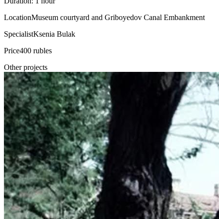
Duration: 1 hour
Location
Museum courtyard and Griboyedov Canal Embankment
Specialist
Ksenia Bulak
Price
400 rubles
Other projects