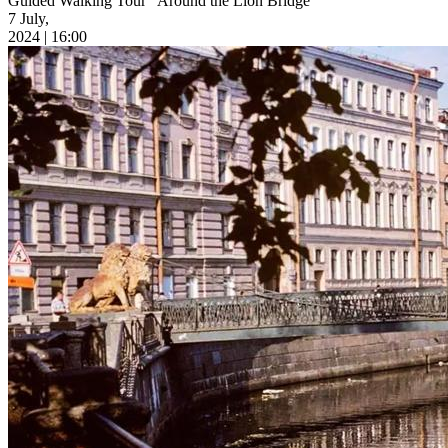
Guided Walking Tour “Around the Lion Bridge”
7 July,
2024 | 16:00