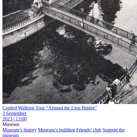
Guided Walking Tour “Around the Lion Bridge”
3 September
2023 | 13:00
Museum
Museum’s history
Museum’s building
Friends’ club
Support the
museum