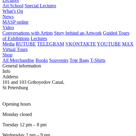
Lectures
Art School
Special Lectures
What’s On
News
MASP online
Video
Conversations with Artists
Story behind an Artwork
Guided Tours
of Exhibitions
Lectures
Media
RUTUBE
TELEGRAM
VKONTAKTE
YOUTUBE
MAX
Virtual Tours
Shop
All Merchandise
Books
Souvenirs
Tote Bags
T-Shirts
General information
Info
Address
101 and 103 Griboyedov Canal,
St Petersburg
Opening hours
Monday closed
Tuesday 12 pm – 8 pm
Wednesday 2 pm – 9 pm