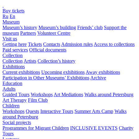
Buy tickets
Ru
En
Museum
Museum’s history
Museum’s building
Friends’ club
Support the
museum
Partners
Volunteer Centre
Visit us
Getting here
Tickets
Contacts
Admission rules
Access to collections
Paid services
Official documents
Collection
Collection
Artists
Collection’s history
Exhibitions
Current exhibitions
Upcoming exhibitions
Away exhibitions
Participation in Other Museums’ Exhibitions
Archive
Education
Adults
Guided Tours
Workshops
Art Mediations
Walks around Petersburg
Art Therapy
Film Club
Children
Workshops
Quests
Interactive Tours
Summer Arts Camp
Walks
around Petersburg
Social projects
Programmes for Migrant Children
INCLUSIVE EVENTS
Charity
Tours