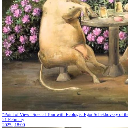
“Point of View” Special Tour with Ecologist Egor Schekhovsky of the 
21 February
2025 | 18:00