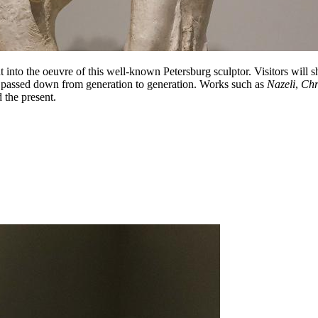
t into the oeuvre of this well-known Petersburg sculptor. Visitors will 
 passed down from generation to generation. Works such as
Nazeli
,
Chr
 the present.