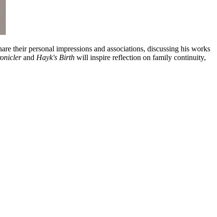
share their personal impressions and associations, discussing his works
onicler
and
Hayk's Birth
will inspire reflection on family continuity,