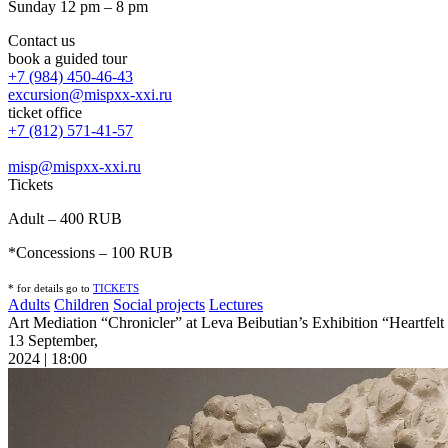
Sunday 12 pm – 8 pm
Contact us
book a guided tour
+7 (984) 450-46-43
excursion@mispxx-xxi.ru
ticket office
+7 (812) 571-41-57
misp@mispxx-xxi.ru
Tickets
Adult – 400 RUB
*Concessions – 100 RUB
* for details go to
T
ICKETS
Adults
Children
Social projects
Lectures
Art Mediation “Chronicler” at Leva Beibutian’s Exhibition “Heartfe
13 September,
2024 | 18:00