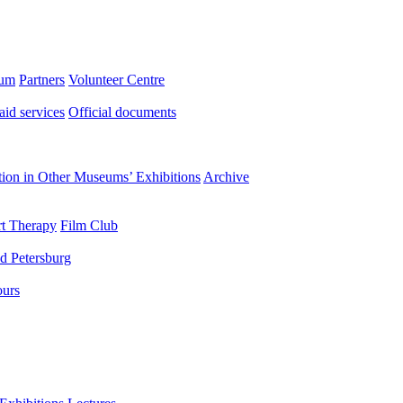
eum
Partners
Volunteer Centre
aid services
Official documents
ation in Other Museums’ Exhibitions
Archive
t Therapy
Film Club
d Petersburg
ours