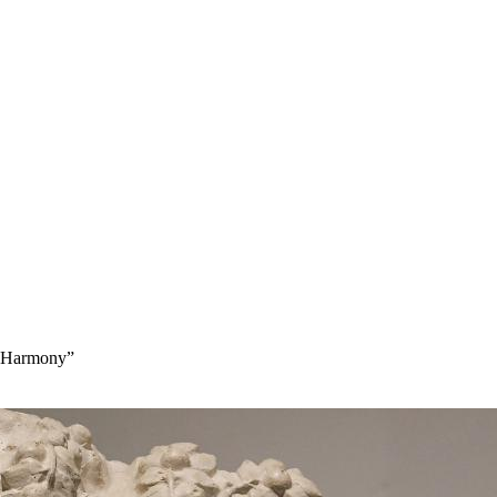
lt Harmony”