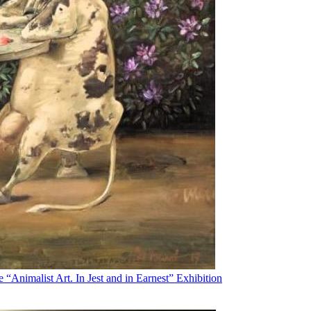
“Animalist Art. In Jest and in Earnest” Exhibition