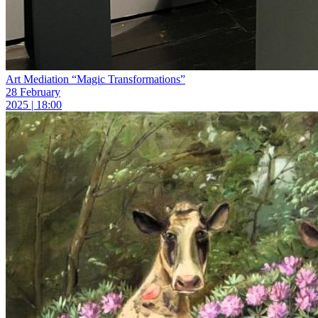
Art Mediation “Magic Transformations”
28 February
2025 | 18:00