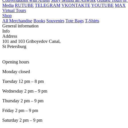
Conversations with Artists
Story behind an Artwork
Guided Tours of 
Media
RUTUBE
TELEGRAM
VKONTAKTE
YOUTUBE
MAX
Virtual Tours
Shop
All Merchandise
Books
Souvenirs
Tote Bags
T-Shirts
General information
Info
Address
101 and 103 Griboyedov Canal,
St Petersburg
Opening hours
Monday closed
Tuesday 12 pm – 8 pm
Wednesday 2 pm – 9 pm
Thursday 2 pm – 9 pm
Friday 2 pm – 9 pm
Saturday 2 pm – 9 pm