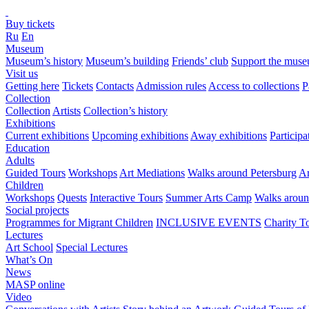
Buy tickets
Ru
En
Museum
Museum’s history
Museum’s building
Friends’ club
Support the mus
Visit us
Getting here
Tickets
Contacts
Admission rules
Access to collections
P
Collection
Collection
Artists
Collection’s history
Exhibitions
Current exhibitions
Upcoming exhibitions
Away exhibitions
Particip
Education
Adults
Guided Tours
Workshops
Art Mediations
Walks around Petersburg
Ar
Children
Workshops
Quests
Interactive Tours
Summer Arts Camp
Walks aroun
Social projects
Programmes for Migrant Children
INCLUSIVE EVENTS
Charity T
Lectures
Art School
Special Lectures
What’s On
News
MASP online
Video