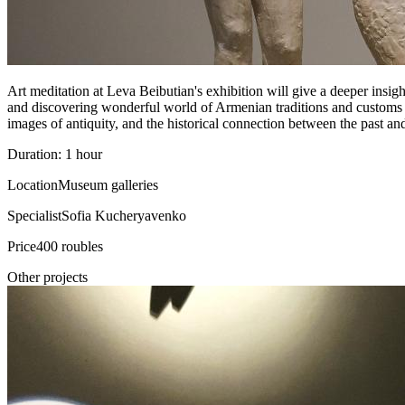
Art meditation at Leva Beibutian's exhibition will give a deeper insigh
and discovering wonderful world of Armenian traditions and customs
images of antiquity, and the historical connection between the past and
Duration: 1 hour
Location
Museum galleries
Specialist
Sofia Kucheryavenko
Price
400 roubles
Other projects