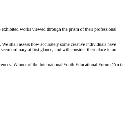
he exhibited works viewed through the prism of their professional
s. We shall assess how accurately some creative individuals have
eem ordinary at first glance, and will consider their place in our
erences. Winner of the International Youth Educational Forum ‘Arctic.