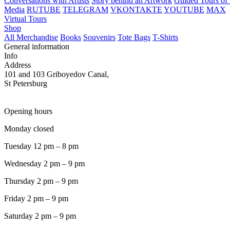
Conversations with Artists
Story behind an Artwork
Guided Tours of 
Media
RUTUBE
TELEGRAM
VKONTAKTE
YOUTUBE
MAX
Virtual Tours
Shop
All Merchandise
Books
Souvenirs
Tote Bags
T-Shirts
General information
Info
Address
101 and 103 Griboyedov Canal,
St Petersburg
Opening hours
Monday closed
Tuesday 12 pm – 8 pm
Wednesday 2 pm – 9 pm
Thursday 2 pm – 9 pm
Friday 2 pm – 9 pm
Saturday 2 pm – 9 pm