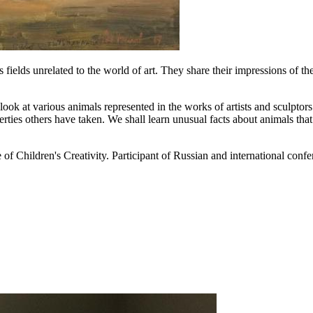
 fields unrelated to the world of art. They share their impressions of t
ook at various animals represented in the works of artists and sculptor
ties others have taken. We shall learn unusual facts about animals that s
of Children's Creativity. Participant of Russian and international conf