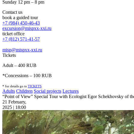
Sunday 12 pm – 8 pm
Contact us
book a guided tour
+7 (984) 450-46-43
excursion@mispxx-xxi.ru
ticket office
+7 (812) 571-41-57
misp@mispxx-xxi.ru
Tickets
Adult – 400 RUB
*Concessions – 100 RUB
* for details go to
T
ICKETS
Adults
Children
Social projects
Lectures
“Point of View” Special Tour with Ecologist Egor Schekhovsky of the 
21 February,
2025 | 18:00