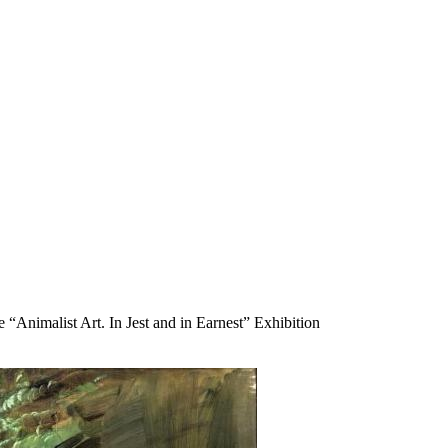
“Animalist Art. In Jest and in Earnest” Exhibition