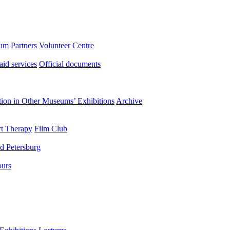
eum
Partners
Volunteer Centre
aid services
Official documents
ation in Other Museums’ Exhibitions
Archive
t Therapy
Film Club
d Petersburg
ours