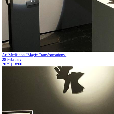
Art Mediation “Magic Transformations”
28 February
2025 | 18:00