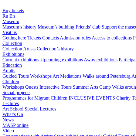
Buy tickets
Ru
En
Museum
Museum’s history
Museum’s building
Friends’ club
Support the mus
Visit us
Getting here
Tickets
Contacts
Admission rules
Access to collections
P
Collection
Collection
Artists
Collection’s history
Exhibitions
Current exhibitions
Upcoming exhibitions
Away exhibitions
Particip
Education
Adults
Guided Tours
Workshops
Art Mediations
Walks around Petersburg
Ar
Children
Workshops
Quests
Interactive Tours
Summer Arts Camp
Walks aroun
Social projects
Programmes for Migrant Children
INCLUSIVE EVENTS
Charity T
Lectures
Art School
Special Lectures
What’s On
News
MASP online
Video