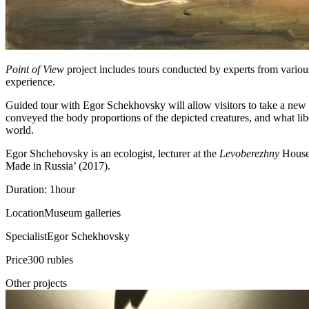
Point of View
project includes tours conducted by experts from various
experience.
Guided tour with Egor Schekhovsky will allow visitors to take a new l
conveyed the body proportions of the depicted creatures, and what liber
world.
Egor Shchehovsky is an ecologist, lecturer at the
Levoberezhny
House 
Made in Russia’ (2017).
Duration: 1hour
Location
Museum galleries
Specialist
Egor Schekhovsky
Price
300 rubles
Other projects