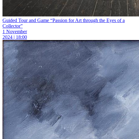
Guided Tour and Game “Passion for Art through the Eyes of a
Collector”
1 November
2024 | 18:00