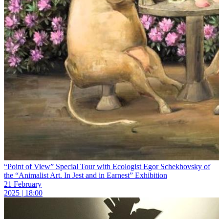
“Point of View” Special Tour with Ecologist Egor Schekhovsky of
the “Animalist Art. In Jest and in Earnest” Exhibition
21 February
2025 | 18:00