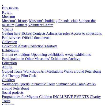
Buy tickets
Ru
En
Museum
Museum’s history
Museum’s building
Friends’ club
Support the
museum
Partners
Volunteer Centre
Visit us
Getting here
Tickets
Contacts
Admission rules
Access to collections
Paid services
Official documents
Collection
Collection
Artists
Collection’s history
Exhibitions
Current exhibitions
Upcoming exhibitions
Away exhibitions
Participation in Other Museums’ Exhibitions
Archive
Education
Adults
Guided Tours
Workshops
Art Mediations
Walks around Petersburg
Art Therapy
Film Club
Children
Workshops
Quests
Interactive Tours
Summer Arts Camp
Walks
around Petersburg
Social projects
Programmes for Migrant Children
INCLUSIVE EVENTS
Charity
Tours