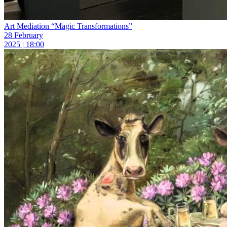
Art Mediation “Magic Transformations”
28 February
2025 | 18:00