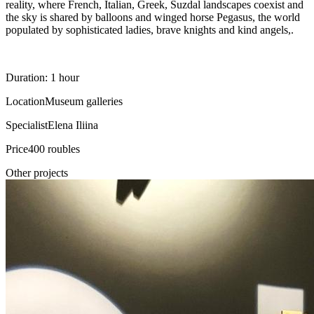
reality, where French, Italian, Greek, Suzdal landscapes coexist and
the sky is shared by balloons and winged horse Pegasus, the world
populated by sophisticated ladies, brave knights and kind angels,.
Duration: 1 hour
Location
Museum galleries
Specialist
Elena Iliina
Price
400 roubles
Other projects