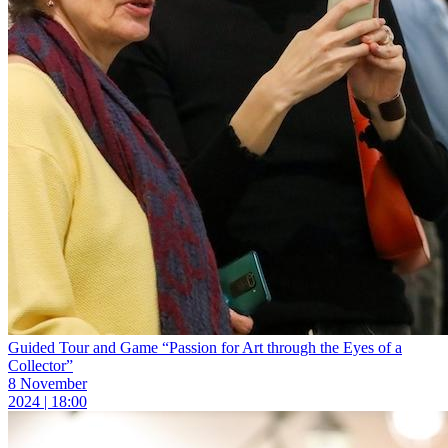
Guided Tour and Game “Passion for Art through the Eyes of a
Collector”
8 November
2024 | 18:00