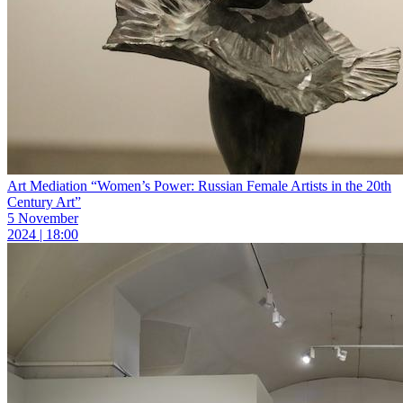
Art Mediation “Women’s Power: Russian Female Artists in the 20th
Century Art”
5 November
2024 | 18:00