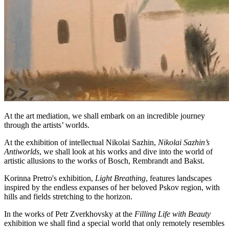
At the art mediation, we shall embark on an incredible journey
through the artists’ worlds.
At the exhibition of intellectual Nikolai Sazhin,
Nikolai Sazhin’s
Antiworlds
, we shall look at his works and dive into the world of
artistic allusions to the works of Bosch, Rembrandt and Bakst.
Korinna Pretro's exhibition,
Light Breathing
, features landscapes
inspired by the endless expanses of her beloved Pskov region, with
hills and fields stretching to the horizon.
In the works of Petr Zverkhovsky at the
Filling Life with Beauty
exhibition we shall find a special world that only remotely resembles