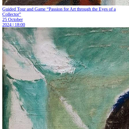
Guided Tour and Game “Passion for Art through the Eyes of a
Collector”
25 October
2024 | 18:00