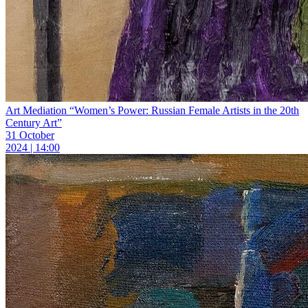
Art Mediation “Women’s Power: Russian Female Artists in the 20th
Century Art”
31 October
2024 | 14:00