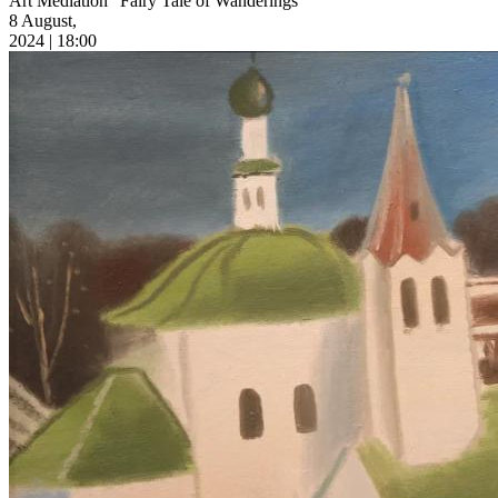
Art Mediation “Fairy Tale of Wanderings”
8 August,
2024 | 18:00