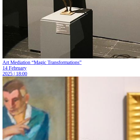
Art Mediation “Magic Transformations”
14 February
2025 | 18:00