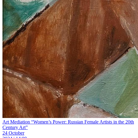
Art Mediation “Women’s Power: Russian Female Artists in the 20th
Century Art”
24 October