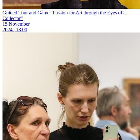
Guided Tour and Game “Passion for Art through the Eyes of a
Collector”
15 November
2024 | 18:00