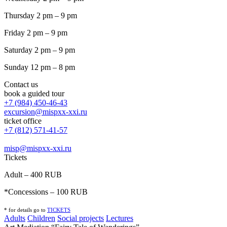
Thursday 2 pm – 9 pm
Friday 2 pm – 9 pm
Saturday 2 pm – 9 pm
Sunday 12 pm – 8 pm
Contact us
book a guided tour
+7 (984) 450-46-43
excursion@mispxx-xxi.ru
ticket office
+7 (812) 571-41-57
misp@mispxx-xxi.ru
Tickets
Adult – 400 RUB
*Concessions – 100 RUB
* for details go to
T
ICKETS
Adults
Children
Social projects
Lectures