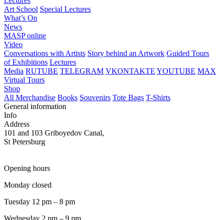
Lectures
Art School
Special Lectures
What’s On
News
MASP online
Video
Conversations with Artists
Story behind an Artwork
Guided Tours
of Exhibitions
Lectures
Media
RUTUBE
TELEGRAM
VKONTAKTE
YOUTUBE
MAX
Virtual Tours
Shop
All Merchandise
Books
Souvenirs
Tote Bags
T-Shirts
General information
Info
Address
101 and 103 Griboyedov Canal,
St Petersburg
Opening hours
Monday closed
Tuesday 12 pm – 8 pm
Wednesday 2 pm – 9 pm