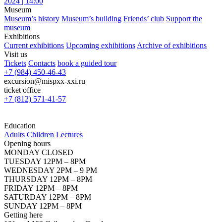
2024 | 14:00
Museum
Museum’s history
Museum’s building
Friends’ club
Support the
museum
Exhibitions
Current exhibitions
Upcoming exhibitions
Archive of exhibitions
Visit us
Tickets
Contacts
book a guided tour
+7 (984) 450-46-43
excursion@mispxx-xxi.ru
ticket office
+7 (812) 571-41-57
Education
Adults
Children
Lectures
Opening hours
MONDAY CLOSED
TUESDAY 12PM – 8PM
WEDNESDAY 2PM – 9 PM
THURSDAY 12PM – 8PM
FRIDAY 12PM – 8PM
SATURDAY 12PM – 8PM
SUNDAY 12PM – 8PM
Getting here