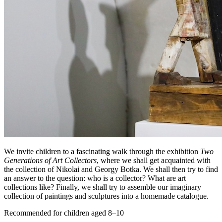
We invite children to a fascinating walk through the exhibition
Two
Generations of Art Collectors
, where we shall get acquainted with
the collection of Nikolai and Georgy Botka. We shall then try to find
an answer to the question: who is a collector? What are art
collections like? Finally, we shall try to assemble our imaginary
collection of paintings and sculptures into a homemade catalogue.
Recommended for children aged 8–10