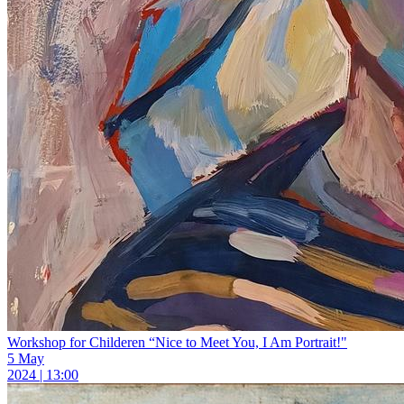
Workshop for Childeren “Nice to Meet You, I Am Portrait!"
5 May
2024 | 13:00