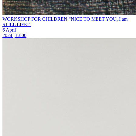
WORKSHOP FOR CHILDREN “NICE TO MEET YOU, I am
STILL LIFE!”
6 April
2024 | 13:00