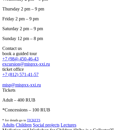
Thursday 2 pm – 9 pm
Friday 2 pm – 9 pm
Saturday 2 pm – 9 pm
Sunday 12 pm – 8 pm
Contact us
book a guided tour
+7 (984) 450-46-43
excursion@mispxx-xxi.ru
ticket office
+7 (812) 571-41-57
misp@mispxx-xxi.ru
Tickets
Adult – 400 RUB
*Concessions – 100 RUB
* for details go to
T
ICKETS
Adults
Children
Social projects
Lectures