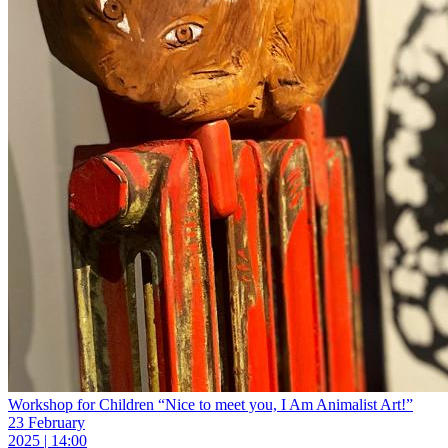
Workshop for Children “Nice to meet you, I Am Animalist Art!”
23 February
2025 | 14:00