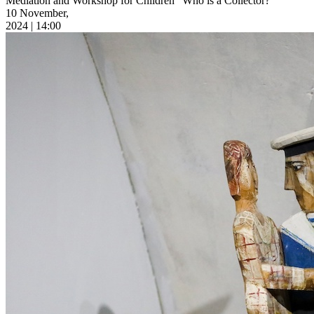
Mediation and Workshop for Children “Who is a Collector?”
10 November,
2024 | 14:00