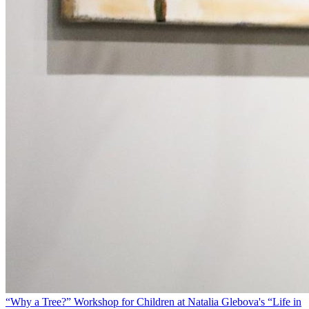
“Why a Tree?” Workshop for Children at Natalia Glebova's “Life in