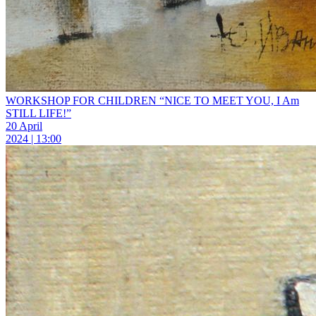
WORKSHOP FOR CHILDREN “NICE TO MEET YOU, I Am
STILL LIFE!”
20 April
2024 | 13:00