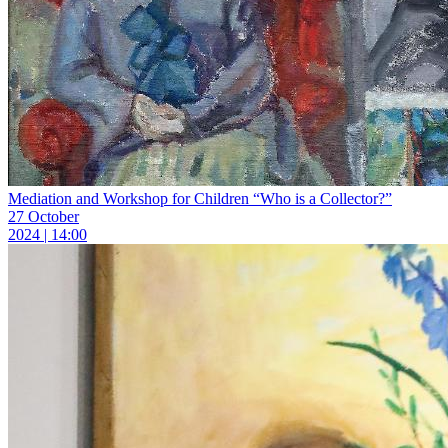
Mediation and Workshop for Children “Who is a Collector?”
27 October
2024 | 14:00