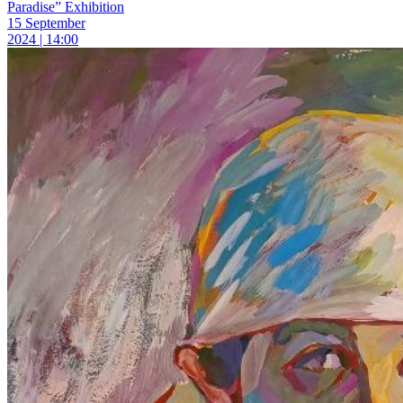
Paradise” Exhibition
15 September
2024 | 14:00