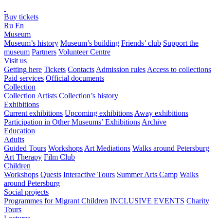
Buy tickets
Ru
En
Museum
Museum’s history
Museum’s building
Friends’ club
Support the
museum
Partners
Volunteer Centre
Visit us
Getting here
Tickets
Contacts
Admission rules
Access to collections
Paid services
Official documents
Collection
Collection
Artists
Collection’s history
Exhibitions
Current exhibitions
Upcoming exhibitions
Away exhibitions
Participation in Other Museums’ Exhibitions
Archive
Education
Adults
Guided Tours
Workshops
Art Mediations
Walks around Petersburg
Art Therapy
Film Club
Children
Workshops
Quests
Interactive Tours
Summer Arts Camp
Walks
around Petersburg
Social projects
Programmes for Migrant Children
INCLUSIVE EVENTS
Charity
Tours