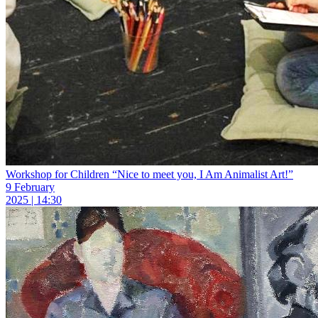
Workshop for Children “Nice to meet you, I Am Animalist Art!”
9 February
2025 | 14:30