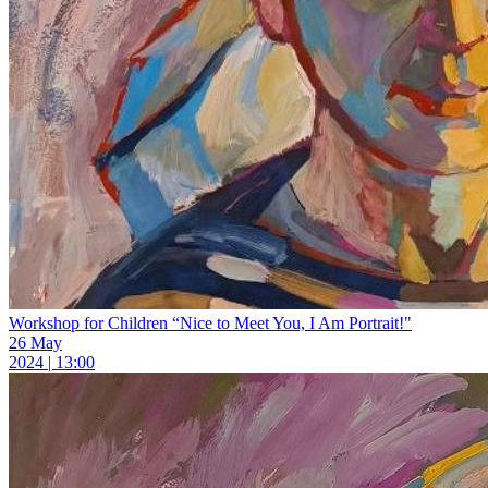
Workshop for Children “Nice to Meet You, I Am Portrait!"
26 May
2024 | 13:00