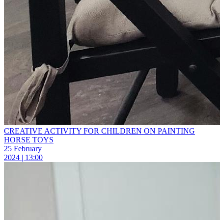
СREATIVE ACTIVITY FOR CHILDREN ON PAINTING
HORSE TOYS
25 February
2024 | 13:00