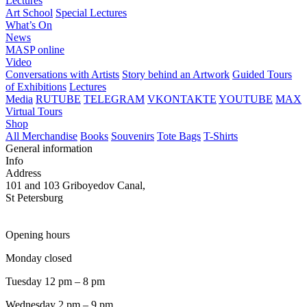
Lectures
Art School
Special Lectures
What’s On
News
MASP online
Video
Conversations with Artists
Story behind an Artwork
Guided Tours
of Exhibitions
Lectures
Media
RUTUBE
TELEGRAM
VKONTAKTE
YOUTUBE
MAX
Virtual Tours
Shop
All Merchandise
Books
Souvenirs
Tote Bags
T-Shirts
General information
Info
Address
101 and 103 Griboyedov Canal,
St Petersburg
Opening hours
Monday closed
Tuesday 12 pm – 8 pm
Wednesday 2 pm – 9 pm