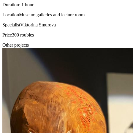
Duration: 1 hour
Location
Museum galleries and lecture room
Specialist
Viktorina Smurova
Price
300 roubles
Other projects