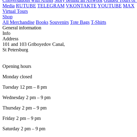
Conversations with Artists
Story behind an Artwork
Guided Tours of 
Media
RUTUBE
TELEGRAM
VKONTAKTE
YOUTUBE
MAX
Virtual Tours
Shop
All Merchandise
Books
Souvenirs
Tote Bags
T-Shirts
General information
Info
Address
101 and 103 Griboyedov Canal,
St Petersburg
Opening hours
Monday closed
Tuesday 12 pm – 8 pm
Wednesday 2 pm – 9 pm
Thursday 2 pm – 9 pm
Friday 2 pm – 9 pm
Saturday 2 pm – 9 pm