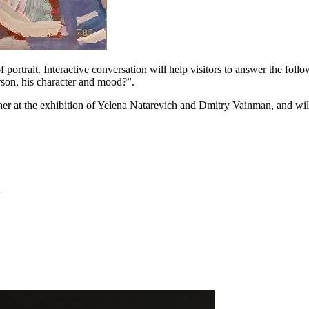
 portrait. Interactive conversation will help visitors to answer the follo
erson, his character and mood?”.
ther at the exhibition of Yelena Natarevich and Dmitry Vainman, and will