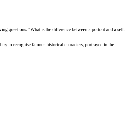
wing questions: “What is the difference between a portrait and a self-
 try to recognise famous historical characters, portrayed in the