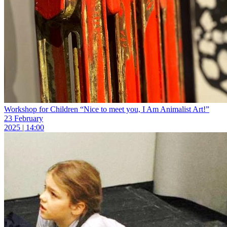
Workshop for Children “Nice to meet you, I Am Animalist Art!”
23 February
2025 | 14:00