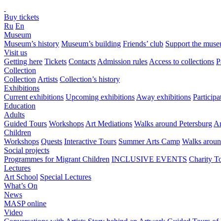
Buy tickets
Ru
En
Museum
Museum’s history
Museum’s building
Friends’ club
Support the mus
Visit us
Getting here
Tickets
Contacts
Admission rules
Access to collections
P
Collection
Collection
Artists
Collection’s history
Exhibitions
Current exhibitions
Upcoming exhibitions
Away exhibitions
Particip
Education
Adults
Guided Tours
Workshops
Art Mediations
Walks around Petersburg
Ar
Children
Workshops
Quests
Interactive Tours
Summer Arts Camp
Walks aroun
Social projects
Programmes for Migrant Children
INCLUSIVE EVENTS
Charity T
Lectures
Art School
Special Lectures
What’s On
News
MASP online
Video