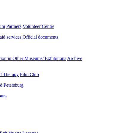
eum
Partners
Volunteer Centre
aid services
Official documents
ation in Other Museums’ Exhibitions
Archive
t Therapy
Film Club
d Petersburg
ours