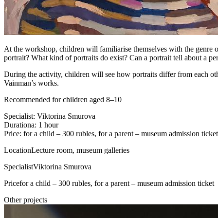
At the workshop, children will familiarise themselves with the genre of
portrait? What kind of portraits do exist? Can a portrait tell about a p
During the activity, children will see how portraits differ from each o
Vainman’s works.
Recommended for children aged 8–10
Specialist: Viktorina Smurova
Durationa: 1 hour
Price: for a child – 300 rubles, for a parent – museum admission ticket
Location
Lecture room, museum galleries
Specialist
Viktorina Smurova
Price
for a child – 300 rubles, for a parent – museum admission ticket
Other projects