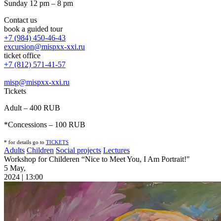
Sunday 12 pm – 8 pm
Contact us
book a guided tour
+7 (984) 450-46-43
excursion@mispxx-xxi.ru
ticket office
+7 (812) 571-41-57
misp@mispxx-xxi.ru
Tickets
Adult – 400 RUB
*Concessions – 100 RUB
* for details go to
T
ICKETS
Adults
Children
Social projects
Lectures
Workshop for Childeren “Nice to Meet You, I Am Portrait!"
5 May,
2024 | 13:00