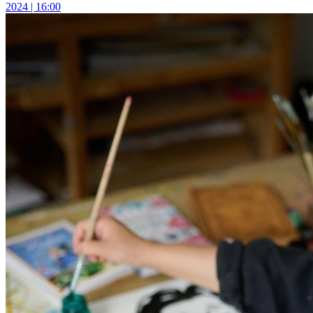
2024 | 16:00