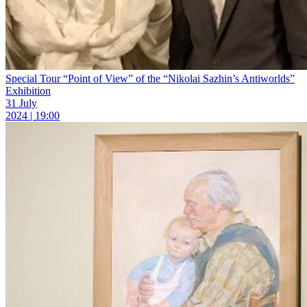
Special Tour “Point of View” of the “Nikolai Sazhin’s Antiworlds”
Exhibition
31 July
2024 | 19:00