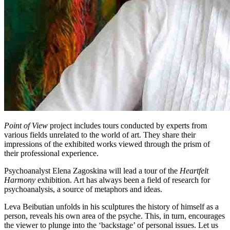
Point of View
project includes tours conducted by experts from
various fields unrelated to the world of art. They share their
impressions of the exhibited works viewed through the prism of
their professional experience.
Psychoanalyst Elena Zagoskina will lead a tour of the
Heartfelt
Harmony
exhibition. Art has always been a field of research for
psychoanalysis, a source of metaphors and ideas.
Leva Beibutian unfolds in his sculptures the history of himself as a
person, reveals his own area of the psyche. This, in turn, encourages
the viewer to plunge into the ‘backstage’ of personal issues. Let us