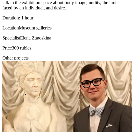
talk in the exhibition space about body image, nudity, the limits
faced by an individual, and desire.
Duration: 1 hour
Location
Museum galleries
Specialist
Elena Zagoskina
Price
300 rubles
Other projects