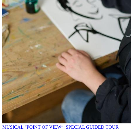
MUSICAL “POINT OF VIEW”: SPECIAL GUIDED TOUR