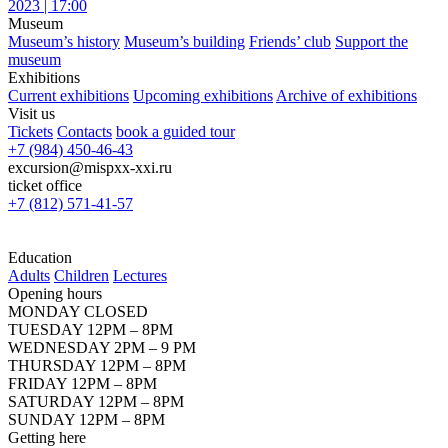
2023 | 17:00
Museum
Museum’s history
Museum’s building
Friends’ club
Support the
museum
Exhibitions
Current exhibitions
Upcoming exhibitions
Archive of exhibitions
Visit us
Tickets
Contacts
book a guided tour
+7 (984) 450-46-43
excursion@mispxx-xxi.ru
ticket office
+7 (812) 571-41-57
Education
Adults
Children
Lectures
Opening hours
MONDAY CLOSED
TUESDAY 12PM – 8PM
WEDNESDAY 2PM – 9 PM
THURSDAY 12PM – 8PM
FRIDAY 12PM – 8PM
SATURDAY 12PM – 8PM
SUNDAY 12PM – 8PM
Getting here