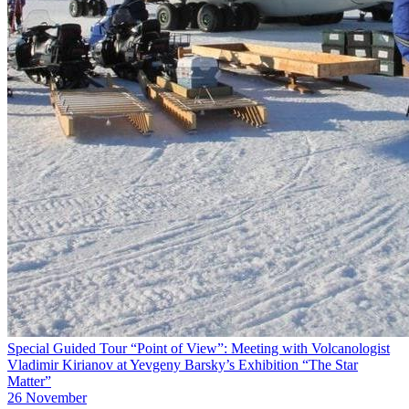
Special Guided Tour “Point of View”: Meeting with Volcanologist
Vladimir Kirianov at Yevgeny Barsky’s Exhibition “The Star
Matter”
26 November