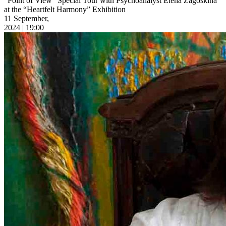
“Point of View” Special Tour with Psychoanalyst Elena Zagoskina
at the “Heartfelt Harmony” Exhibition
11 September,
2024 | 19:00