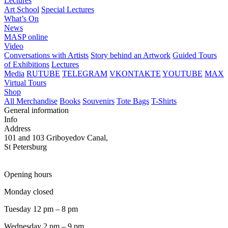
Lectures
Art School
Special Lectures
What’s On
News
MASP online
Video
Conversations with Artists
Story behind an Artwork
Guided Tours
of Exhibitions
Lectures
Media
RUTUBE
TELEGRAM
VKONTAKTE
YOUTUBE
MAX
Virtual Tours
Shop
All Merchandise
Books
Souvenirs
Tote Bags
T-Shirts
General information
Info
Address
101 and 103 Griboyedov Canal,
St Petersburg
Opening hours
Monday closed
Tuesday 12 pm – 8 pm
Wednesday 2 pm – 9 pm