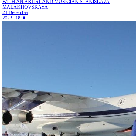
WITH AN ARTIST AND MUSICIAN STANISLAVA
MALAKHOVSKAYA
23 December
2023 | 18:00