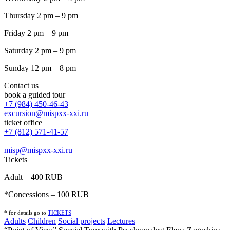
Thursday 2 pm – 9 pm
Friday 2 pm – 9 pm
Saturday 2 pm – 9 pm
Sunday 12 pm – 8 pm
Contact us
book a guided tour
+7 (984) 450-46-43
excursion@mispxx-xxi.ru
ticket office
+7 (812) 571-41-57
misp@mispxx-xxi.ru
Tickets
Adult – 400 RUB
*Concessions – 100 RUB
* for details go to
T
ICKETS
Adults
Children
Social projects
Lectures