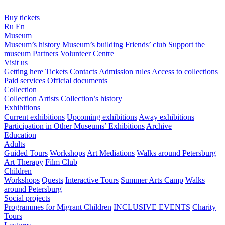
Buy tickets
Ru
En
Museum
Museum’s history
Museum’s building
Friends’ club
Support the
museum
Partners
Volunteer Centre
Visit us
Getting here
Tickets
Contacts
Admission rules
Access to collections
Paid services
Official documents
Collection
Collection
Artists
Collection’s history
Exhibitions
Current exhibitions
Upcoming exhibitions
Away exhibitions
Participation in Other Museums’ Exhibitions
Archive
Education
Adults
Guided Tours
Workshops
Art Mediations
Walks around Petersburg
Art Therapy
Film Club
Children
Workshops
Quests
Interactive Tours
Summer Arts Camp
Walks
around Petersburg
Social projects
Programmes for Migrant Children
INCLUSIVE EVENTS
Charity
Tours