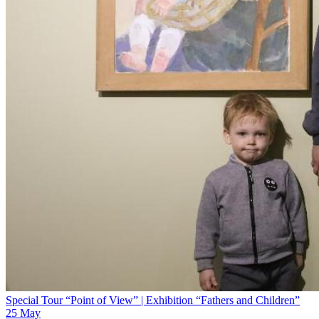
Special Tour “Point of View” | Exhibition “Fathers and Children”
25 May