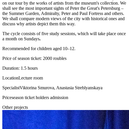
on our tour by the works of artists from the museum's collection. We
shall see the most important sights of Peter the Great's Petersburg –
the Summer Garden, Admiralty, Peter and Paul Fortress and others.
We shall compare modern views of the city with historical ones and
discuss why artists depict them this way.
The cycle consists of five study sessions, which will take place once
a month on Sundays
.
Recommended for children aged 10–12.
Price of season ticket: 2000 roubles
Duration: 1.5 hours
Location
Lecture room
Specialist
Viktorina Smurova, Anastasia Streblyanskaya
Price
season ticket holders admission
Other projects