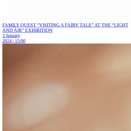
FAMILY QUEST “VISITING A FAIRY TALE” AT THE “LIGHT
AND AIR” EXHIBITION
3 January
2024 | 15:00