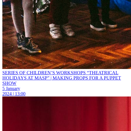
SERIES OF CHILDREN’S WORKSHOPS “THEATRICAL
HOLIDAYS AT MASP” | MAKING PROPS FOR A PUPPET
SHOW
5 January
2024 | 13:00