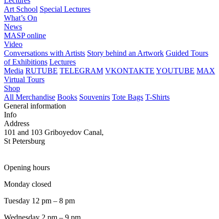
Lectures
Art School
Special Lectures
What’s On
News
MASP online
Video
Conversations with Artists
Story behind an Artwork
Guided Tours
of Exhibitions
Lectures
Media
RUTUBE
TELEGRAM
VKONTAKTE
YOUTUBE
MAX
Virtual Tours
Shop
All Merchandise
Books
Souvenirs
Tote Bags
T-Shirts
General information
Info
Address
101 and 103 Griboyedov Canal,
St Petersburg
Opening hours
Monday closed
Tuesday 12 pm – 8 pm
Wednesday 2 pm – 9 pm