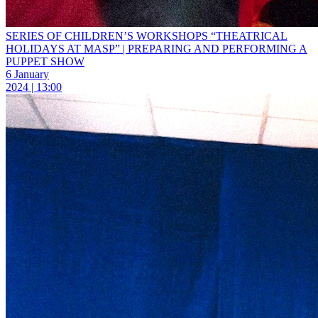
SERIES OF CHILDREN’S WORKSHOPS “THEATRICAL
HOLIDAYS AT MASP” | PREPARING AND PERFORMING A
PUPPET SHOW
6 January
2024 | 13:00