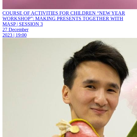
COURSE OF ACTIVITIES FOR CHILDREN “NEW YEAR
WORKSHOP”: MAKING PRESENTS TOGETHER WITH
MASP | SESSION 3
27 December
2023 | 19:00