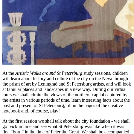
At the
Artistic Walks around St Petersburg
study sessions, children
will learn about history and culture of the city on the Neva through
the prism of art by Leningrad and St Petersburg artists, and will look
at familiar places and landscapes in a new way. During our virtual
tours we shall admire the views of the northern capital captured by
the artists in various periods of time, learn interesting facts about the
past and present of St Petersburg, fill in the pages of the creative
notebook and, of course, play!
At the first session we shall talk about the city foundation - we shall
go back in time and see what St Petersburg was like when it was
first “born” in the time of Peter the Great. We shall be accompanied