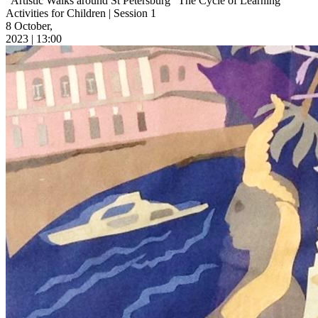
“Artistic Walks around St Petersburg” The Cycle of Learning
Activities for Children | Session 1
8 October,
2023 | 13:00