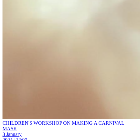
CHILDREN'S WORKSHOP ON MAKING A CARNIVAL
MASK
3 January
2024 | 13:00