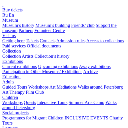
Buy tickets
Ru
En
Museum
Museum’s history
Museum’s building
Friends’ club
Support the
museum
Partners
Volunteer Centre
Visit us
Getting here
Tickets
Contacts
Admission rules
Access to collections
Paid services
Official documents
Collection
Collection
Artists
Collection’s history
Exhibitions
Current exhibitions
Upcoming exhibitions
Away exhibitions
Participation in Other Museums’ Exhibitions
Archive
Education
Adults
Guided Tours
Workshops
Art Mediations
Walks around Petersburg
Art Therapy
Film Club
Children
Workshops
Quests
Interactive Tours
Summer Arts Camp
Walks
around Petersburg
Social projects
Programmes for Migrant Children
INCLUSIVE EVENTS
Charity
Tours