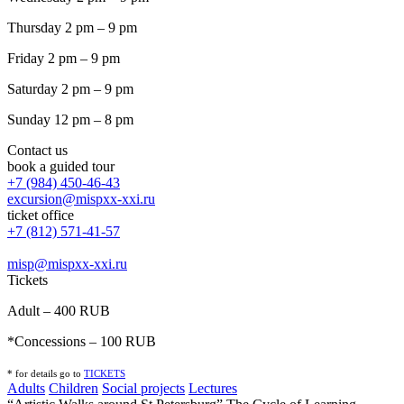
Thursday 2 pm – 9 pm
Friday 2 pm – 9 pm
Saturday 2 pm – 9 pm
Sunday 12 pm – 8 pm
Contact us
book a guided tour
+7 (984) 450-46-43
excursion@mispxx-xxi.ru
ticket office
+7 (812) 571-41-57
misp@mispxx-xxi.ru
Tickets
Adult – 400 RUB
*Concessions – 100 RUB
* for details go to
T
ICKETS
Adults
Children
Social projects
Lectures