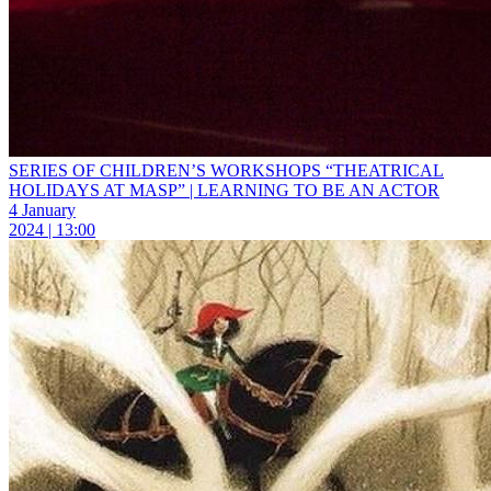
SERIES OF CHILDREN’S WORKSHOPS “THEATRICAL
HOLIDAYS AT MASP” | LEARNING TO BE AN ACTOR
4 January
2024 | 13:00