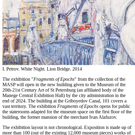
I. Petrov. White Night. Lion Bridge. 2014
The exhibition "
Fragments of Epochs
" from the collection of the
MASP will open in the new building given to the Museum of the
20th-21st Century Art of St Petersburg (an affiliated body of the
Manege Central Exhibition Hall) by the city administration in the
end of 2024. The building at the Griboyedov Canal, 101 covers a
vast territory. The exhibition
Fragments of Epochs
opens for public
the staterooms adapted for the museum space on the first floor of the
building, the former mansion of the merchant Ivan Alafuzov.
The exhibition layout is not chronological. Exposition is made up of
more than 100 (out of the existing 12,000 museum pieces) works of