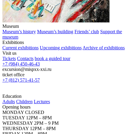
Museum
Museum’s history
Museum’s building
Friends’ club
Support the
museum
Exhibitions
Current exhibitions
Upcoming exhibitions
Archive of exhibitions
Visit us
Tickets
Contacts
book a guided tour
+7 (984) 450-46-43
excursion@mispxx-xxi.ru
ticket office
+7 (812) 571-41-57
Education
Adults
Children
Lectures
Opening hours
MONDAY CLOSED
TUESDAY 12PM – 8PM
WEDNESDAY 2PM – 9 PM
THURSDAY 12PM – 8PM
FRIDAY 12PM – 8PM