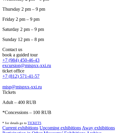
Thursday 2 pm – 9 pm
Friday 2 pm – 9 pm
Saturday 2 pm – 9 pm
Sunday 12 pm – 8 pm
Contact us
book a guided tour
+7 (984) 450-46-43
excursion@mispxx-xxi.ru
ticket office
+7 (812) 571-41-57
misp@mispxx-xxi.ru
Tickets
Adult – 400 RUB
*Concessions – 100 RUB
* for details go to
T
ICKETS
Current exhibitions
Upcoming exhibitions
Away exhibitions