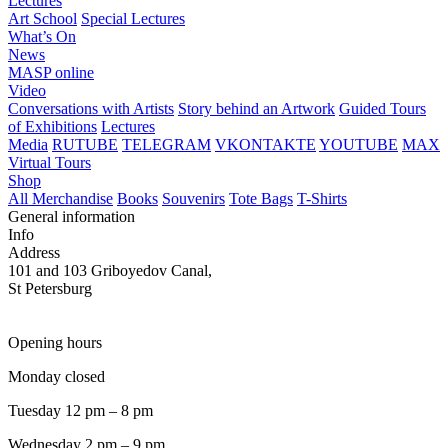
Lectures
Art School
Special Lectures
What’s On
News
MASP online
Video
Conversations with Artists
Story behind an Artwork
Guided Tours
of Exhibitions
Lectures
Media
RUTUBE
TELEGRAM
VKONTAKTE
YOUTUBE
MAX
Virtual Tours
Shop
All Merchandise
Books
Souvenirs
Tote Bags
T-Shirts
General information
Info
Address
101 and 103 Griboyedov Canal,
St Petersburg
Opening hours
Monday closed
Tuesday 12 pm – 8 pm
Wednesday 2 pm – 9 pm