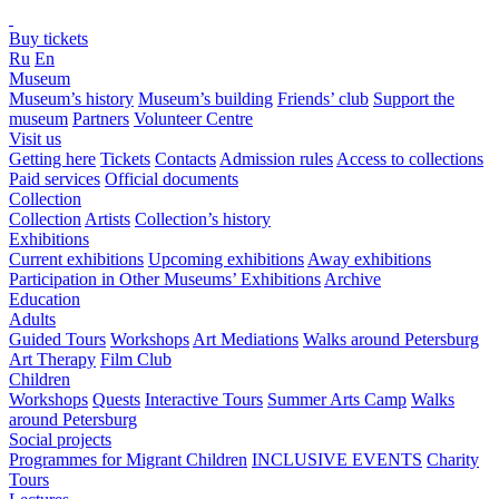
Buy tickets
Ru
En
Museum
Museum’s history
Museum’s building
Friends’ club
Support the
museum
Partners
Volunteer Centre
Visit us
Getting here
Tickets
Contacts
Admission rules
Access to collections
Paid services
Official documents
Collection
Collection
Artists
Collection’s history
Exhibitions
Current exhibitions
Upcoming exhibitions
Away exhibitions
Participation in Other Museums’ Exhibitions
Archive
Education
Adults
Guided Tours
Workshops
Art Mediations
Walks around Petersburg
Art Therapy
Film Club
Children
Workshops
Quests
Interactive Tours
Summer Arts Camp
Walks
around Petersburg
Social projects
Programmes for Migrant Children
INCLUSIVE EVENTS
Charity
Tours