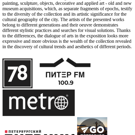
painting, sculpture, objects, decorative and applied art - old and new
museum acquisitions, which, as separate fragments of epochs, testify
to the diversity of the collection and its artistic significance for the
cultural geography of the city. The artists of the presented works
belong to different generations and their oeuvre demonstrates
different stylistic practices and searches for visual solutions. Thanks
to the differences, the dialogue of arts in the exposition looks more
expressive and more obvious is the wealth of the collection revealed
in the discovery of cultural trends and aesthetics of different periods.