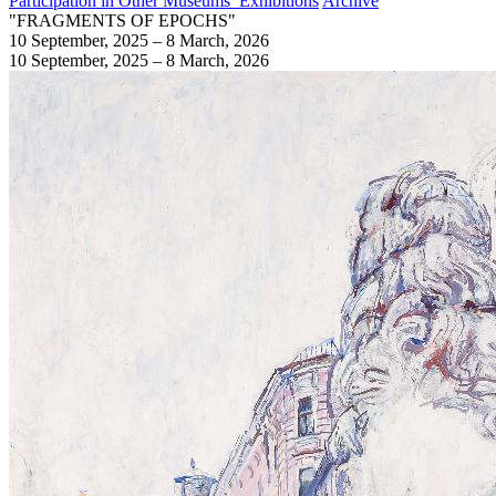
Participation in Other Museums’ Exhibitions
Archive
"FRAGMENTS OF EPOCHS"
10 September, 2025 – 8 March, 2026
10 September, 2025 – 8 March, 2026