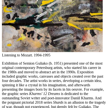
Listening to Mozart. 1994-1995
Exhibition of Semion Guliako (b. 1951) presented one of the most
original contemporary Petersburg artists, who started his career in
the 1980s and moved to abstract art in the 1990s. Exposition
included graphic works, canvases and objects created over the past
four decades. The artist works in series, developing a certain idea,
spinning it like a crystal in his imagination, and afterwards
presenting the images born by its facets in his oeuvre. For example,
the graphic series
Kharms' 12 Dreams
is dedicated to the
outstanding Soviet writer and poet-innovator Daniil Kharms. And
the poignant pictorial 2018 series
Shards
is an allusion to the tragedy
of war, though not experienced, but deeply felt by Guliako. The