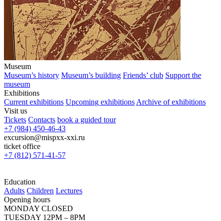
Museum
Museum’s history
Museum’s building
Friends’ club
Support the
museum
Exhibitions
Current exhibitions
Upcoming exhibitions
Archive of exhibitions
Visit us
Tickets
Contacts
book a guided tour
+7 (984) 450-46-43
excursion@mispxx-xxi.ru
ticket office
+7 (812) 571-41-57
Education
Adults
Children
Lectures
Opening hours
MONDAY CLOSED
TUESDAY 12PM – 8PM