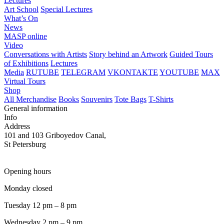
Lectures
Art School
Special Lectures
What’s On
News
MASP online
Video
Conversations with Artists
Story behind an Artwork
Guided Tours
of Exhibitions
Lectures
Media
RUTUBE
TELEGRAM
VKONTAKTE
YOUTUBE
MAX
Virtual Tours
Shop
All Merchandise
Books
Souvenirs
Tote Bags
T-Shirts
General information
Info
Address
101 and 103 Griboyedov Canal,
St Petersburg
Opening hours
Monday closed
Tuesday 12 pm – 8 pm
Wednesday 2 pm – 9 pm