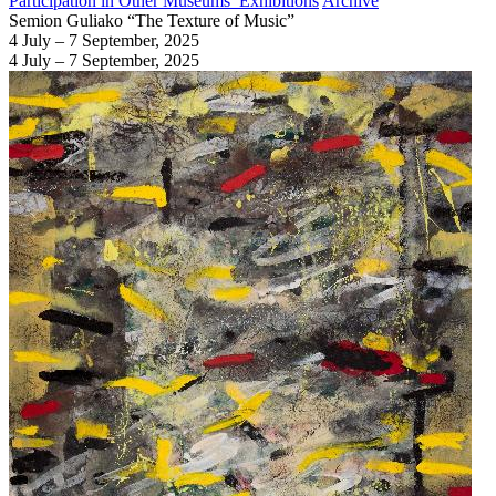
Participation in Other Museums’ Exhibitions
Archive
Semion Guliako “The Texture of Music”
4 July – 7 September, 2025
4 July – 7 September, 2025