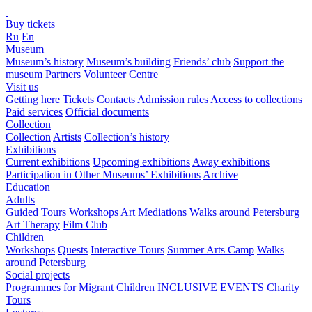
Buy tickets
Ru
En
Museum
Museum’s history
Museum’s building
Friends’ club
Support the
museum
Partners
Volunteer Centre
Visit us
Getting here
Tickets
Contacts
Admission rules
Access to collections
Paid services
Official documents
Collection
Collection
Artists
Collection’s history
Exhibitions
Current exhibitions
Upcoming exhibitions
Away exhibitions
Participation in Other Museums’ Exhibitions
Archive
Education
Adults
Guided Tours
Workshops
Art Mediations
Walks around Petersburg
Art Therapy
Film Club
Children
Workshops
Quests
Interactive Tours
Summer Arts Camp
Walks
around Petersburg
Social projects
Programmes for Migrant Children
INCLUSIVE EVENTS
Charity
Tours