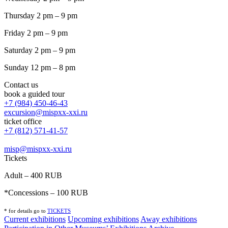
Thursday 2 pm – 9 pm
Friday 2 pm – 9 pm
Saturday 2 pm – 9 pm
Sunday 12 pm – 8 pm
Contact us
book a guided tour
+7 (984) 450-46-43
excursion@mispxx-xxi.ru
ticket office
+7 (812) 571-41-57
misp@mispxx-xxi.ru
Tickets
Adult – 400 RUB
*Concessions – 100 RUB
* for details go to
T
ICKETS
Current exhibitions
Upcoming exhibitions
Away exhibitions