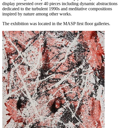
display presented over 40 pieces including dynamic abstractions
dedicated to the turbulent 1990s and meditative compositions
inspired by nature among other works.
The exhibition was located in the MASP first floor galleries.