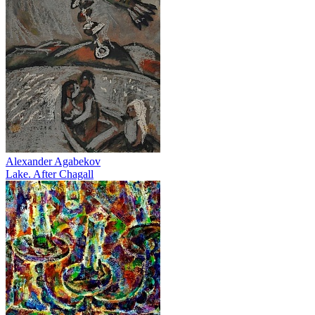
Alexander Agabekov
Lake. After Chagall