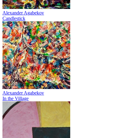
Alexander Agabekov
Candlestick
Alexander Agabekov
In the Village