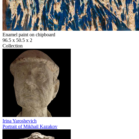
Enamel paint on chipboard
96.5 х 50.5 х 2
Collection
Irina Yaroshevich
Portrait of Mikhail Kazakov