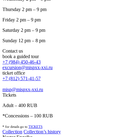
Thursday 2 pm – 9 pm
Friday 2 pm – 9 pm
Saturday 2 pm – 9 pm
Sunday 12 pm – 8 pm
Contact us
book a guided tour
+7 (984) 450-46-43
excursion@mispxx-xxi.ru
ticket office
+7 (812) 571-41-57
misp@mispxx-xxi.ru
Tickets
Adult – 400 RUB
*Concessions – 100 RUB
* for details go to
T
ICKETS
Collection
Collection’s history