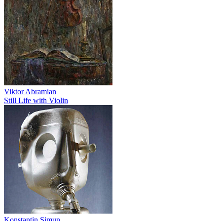
Viktor Abramian
Still Life with Violin
Konstantin Simun