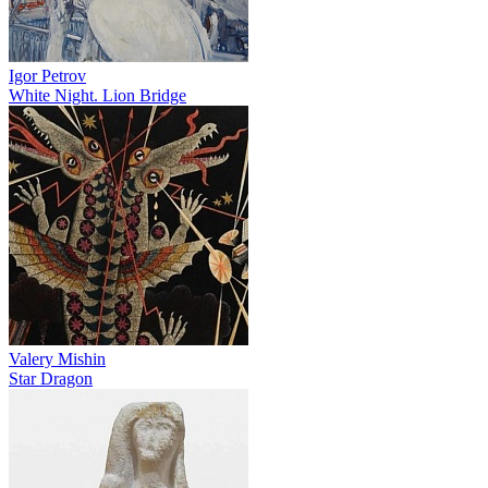
Igor Petrov
White Night. Lion Bridge
Valery Mishin
Star Dragon