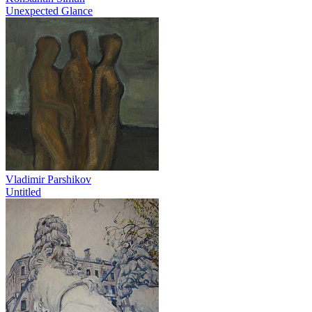
Unexpected Glance
Vladimir Parshikov
Untitled