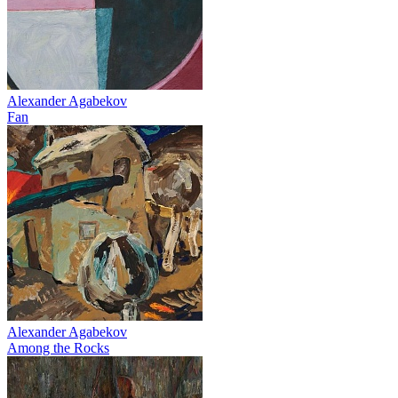
Alexander Agabekov
Fan
Alexander Agabekov
Among the Rocks