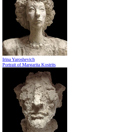
Irina Yaroshevich
Portrait of Margarita Kostrits