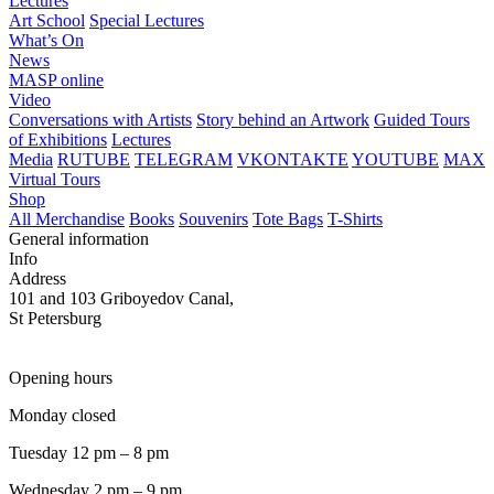
Lectures
Art School
Special Lectures
What’s On
News
MASP online
Video
Conversations with Artists
Story behind an Artwork
Guided Tours
of Exhibitions
Lectures
Media
RUTUBE
TELEGRAM
VKONTAKTE
YOUTUBE
MAX
Virtual Tours
Shop
All Merchandise
Books
Souvenirs
Tote Bags
T-Shirts
General information
Info
Address
101 and 103 Griboyedov Canal,
St Petersburg
Opening hours
Monday closed
Tuesday 12 pm – 8 pm
Wednesday 2 pm – 9 pm