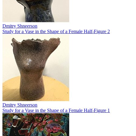
Dmitry Shneerson
Study for a Vase in the Shape of a Female Half-Figure 2
Dmitry Shneerson
Study for a Vase in the Shape of a Female Half-Figure 1