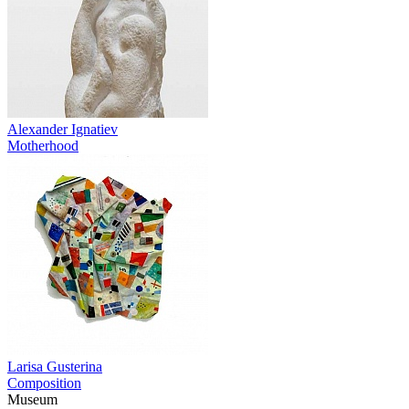
Alexander Ignatiev
Motherhood
Larisa Gusterina
Composition
Museum