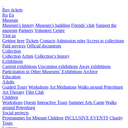
Buy tickets
Ru
En
Museum
Museum’s history
Museum’s building
Friends’ club
Support the
museum
Partners
Volunteer Centre
Visit us
Getting here
Tickets
Contacts
Admission rules
Access to collections
Paid services
Official documents
Collection
Collection
Artists
Collection’s history
Exhibitions
Current exhibitions
Upcoming exhibitions
Away exhibitions
Participation in Other Museums’ Exhibitions
Archive
Education
Adults
Guided Tours
Workshops
Art Mediations
Walks around Petersburg
Art Therapy
Film Club
Children
Workshops
Quests
Interactive Tours
Summer Arts Camp
Walks
around Petersburg
Social projects
Programmes for Migrant Children
INCLUSIVE EVENTS
Charity
Tours