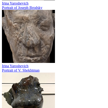
Irina Yaroshevich
Portrait of Joseph Brodsky
Irina Yaroshevich
Portrait of V. Shekhtman