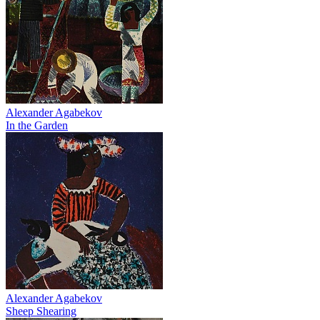
Alexander Agabekov
In the Garden
Alexander Agabekov
Sheep Shearing