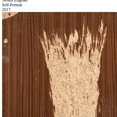
Nestor Engelke
Self-Portrait
2017