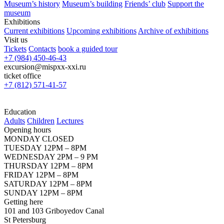
Museum’s history
Museum’s building
Friends’ club
Support the
museum
Exhibitions
Current exhibitions
Upcoming exhibitions
Archive of exhibitions
Visit us
Tickets
Contacts
book a guided tour
+7 (984) 450-46-43
excursion@mispxx-xxi.ru
ticket office
+7 (812) 571-41-57
Education
Adults
Children
Lectures
Opening hours
MONDAY CLOSED
TUESDAY 12PM – 8PM
WEDNESDAY 2PM – 9 PM
THURSDAY 12PM – 8PM
FRIDAY 12PM – 8PM
SATURDAY 12PM – 8PM
SUNDAY 12PM – 8PM
Getting here
101 and 103 Griboyedov Canal
St Petersburg