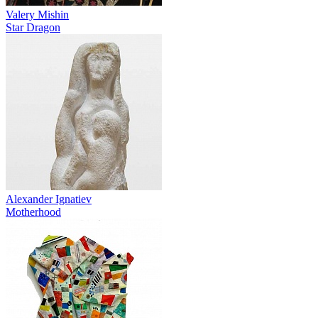
Valery Mishin
Star Dragon
Alexander Ignatiev
Motherhood