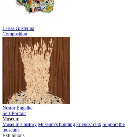
Larisa Gusterina
Composition
Nestor Engelke
Self-Portrait
Museum
Museum’s history
Museum’s building
Friends’ club
Support the
museum
Exhibitions