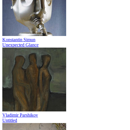
Konstantin Simun
Unexpected Glance
Vladimir Parshikov
Untitled