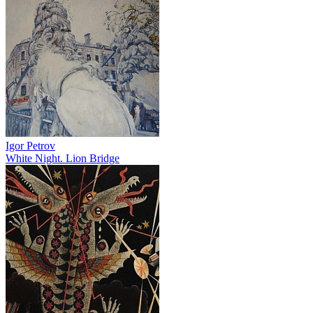
Igor Petrov
White Night. Lion Bridge