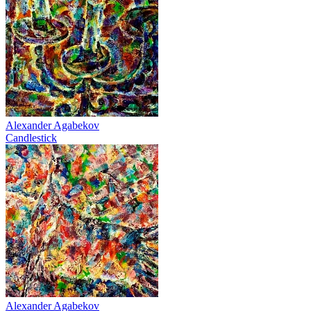
Alexander Agabekov
Candlestick
Alexander Agabekov