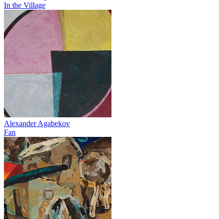
In the Village
Alexander Agabekov
Fan