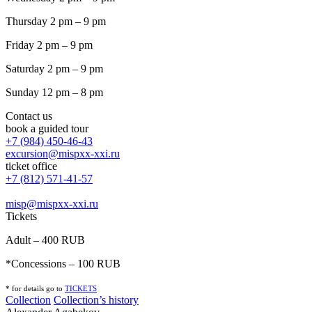
Thursday 2 pm – 9 pm
Friday 2 pm – 9 pm
Saturday 2 pm – 9 pm
Sunday 12 pm – 8 pm
Contact us
book a guided tour
+7 (984) 450-46-43
excursion@mispxx-xxi.ru
ticket office
+7 (812) 571-41-57
misp@mispxx-xxi.ru
Tickets
Adult – 400 RUB
*Concessions – 100 RUB
* for details go to
T
ICKETS
Collection
Collection’s history