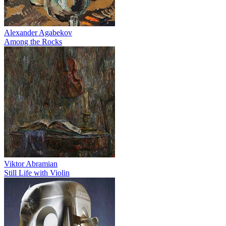
Alexander Agabekov
Among the Rocks
Viktor Abramian
Still Life with Violin