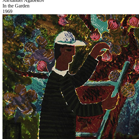
Alexander Agabekov
In the Garden
1969