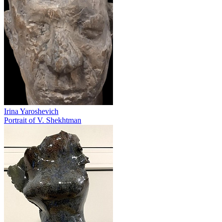
Irina Yaroshevich
Portrait of V. Shekhtman