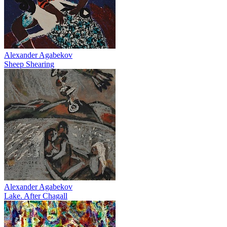
Alexander Agabekov
Sheep Shearing
Alexander Agabekov
Lake. After Chagall