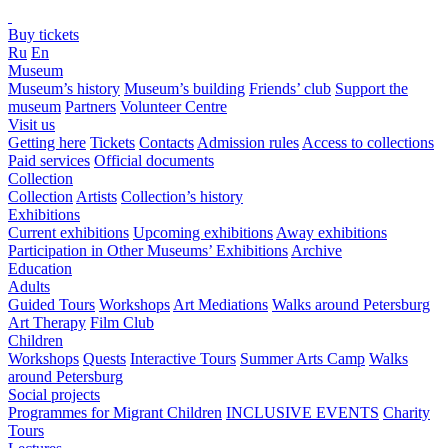
Buy tickets
Ru
En
Museum
Museum’s history
Museum’s building
Friends’ club
Support the
museum
Partners
Volunteer Centre
Visit us
Getting here
Tickets
Contacts
Admission rules
Access to collections
Paid services
Official documents
Collection
Collection
Artists
Collection’s history
Exhibitions
Current exhibitions
Upcoming exhibitions
Away exhibitions
Participation in Other Museums’ Exhibitions
Archive
Education
Adults
Guided Tours
Workshops
Art Mediations
Walks around Petersburg
Art Therapy
Film Club
Children
Workshops
Quests
Interactive Tours
Summer Arts Camp
Walks
around Petersburg
Social projects
Programmes for Migrant Children
INCLUSIVE EVENTS
Charity
Tours