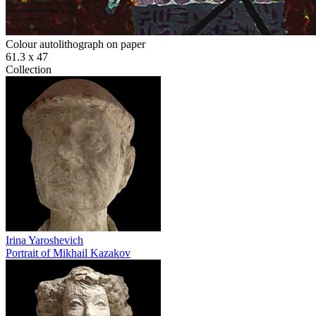
Colour autolithograph on paper
61.3 х 47
Collection
Irina Yaroshevich
Portrait of Mikhail Kazakov