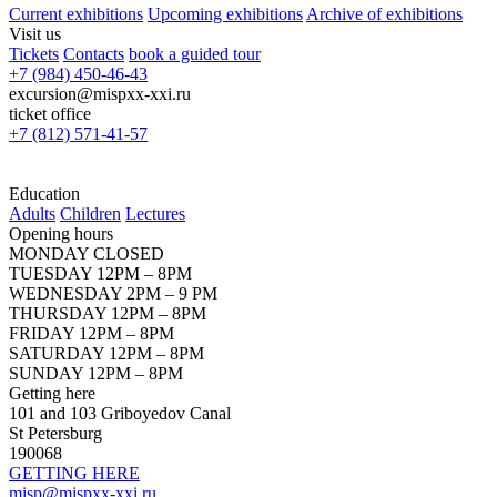
Current exhibitions
Upcoming exhibitions
Archive of exhibitions
Visit us
Tickets
Contacts
book a guided tour
+7 (984) 450-46-43
excursion@mispxx-xxi.ru
ticket office
+7 (812) 571-41-57
Education
Adults
Children
Lectures
Opening hours
MONDAY CLOSED
TUESDAY 12PM – 8PM
WEDNESDAY 2PM – 9 PM
THURSDAY 12PM – 8PM
FRIDAY 12PM – 8PM
SATURDAY 12PM – 8PM
SUNDAY 12PM – 8PM
Getting here
101 and 103 Griboyedov Canal
St Petersburg
190068
GETTING HERE
misp@mispxx-xxi.ru