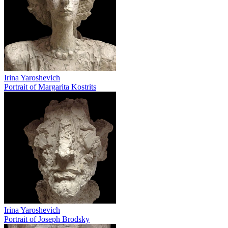
Irina Yaroshevich
Portrait of Margarita Kostrits
Irina Yaroshevich
Portrait of Joseph Brodsky