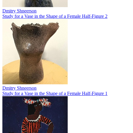
Dmitry Shneerson
Study for a Vase in the Shape of a Female Half-Figure 2
Dmitry Shneerson
Study for a Vase in the Shape of a Female Half-Figure 1