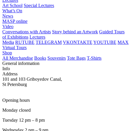
Lectures
Art School
Special Lectures
What’s On
News
MASP online
Video
Conversations with Artists
Story behind an Artwork
Guided Tours
of Exhibitions
Lectures
Media
RUTUBE
TELEGRAM
VKONTAKTE
YOUTUBE
MAX
Virtual Tours
Shop
All Merchandise
Books
Souvenirs
Tote Bags
T-Shirts
General information
Info
Address
101 and 103 Griboyedov Canal,
St Petersburg
Opening hours
Monday closed
Tuesday 12 pm – 8 pm
Wednesday 2 pm – 9 pm