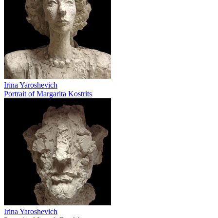
Irina Yaroshevich
Portrait of Margarita Kostrits
Irina Yaroshevich