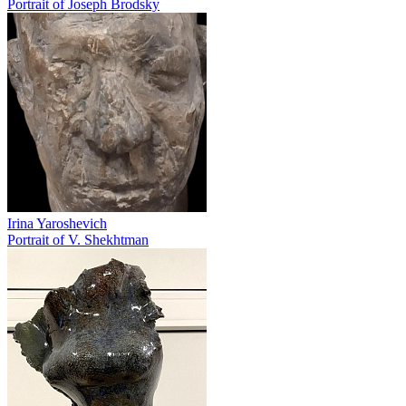
Portrait of Joseph Brodsky
Irina Yaroshevich
Portrait of V. Shekhtman