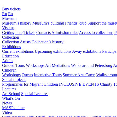
Buy tickets
Ru
En
Museum
Museum’s history
Museum’s building
Friends’ club
Support the mus
Visit us
Getting here
Tickets
Contacts
Admission rules
Access to collections
P
Collection
Collection
Artists
Collection’s history
Exhibitions
Current exhibitions
Upcoming exhibitions
Away exhibitions
Particip
Education
Adults
Guided Tours
Workshops
Art Mediations
Walks around Petersburg
Ar
Children
Workshops
Quests
Interactive Tours
Summer Arts Camp
Walks aroun
Social projects
Programmes for Migrant Children
INCLUSIVE EVENTS
Charity T
Lectures
Art School
Special Lectures
What’s On
News
MASP online
Video