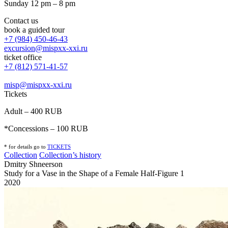
Sunday 12 pm – 8 pm
Contact us
book a guided tour
+7 (984) 450-46-43
excursion@mispxx-xxi.ru
ticket office
+7 (812) 571-41-57
misp@mispxx-xxi.ru
Tickets
Adult – 400 RUB
*Concessions – 100 RUB
* for details go to
T
ICKETS
Collection
Collection’s history
Dmitry Shneerson
Study for a Vase in the Shape of a Female Half-Figure 1
2020