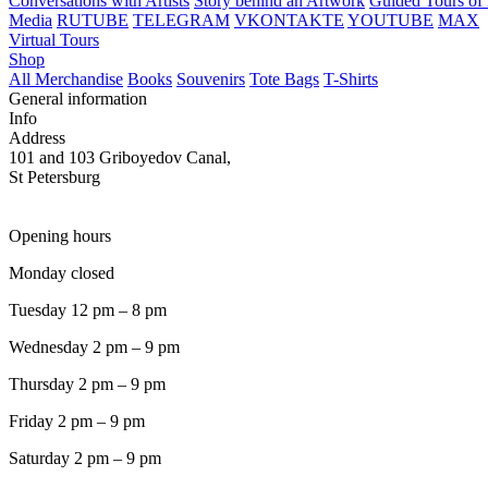
Conversations with Artists
Story behind an Artwork
Guided Tours of 
Media
RUTUBE
TELEGRAM
VKONTAKTE
YOUTUBE
MAX
Virtual Tours
Shop
All Merchandise
Books
Souvenirs
Tote Bags
T-Shirts
General information
Info
Address
101 and 103 Griboyedov Canal,
St Petersburg
Opening hours
Monday closed
Tuesday 12 pm – 8 pm
Wednesday 2 pm – 9 pm
Thursday 2 pm – 9 pm
Friday 2 pm – 9 pm
Saturday 2 pm – 9 pm