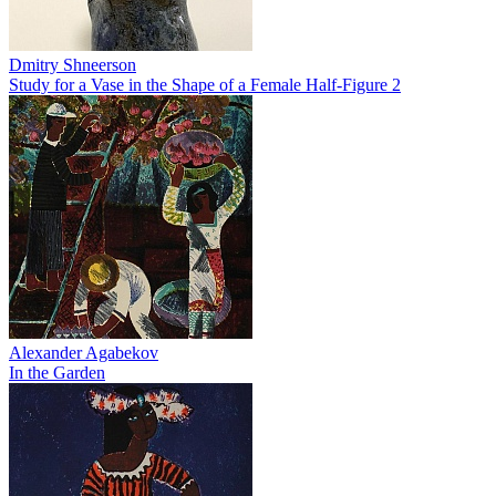
Dmitry Shneerson
Study for a Vase in the Shape of a Female Half-Figure 2
Alexander Agabekov
In the Garden