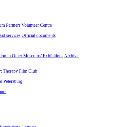
eum
Partners
Volunteer Centre
aid services
Official documents
ation in Other Museums’ Exhibitions
Archive
t Therapy
Film Club
d Petersburg
ours