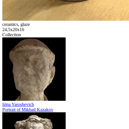
ceramics, glaze
24,5х20х16
Collection
Irina Yaroshevich
Portrait of Mikhail Kazakov