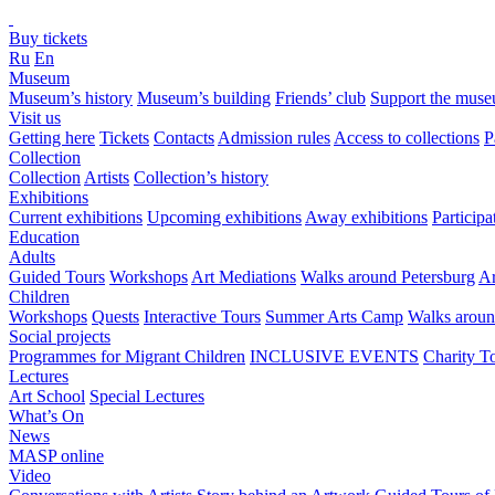
Buy tickets
Ru
En
Museum
Museum’s history
Museum’s building
Friends’ club
Support the mus
Visit us
Getting here
Tickets
Contacts
Admission rules
Access to collections
P
Collection
Collection
Artists
Collection’s history
Exhibitions
Current exhibitions
Upcoming exhibitions
Away exhibitions
Particip
Education
Adults
Guided Tours
Workshops
Art Mediations
Walks around Petersburg
Ar
Children
Workshops
Quests
Interactive Tours
Summer Arts Camp
Walks aroun
Social projects
Programmes for Migrant Children
INCLUSIVE EVENTS
Charity T
Lectures
Art School
Special Lectures
What’s On
News
MASP online
Video