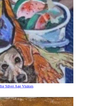
for Silver Age Visitors