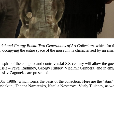
kolai and Georgy Botka. Two Generations of Art Collectors
, which for t
n, occupying the entire space of the museum, is characterised by an amaz
nd spirit of the complex and controversial XX century will allow the gue
ussia – Pavel Radimov, Georgy Rublev, Vladimir Grinberg, and in emi
heslav Zagonek - are presented.
1960s–1980s, which forms the basis of the collection. Here are the “stars”
Arshakuni, Tatiana Nazarenko, Natalia Nesterova, Vitaly Tiulenev, as w