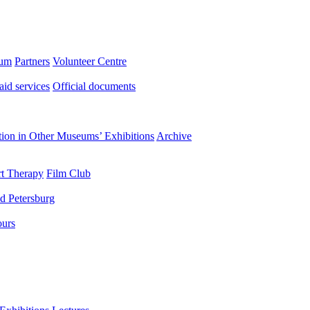
eum
Partners
Volunteer Centre
aid services
Official documents
ation in Other Museums’ Exhibitions
Archive
t Therapy
Film Club
d Petersburg
ours