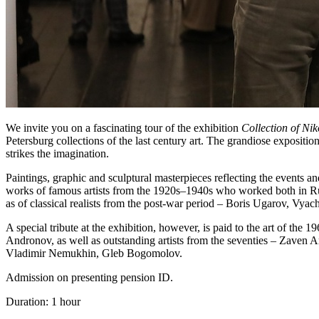
We invite you on a fascinating tour of the exhibition
Collection of Ni
Petersburg collections of the last century art. The grandiose expositio
strikes the imagination.
Paintings, graphic and sculptural masterpieces reflecting the events a
works of famous artists from the 1920s–1940s who worked both in R
as of classical realists from the post-war period – Boris Ugarov, Vyac
A special tribute at the exhibition, however, is paid to the art of the 
Andronov, as well as outstanding artists from the seventies – Zaven 
Vladimir Nemukhin, Gleb Bogomolov.
Admission on presenting pension ID.
Duration: 1 hour