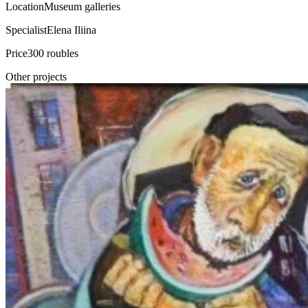
Location
Museum galleries
Specialist
Elena Iliina
Price
300 roubles
Other projects