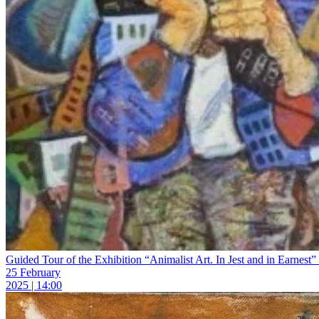
Guided Tour of the Exhibition “Animalist Art. In Jest and in Earnest” 
25 February
2025 | 14:00