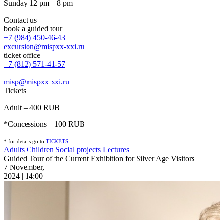
Sunday 12 pm – 8 pm
Contact us
book a guided tour
+7 (984) 450-46-43
excursion@mispxx-xxi.ru
ticket office
+7 (812) 571-41-57
misp@mispxx-xxi.ru
Tickets
Adult – 400 RUB
*Concessions – 100 RUB
* for details go to
T
ICKETS
Adults
Children
Social projects
Lectures
Guided Tour of the Current Exhibition for Silver Age Visitors
7 November,
2024 | 14:00