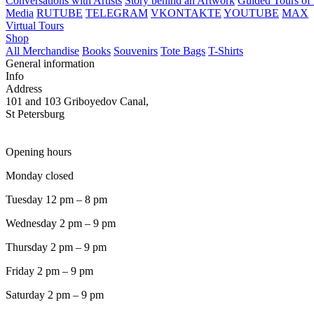
Conversations with Artists
Story behind an Artwork
Guided Tours of 
Media
RUTUBE
TELEGRAM
VKONTAKTE
YOUTUBE
MAX
Virtual Tours
Shop
All Merchandise
Books
Souvenirs
Tote Bags
T-Shirts
General information
Info
Address
101 and 103 Griboyedov Canal,
St Petersburg
Opening hours
Monday closed
Tuesday 12 pm – 8 pm
Wednesday 2 pm – 9 pm
Thursday 2 pm – 9 pm
Friday 2 pm – 9 pm
Saturday 2 pm – 9 pm