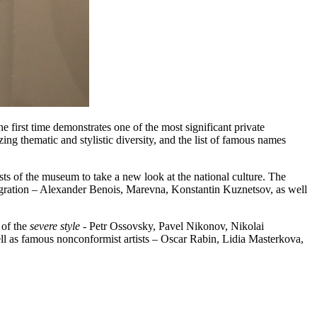
he first time demonstrates one of the most significant private
ing thematic and stylistic diversity, and the list of famous names
sts of the museum to take a new look at the national culture. The
gration – Alexander Benois, Marevna, Konstantin Kuznetsov, as well
 of the
severe style
- Petr Ossovsky, Pavel Nikonov, Nikolai
ell as famous nonconformist artists – Oscar Rabin, Lidia Masterkova,