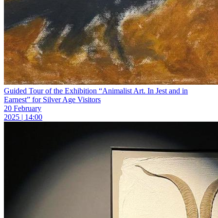
Guided Tour of the Exhibition “Animalist Art. In Jest and in
Earnest” for Silver Age Visitors
20 February
2025 | 14:00