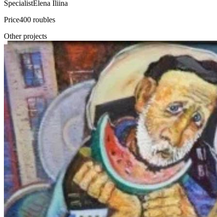
Specialist
Elena Iliina
Price
400 roubles
Other projects