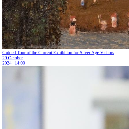
Guided Tour of the Current Exhibition for Silver Age Visitors
29 October
2024 | 14:00