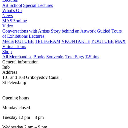
Lectures
Art School
Special Lectures
What’s On
News
MASP online
Video
Conversations with Artists
Story behind an Artwork
Guided Tours
of Exhibitions
Lectures
Media
RUTUBE
TELEGRAM
VKONTAKTE
YOUTUBE
MAX
Virtual Tours
Shop
All Merchandise
Books
Souvenirs
Tote Bags
T-Shirts
General information
Info
Address
101 and 103 Griboyedov Canal,
St Petersburg
Opening hours
Monday closed
Tuesday 12 pm – 8 pm
Wednesday 2 pm – 9 pm