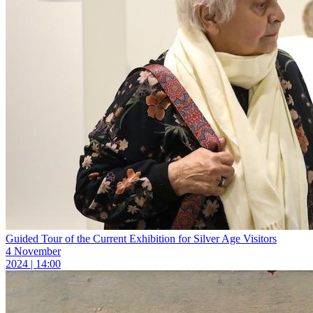
Guided Tour of the Current Exhibition for Silver Age Visitors
4 November
2024 | 14:00