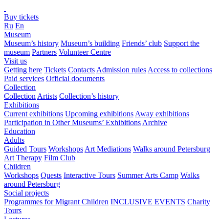
Buy tickets
Ru
En
Museum
Museum’s history
Museum’s building
Friends’ club
Support the
museum
Partners
Volunteer Centre
Visit us
Getting here
Tickets
Contacts
Admission rules
Access to collections
Paid services
Official documents
Collection
Collection
Artists
Collection’s history
Exhibitions
Current exhibitions
Upcoming exhibitions
Away exhibitions
Participation in Other Museums’ Exhibitions
Archive
Education
Adults
Guided Tours
Workshops
Art Mediations
Walks around Petersburg
Art Therapy
Film Club
Children
Workshops
Quests
Interactive Tours
Summer Arts Camp
Walks
around Petersburg
Social projects
Programmes for Migrant Children
INCLUSIVE EVENTS
Charity
Tours