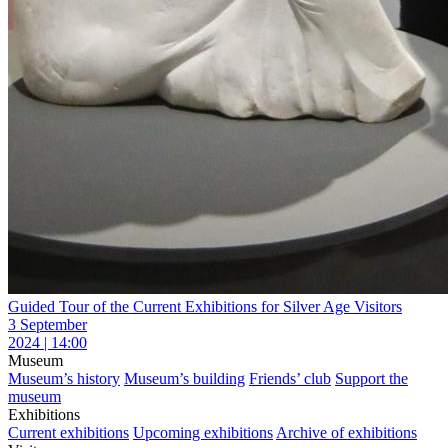
Guided Tour of the Current Exhibitions for Silver Age Visitors
3 September
2024 | 14:00
Museum
Museum’s history
Museum’s building
Friends’ club
Support the
museum
Exhibitions
Current exhibitions
Upcoming exhibitions
Archive of exhibitions