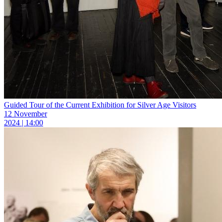
Guided Tour of the Current Exhibition for Silver Age Visitors
12 November
2024 | 14:00