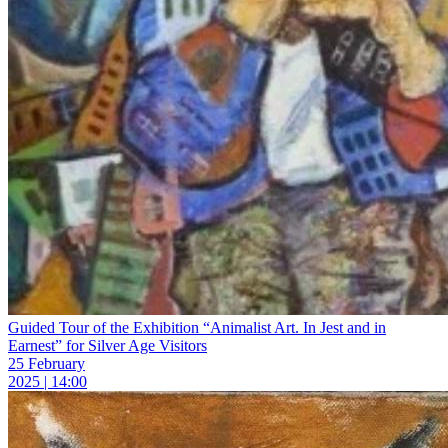
Guided Tour of the Exhibition “Animalist Art. In Jest and in
Earnest” for Silver Age Visitors
25 February
2025 | 14:00