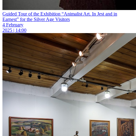
Guided Tour of the Exhibition “Animalist Art. In Jest and in
Earnest” for the Silver Age Visitors
4 February
2025 | 14:00