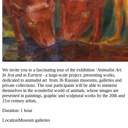
We invite you to a fascinating tour of the exhibition ‘
Animalist Art.
In Jest and in Earnest
- a large-scale project, presenting works,
dedicated to animalist art from 36 Russian museums, galleries and
private collections. The tour participants will be able to immerse
themselves in the wonderful world of animals, whose images are
presented in paintings, graphic and sculptural works by the 20th and
21st century artists.
Duration: 1 hour
Location
Museum galleries