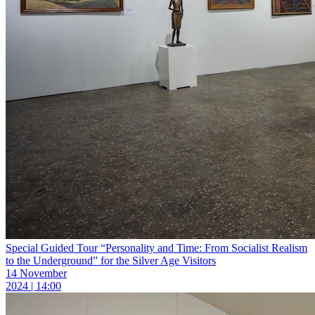
Special Guided Tour “Personality and Time: From Socialist Realism
to the Underground” for the Silver Age Visitors
14 November
2024 | 14:00