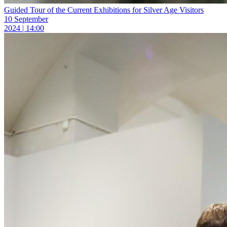
Guided Tour of the Current Exhibitions for Silver Age Visitors
10 September
2024 | 14:00