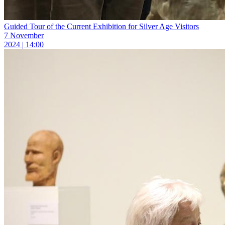
Guided Tour of the Current Exhibition for Silver Age Visitors
7 November
2024 | 14:00