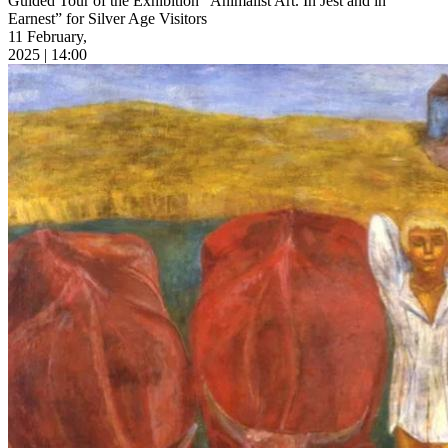
Guided Tour of the Exhibition “Animalist Art. In Jest and in
Earnest” for Silver Age Visitors
11 February,
2025 | 14:00