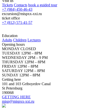
Visit us
Tickets
Contacts
book a guided tour
+7 (984) 450-46-43
excursion@mispxx-xxi.ru
ticket office
+7 (812) 571-41-57
Education
Adults
Children
Lectures
Opening hours
MONDAY CLOSED
TUESDAY 12PM – 8PM
WEDNESDAY 2PM – 9 PM
THURSDAY 12PM – 8PM
FRIDAY 12PM – 8PM
SATURDAY 12PM – 8PM
SUNDAY 12PM – 8PM
Getting here
101 and 103 Griboyedov Canal
St Petersburg
190068
GETTING HERE
misp@mispxx-xxi.ru