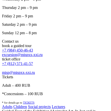
Thursday 2 pm – 9 pm
Friday 2 pm – 9 pm
Saturday 2 pm – 9 pm
Sunday 12 pm – 8 pm
Contact us
book a guided tour
+7 (984) 450-46-43
excursion@mispxx-xxi.ru
ticket office
+7 (812) 571-41-57
misp@mispxx-xxi.ru
Tickets
Adult – 400 RUB
*Concessions – 100 RUB
* for details go to
T
ICKETS
Adults
Children
Social projects
Lectures