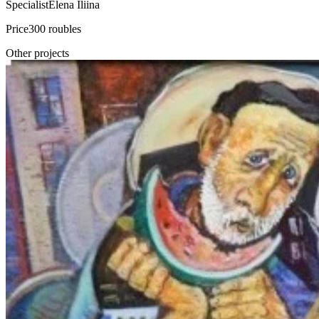
Specialist
Elena Iliina
Price
300 roubles
Other projects