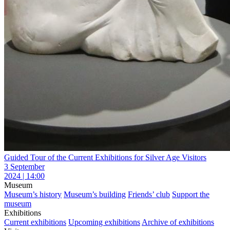
Guided Tour of the Current Exhibitions for Silver Age Visitors
3 September
2024 | 14:00
Museum
Museum’s history
Museum’s building
Friends’ club
Support the
museum
Exhibitions
Current exhibitions
Upcoming exhibitions
Archive of exhibitions