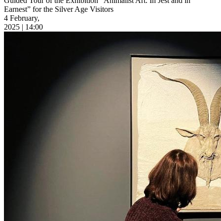
Guided Tour of the Exhibition “Animalist Art. In Jest and in
Earnest” for the Silver Age Visitors
4 February,
2025 | 14:00