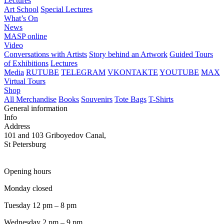
Lectures
Art School
Special Lectures
What’s On
News
MASP online
Video
Conversations with Artists
Story behind an Artwork
Guided Tours
of Exhibitions
Lectures
Media
RUTUBE
TELEGRAM
VKONTAKTE
YOUTUBE
MAX
Virtual Tours
Shop
All Merchandise
Books
Souvenirs
Tote Bags
T-Shirts
General information
Info
Address
101 and 103 Griboyedov Canal,
St Petersburg
Opening hours
Monday closed
Tuesday 12 pm – 8 pm
Wednesday 2 pm – 9 pm