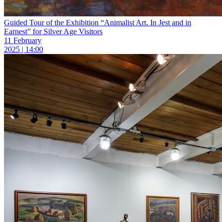
Guided Tour of the Exhibition “Animalist Art. In Jest and in
Earnest” for Silver Age Visitors
11 February
2025 | 14:00