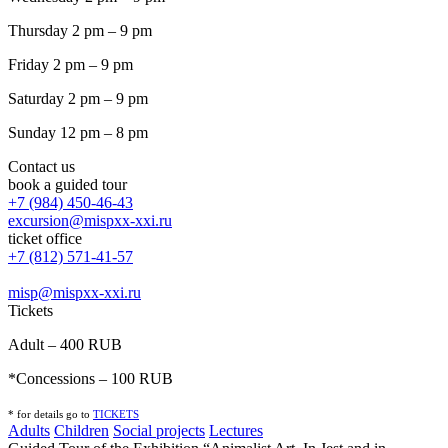
Thursday 2 pm – 9 pm
Friday 2 pm – 9 pm
Saturday 2 pm – 9 pm
Sunday 12 pm – 8 pm
Contact us
book a guided tour
+7 (984) 450-46-43
excursion@mispxx-xxi.ru
ticket office
+7 (812) 571-41-57
misp@mispxx-xxi.ru
Tickets
Adult – 400 RUB
*Concessions – 100 RUB
* for details go to
T
ICKETS
Adults
Children
Social projects
Lectures