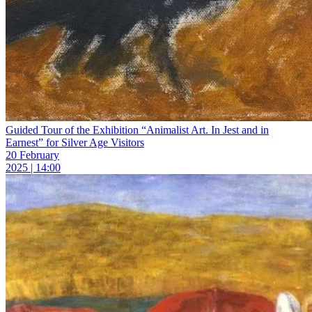
Guided Tour of the Exhibition “Animalist Art. In Jest and in
Earnest” for Silver Age Visitors
20 February
2025 | 14:00