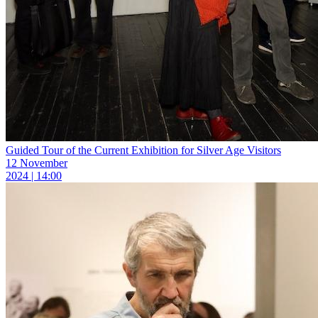
Guided Tour of the Current Exhibition for Silver Age Visitors
12 November
2024 | 14:00