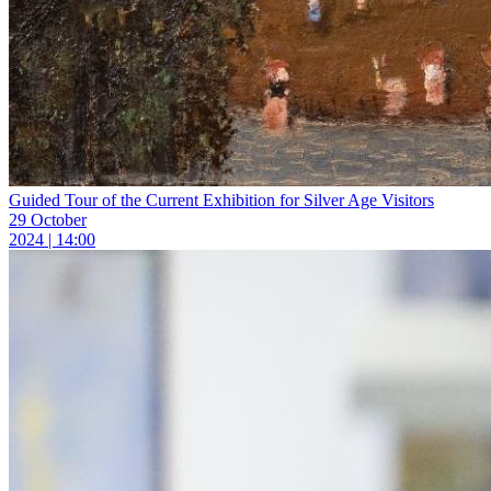
Guided Tour of the Current Exhibition for Silver Age Visitors
29 October
2024 | 14:00