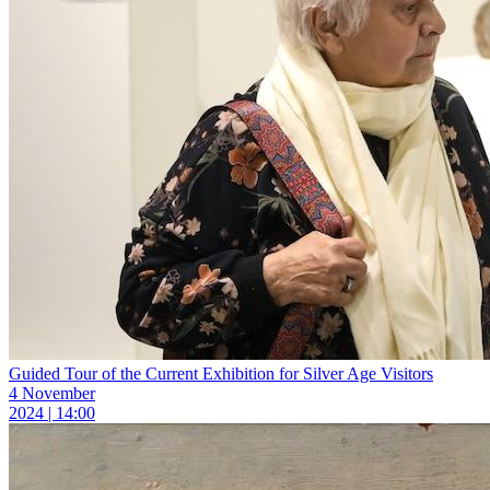
Guided Tour of the Current Exhibition for Silver Age Visitors
4 November
2024 | 14:00