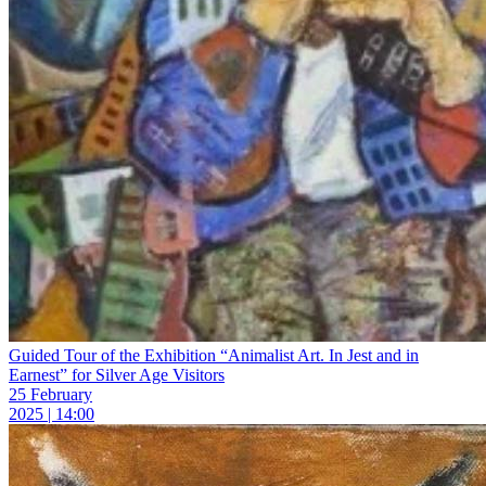
Guided Tour of the Exhibition “Animalist Art. In Jest and in
Earnest” for Silver Age Visitors
25 February
2025 | 14:00