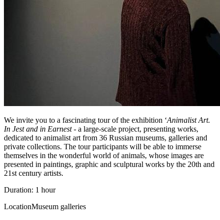
We invite you to a fascinating tour of the exhibition ‘
Animalist Art.
In Jest and in Earnest
- a large-scale project, presenting works,
dedicated to animalist art from 36 Russian museums, galleries and
private collections. The tour participants will be able to immerse
themselves in the wonderful world of animals, whose images are
presented in paintings, graphic and sculptural works by the 20th and
21st century artists.
Duration: 1 hour
Location
Museum galleries