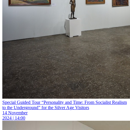
Special Guided Tour “Personality and Time: From Socialist Realism
to the Underground” for the Silver Age Visitors
14 November
2024 | 14:00