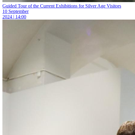
Guided Tour of the Current Exhibitions for Silver Age Visitors
10 September
2024 | 14:00