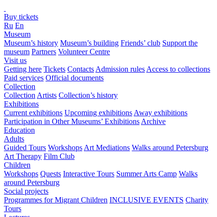
Buy tickets
Ru
En
Museum
Museum’s history
Museum’s building
Friends’ club
Support the
museum
Partners
Volunteer Centre
Visit us
Getting here
Tickets
Contacts
Admission rules
Access to collections
Paid services
Official documents
Collection
Collection
Artists
Collection’s history
Exhibitions
Current exhibitions
Upcoming exhibitions
Away exhibitions
Participation in Other Museums’ Exhibitions
Archive
Education
Adults
Guided Tours
Workshops
Art Mediations
Walks around Petersburg
Art Therapy
Film Club
Children
Workshops
Quests
Interactive Tours
Summer Arts Camp
Walks
around Petersburg
Social projects
Programmes for Migrant Children
INCLUSIVE EVENTS
Charity
Tours