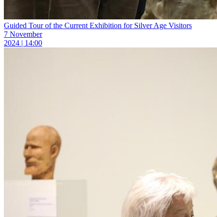
Guided Tour of the Current Exhibition for Silver Age Visitors
7 November
2024 | 14:00