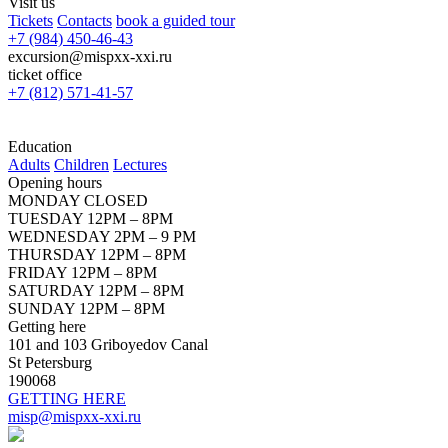
Visit us
Tickets
Contacts
book a guided tour
+7 (984) 450-46-43
excursion@mispxx-xxi.ru
ticket office
+7 (812) 571-41-57
Education
Adults
Children
Lectures
Opening hours
MONDAY CLOSED
TUESDAY 12PM – 8PM
WEDNESDAY 2PM – 9 PM
THURSDAY 12PM – 8PM
FRIDAY 12PM – 8PM
SATURDAY 12PM – 8PM
SUNDAY 12PM – 8PM
Getting here
101 and 103 Griboyedov Canal
St Petersburg
190068
GETTING HERE
misp@mispxx-xxi.ru