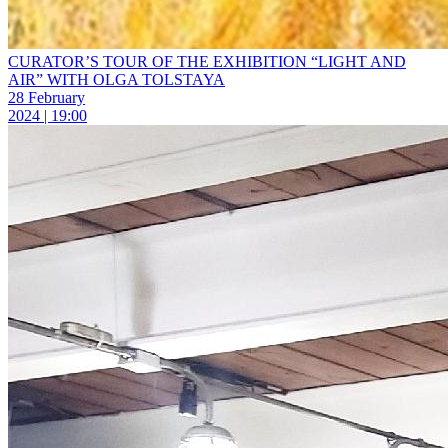
CURATOR’S TOUR OF THE EXHIBITION “LIGHT AND
AIR” WITH OLGA TOLSTAYA
28 February
2024 | 19:00