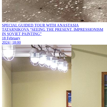
SPECIAL GUIDED TOUR WITH ANASTASIA
TATARNIKOVA “SEEING THE PRESENT. IMPRESSIONISM
IN SOVIET PAINTING”
18 February
2024 | 18:00