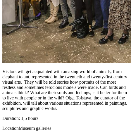
Visitors will get acquainted with amazing world of animals, from
elephant to ant, represented in the twentieth and twenty-first century
visual arts. They will be told stories how portraits of the most
restless and sometimes ferocious models were made. Can birds and
animals think? What are their souls and feelings, is it better for them
to live with people or in the wild? Olga Tolstaya, the curator of the
exhibition, will tell about various situations represented in paintings,
sculptures and graphic works.
Duration: 1,5 hours
Location
Museum galleries