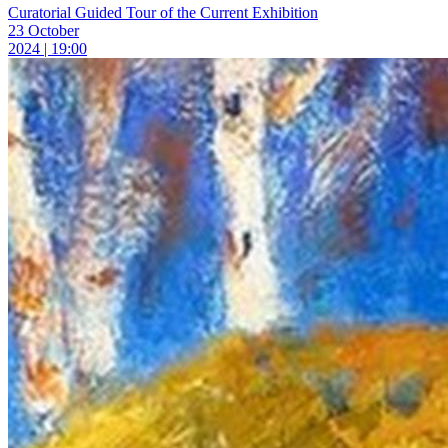
Curatorial Guided Tour of the Current Exhibition
23 October
2024 | 19:00