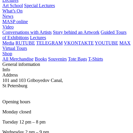
Lectures
Art School
Special Lectures
What’s On
News
MASP online
Video
Conversations with Artists
Story behind an Artwork
Guided Tours
of Exhibitions
Lectures
Media
RUTUBE
TELEGRAM
VKONTAKTE
YOUTUBE
MAX
Virtual Tours
Shop
All Merchandise
Books
Souvenirs
Tote Bags
T-Shirts
General information
Info
Address
101 and 103 Griboyedov Canal,
St Petersburg
Opening hours
Monday closed
Tuesday 12 pm – 8 pm
Wednesday 2 pm – 9 pm