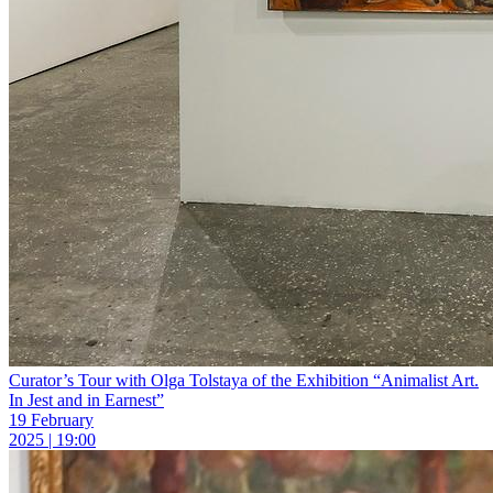
Curator’s Tour with Olga Tolstaya of the Exhibition “Animalist Art.
In Jest and in Earnest”
19 February
2025 | 19:00