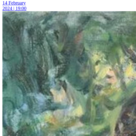
14 February
2024 | 19:00