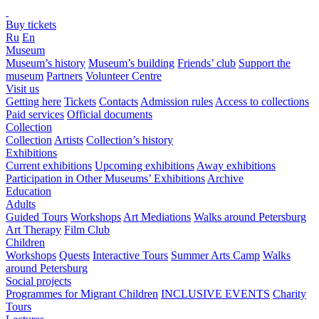
Buy tickets
Ru
En
Museum
Museum’s history
Museum’s building
Friends’ club
Support the
museum
Partners
Volunteer Centre
Visit us
Getting here
Tickets
Contacts
Admission rules
Access to collections
Paid services
Official documents
Collection
Collection
Artists
Collection’s history
Exhibitions
Current exhibitions
Upcoming exhibitions
Away exhibitions
Participation in Other Museums’ Exhibitions
Archive
Education
Adults
Guided Tours
Workshops
Art Mediations
Walks around Petersburg
Art Therapy
Film Club
Children
Workshops
Quests
Interactive Tours
Summer Arts Camp
Walks
around Petersburg
Social projects
Programmes for Migrant Children
INCLUSIVE EVENTS
Charity
Tours