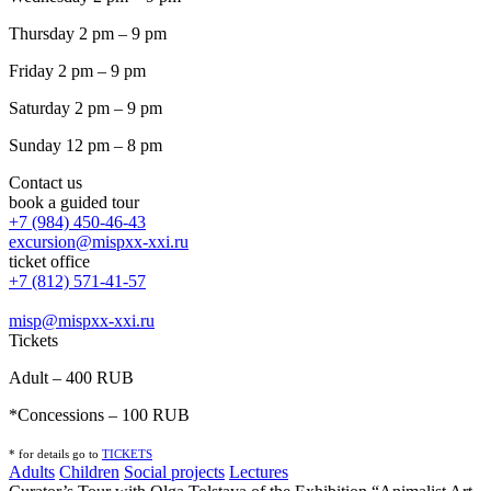
Thursday 2 pm – 9 pm
Friday 2 pm – 9 pm
Saturday 2 pm – 9 pm
Sunday 12 pm – 8 pm
Contact us
book a guided tour
+7 (984) 450-46-43
excursion@mispxx-xxi.ru
ticket office
+7 (812) 571-41-57
misp@mispxx-xxi.ru
Tickets
Adult – 400 RUB
*Concessions – 100 RUB
* for details go to
T
ICKETS
Adults
Children
Social projects
Lectures