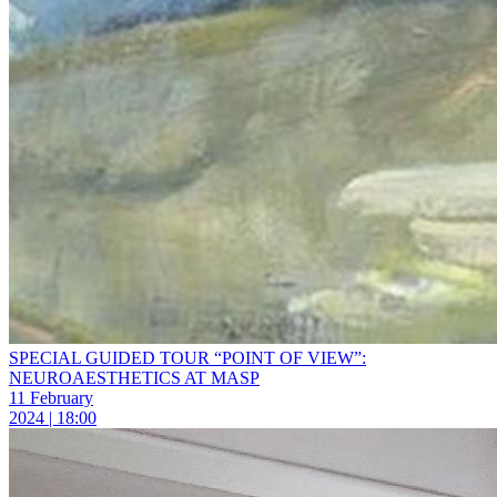
SPECIAL GUIDED TOUR “POINT OF VIEW”:
NEUROAESTHETICS AT MASP
11 February
2024 | 18:00