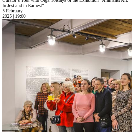
Curator’s Tour with Olga Tolstaya of the Exhibition “Animalist Art.
In Jest and in Earnest”
5 February,
2025 | 19:00