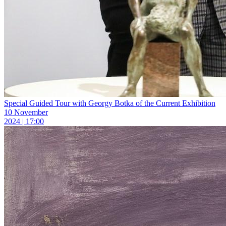
Special Guided Tour with Georgy Botka of the Current Exhibition
10 November
2024 | 17:00