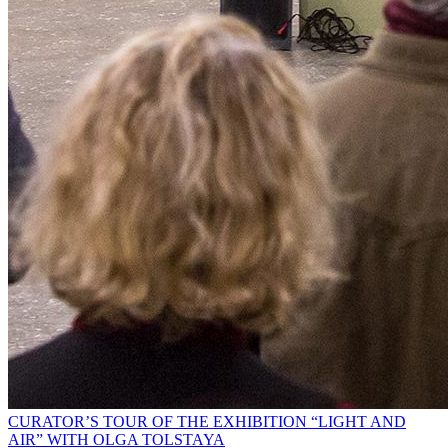
CURATOR’S TOUR OF THE EXHIBITION “LIGHT AND
AIR” WITH OLGA TOLSTAYA