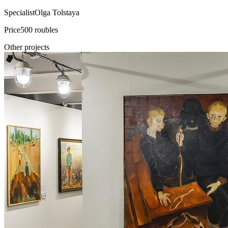
Specialist
Olga Tolstaya
Price
500 roubles
Other projects