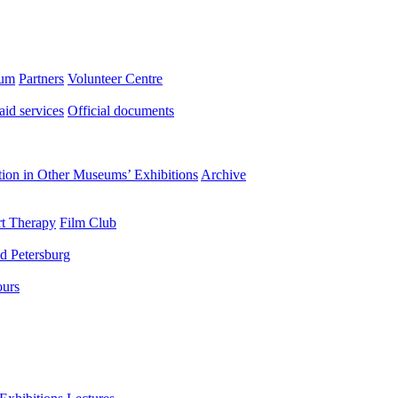
eum
Partners
Volunteer Centre
aid services
Official documents
ation in Other Museums’ Exhibitions
Archive
t Therapy
Film Club
d Petersburg
ours