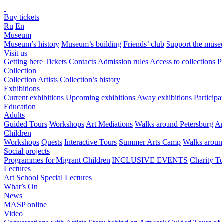
Buy tickets
Ru
En
Museum
Museum’s history
Museum’s building
Friends’ club
Support the mus
Visit us
Getting here
Tickets
Contacts
Admission rules
Access to collections
P
Collection
Collection
Artists
Collection’s history
Exhibitions
Current exhibitions
Upcoming exhibitions
Away exhibitions
Particip
Education
Adults
Guided Tours
Workshops
Art Mediations
Walks around Petersburg
Ar
Children
Workshops
Quests
Interactive Tours
Summer Arts Camp
Walks aroun
Social projects
Programmes for Migrant Children
INCLUSIVE EVENTS
Charity T
Lectures
Art School
Special Lectures
What’s On
News
MASP online
Video