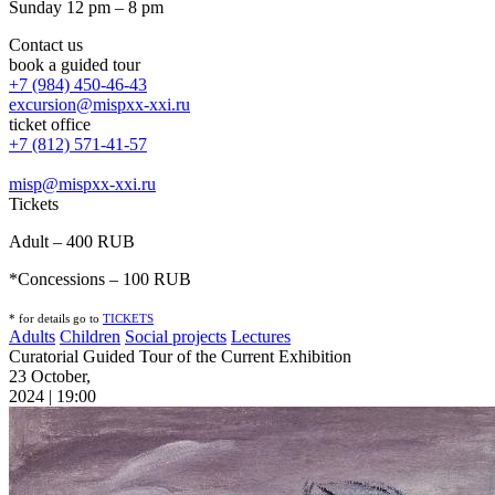
Sunday 12 pm – 8 pm
Contact us
book a guided tour
+7 (984) 450-46-43
excursion@mispxx-xxi.ru
ticket office
+7 (812) 571-41-57
misp@mispxx-xxi.ru
Tickets
Adult – 400 RUB
*Concessions – 100 RUB
* for details go to
T
ICKETS
Adults
Children
Social projects
Lectures
Curatorial Guided Tour of the Current Exhibition
23 October,
2024 | 19:00