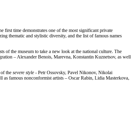
he first time demonstrates one of the most significant private
ing thematic and stylistic diversity, and the list of famous names
sts of the museum to take a new look at the national culture. The
gration – Alexander Benois, Marevna, Konstantin Kuznetsov, as well
 of the
severe style
- Petr Ossovsky, Pavel Nikonov, Nikolai
ell as famous nonconformist artists – Oscar Rabin, Lidia Masterkova,