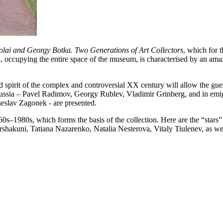
kolai and Georgy Botka. Two Generations of Art Collectors
, which for t
n, occupying the entire space of the museum, is characterised by an amaz
nd spirit of the complex and controversial XX century will allow the gue
ussia – Pavel Radimov, Georgy Rublev, Vladimir Grinberg, and in emi
heslav Zagonek - are presented.
1960s–1980s, which forms the basis of the collection. Here are the “stars”
Arshakuni, Tatiana Nazarenko, Natalia Nesterova, Vitaly Tiulenev, as w