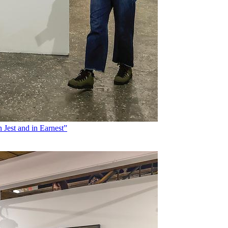
 Jest and in Earnest”