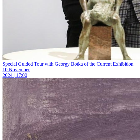
Special Guided Tour with Georgy Botka of the Current Exhibition
10 November
2024 | 17:00