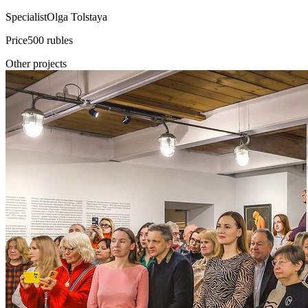
Specialist
Olga Tolstaya
Price
500 rubles
Other projects