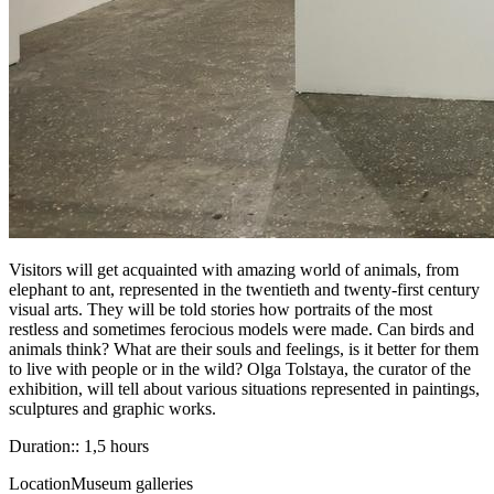
Visitors will get acquainted with amazing world of animals, from
elephant to ant, represented in the twentieth and twenty-first century
visual arts. They will be told stories how portraits of the most
restless and sometimes ferocious models were made. Can birds and
animals think? What are their souls and feelings, is it better for them
to live with people or in the wild? Olga Tolstaya, the curator of the
exhibition, will tell about various situations represented in paintings,
sculptures and graphic works.
Duration:: 1,5 hours
Location
Museum galleries