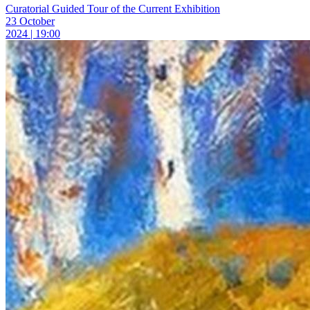
Curatorial Guided Tour of the Current Exhibition
23 October
2024 | 19:00