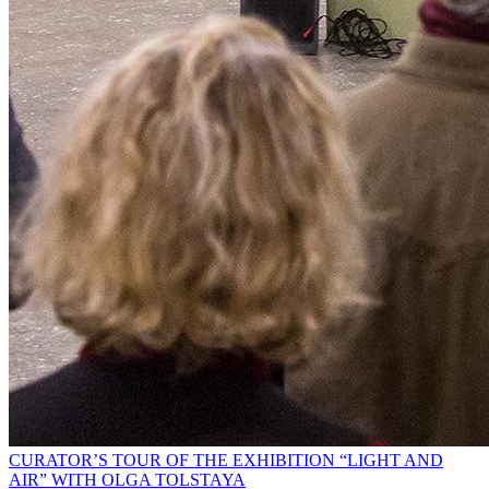
CURATOR’S TOUR OF THE EXHIBITION “LIGHT AND
AIR” WITH OLGA TOLSTAYA