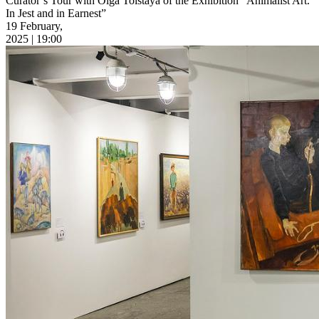
Curator’s Tour with Olga Tolstaya of the Exhibition “Animalist Art.
In Jest and in Earnest”
19 February,
2025 | 19:00