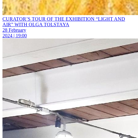
CURATOR’S TOUR OF THE EXHIBITION “LIGHT AND
AIR” WITH OLGA TOLSTAYA
28 February
2024 | 19:00