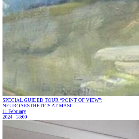
SPECIAL GUIDED TOUR “POINT OF VIEW”:
NEUROAESTHETICS AT MASP
11 February
2024 | 18:00