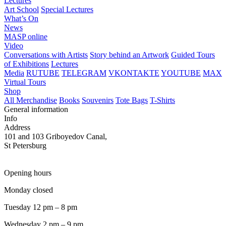
Lectures
Art School
Special Lectures
What’s On
News
MASP online
Video
Conversations with Artists
Story behind an Artwork
Guided Tours
of Exhibitions
Lectures
Media
RUTUBE
TELEGRAM
VKONTAKTE
YOUTUBE
MAX
Virtual Tours
Shop
All Merchandise
Books
Souvenirs
Tote Bags
T-Shirts
General information
Info
Address
101 and 103 Griboyedov Canal,
St Petersburg
Opening hours
Monday closed
Tuesday 12 pm – 8 pm
Wednesday 2 pm – 9 pm