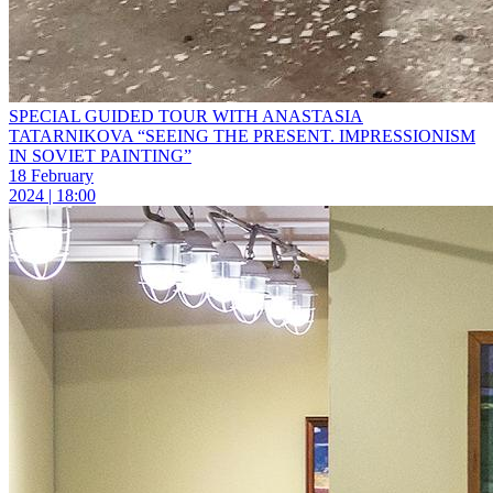
SPECIAL GUIDED TOUR WITH ANASTASIA
TATARNIKOVA “SEEING THE PRESENT. IMPRESSIONISM
IN SOVIET PAINTING”
18 February
2024 | 18:00