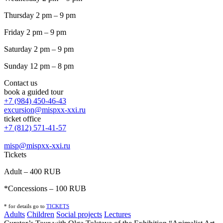
Thursday 2 pm – 9 pm
Friday 2 pm – 9 pm
Saturday 2 pm – 9 pm
Sunday 12 pm – 8 pm
Contact us
book a guided tour
+7 (984) 450-46-43
excursion@mispxx-xxi.ru
ticket office
+7 (812) 571-41-57
misp@mispxx-xxi.ru
Tickets
Adult – 400 RUB
*Concessions – 100 RUB
* for details go to
T
ICKETS
Adults
Children
Social projects
Lectures