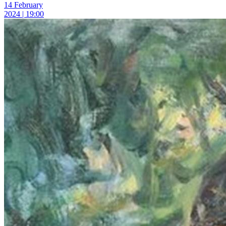
14 February
2024 | 19:00