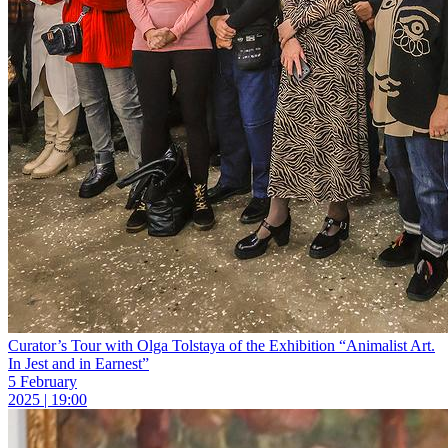
Curator’s Tour with Olga Tolstaya of the Exhibition “Animalist Art.
In Jest and in Earnest”
5 February
2025 | 19:00