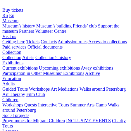
Buy tickets
Ru
En
Museum
Museum’s history
Museum’s building
Friends’ club
Support the
museum
Partners
Volunteer Centre
Visit us
Getting here
Tickets
Contacts
Admission rules
Access to collections
Paid services
Official documents
Collection
Collection
Artists
Collection’s history
Exhibitions
Current exhibitions
Upcoming exhibitions
Away exhibitions
Participation in Other Museums’ Exhibitions
Archive
Education
Adults
Guided Tours
Workshops
Art Mediations
Walks around Petersburg
Art Therapy
Film Club
Children
Workshops
Quests
Interactive Tours
Summer Arts Camp
Walks
around Petersburg
Social projects
Programmes for Migrant Children
INCLUSIVE EVENTS
Charity
Tours