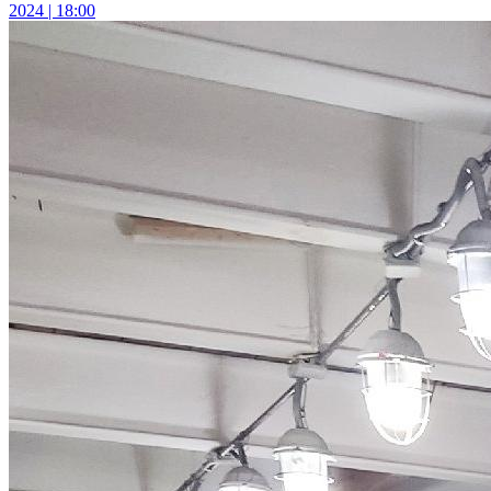
2024 | 18:00