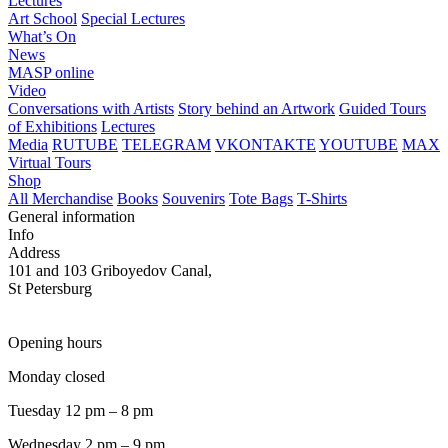
Lectures
Art School
Special Lectures
What’s On
News
MASP online
Video
Conversations with Artists
Story behind an Artwork
Guided Tours
of Exhibitions
Lectures
Media
RUTUBE
TELEGRAM
VKONTAKTE
YOUTUBE
MAX
Virtual Tours
Shop
All Merchandise
Books
Souvenirs
Tote Bags
T-Shirts
General information
Info
Address
101 and 103 Griboyedov Canal,
St Petersburg
Opening hours
Monday closed
Tuesday 12 pm – 8 pm
Wednesday 2 pm – 9 pm