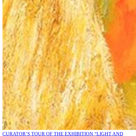
CURATOR’S TOUR OF THE EXHIBITION “LIGHT AND