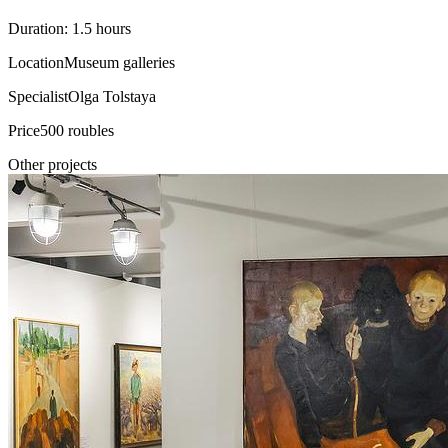
Duration: 1.5 hours
Location
Museum galleries
Specialist
Olga Tolstaya
Price
500 roubles
Other projects