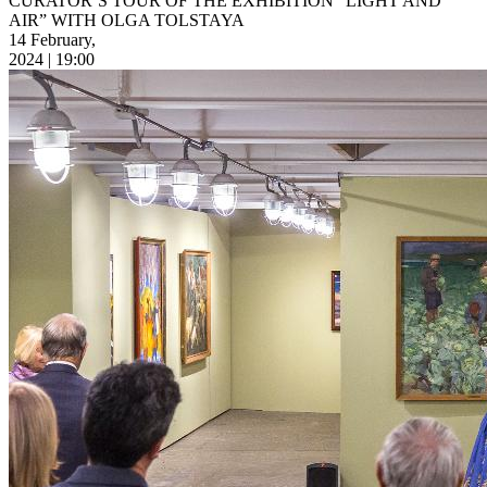
CURATOR’S TOUR OF THE EXHIBITION “LIGHT AND
AIR” WITH OLGA TOLSTAYA
14 February,
2024 | 19:00