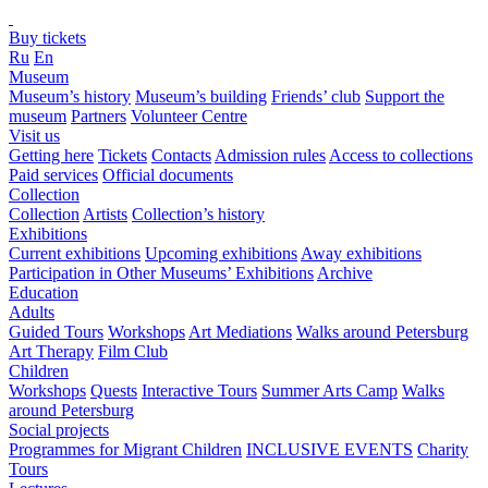
Buy tickets
Ru
En
Museum
Museum’s history
Museum’s building
Friends’ club
Support the
museum
Partners
Volunteer Centre
Visit us
Getting here
Tickets
Contacts
Admission rules
Access to collections
Paid services
Official documents
Collection
Collection
Artists
Collection’s history
Exhibitions
Current exhibitions
Upcoming exhibitions
Away exhibitions
Participation in Other Museums’ Exhibitions
Archive
Education
Adults
Guided Tours
Workshops
Art Mediations
Walks around Petersburg
Art Therapy
Film Club
Children
Workshops
Quests
Interactive Tours
Summer Arts Camp
Walks
around Petersburg
Social projects
Programmes for Migrant Children
INCLUSIVE EVENTS
Charity
Tours