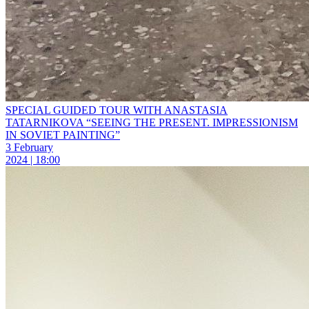
SPECIAL GUIDED TOUR WITH ANASTASIA
TATARNIKOVA “SEEING THE PRESENT. IMPRESSIONISM
IN SOVIET PAINTING”
3 February
2024 | 18:00