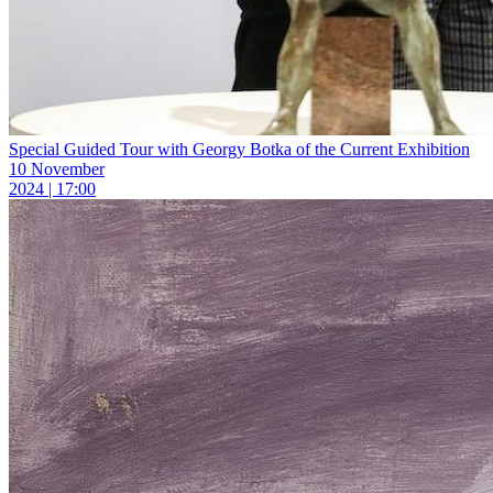
Special Guided Tour with Georgy Botka of the Current Exhibition
10 November
2024 | 17:00