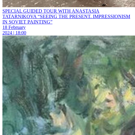
SPECIAL GUIDED TOUR WITH ANASTASIA
TATARNIKOVA “SEEING THE PRESENT. IMPRESSIONISM
IN SOVIET PAINTING”
18 February
2024 | 18:00