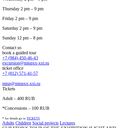
Thursday 2 pm – 9 pm
Friday 2 pm – 9 pm
Saturday 2 pm – 9 pm
Sunday 12 pm – 8 pm
Contact us
book a guided tour
+7 (984) 450-46-43
excursion@mispxx-xxi.ru
ticket office
+7 (812) 571-41-57
misp@mispxx-xxi.ru
Tickets
Adult – 400 RUB
*Concessions – 100 RUB
* for details go to
T
ICKETS
Adults
Children
Social projects
Lectures