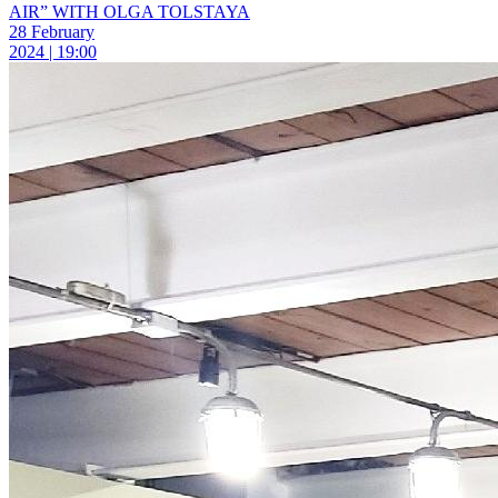
AIR” WITH OLGA TOLSTAYA
28 February
2024 | 19:00