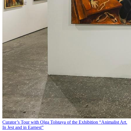
Curator’s Tour with Olga Tolstaya of the Exhibition “Animalist Art.
In Jest and in Earnest”