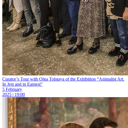
Curator’s Tour with Olga Tolstaya of the Exhibition “Animalist Art.
In Jest and in Earnest”
5 February
2025 | 19:00