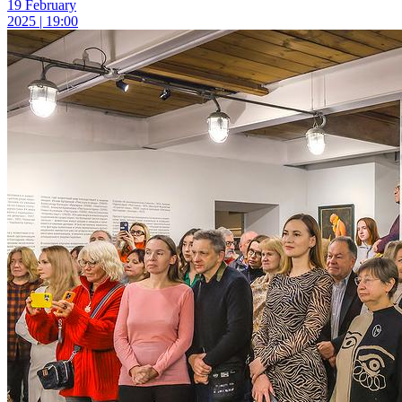
19 February
2025 | 19:00