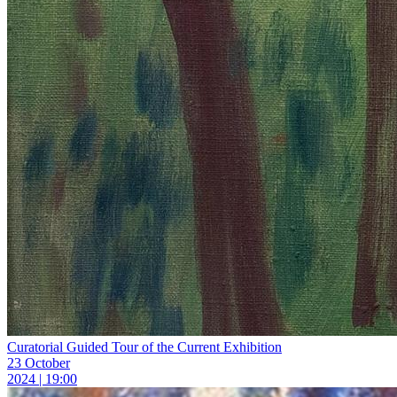
Curatorial Guided Tour of the Current Exhibition
23 October
2024 | 19:00