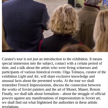
Curator's tour is not just an introduction to the exhibition. It means
special immersion into the subject, contact with a certain period of
time, and a talk about the artists who were living witnesses and
participants of various historical events. Olga Tolstaya, curator of the
exhibition
Light and Air
, will share exclusive knowledge and
unusual facts about the presented works. At the tour we shall
remember French Impressionists, discuss the connection between
the works of Soviet painters and the art of Monet, Manet, Renoir.
Finally, we shall talk about formalism – about the struggle of official
powers against any manifestations of impressionism in Soviet art,
we shall find out what frightened the authorities in these artistic
revelations.