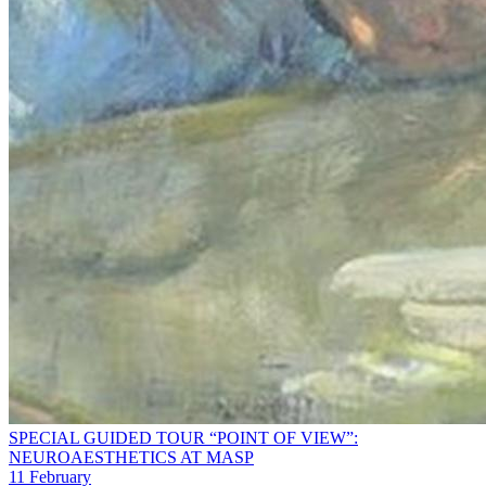
SPECIAL GUIDED TOUR “POINT OF VIEW”:
NEUROAESTHETICS AT MASP
11 February